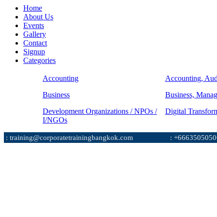
Home
About Us
Events
Gallery
Contact
Signup
Categories
Accounting
Accounting, Aud
Business
Business, Mana
Development Organizations / NPOs /
Digital Transfor
I/NGOs
: training@corporatetrainingbangkok.com
: +6663505050