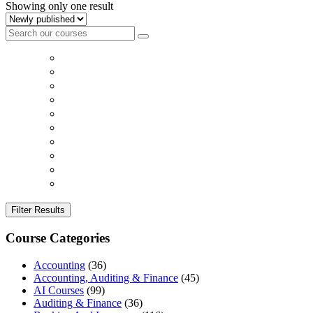
Showing only one result
Filter Results
Course Categories
Accounting
(36)
Accounting, Auditing & Finance
(45)
AI Courses
(99)
Auditing & Finance
(36)