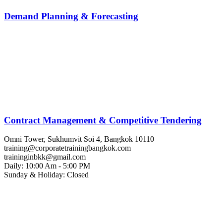
Demand Planning & Forecasting
Contract Management & Competitive Tendering
Omni Tower, Sukhumvit Soi 4, Bangkok 10110
training@corporatetrainingbangkok.com
traininginbkk@gmail.com
Daily: 10:00 Am - 5:00 PM
Sunday & Holiday: Closed