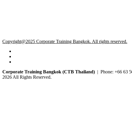
Copyright@2025 Corporate Training Bangkok. All rights reserved.
Corporate Training Bangkok (CTB Thailand)
| Phone: +66 63 5
2026 All Rights Reserved.