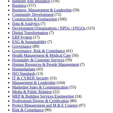
Banking And Insurance
(116)
Business
(157)
Business, Management & Leadership
(59)
Community Development
(72)
Construction & Engineering
(100)
Data & Analytics
(7)
Development Organizations / NPOs / I/NGOs
(115)
Digital Transformation
(7)
ERP System
(17)
ESG & Sustainability
(7)
Governance
(89)
Governance, Risk & Compliance
(61)
Health Management & Medical Care
(56)
Hospitality & Customer Services
(59)
Human Resources & People Management
(7)
Humanitarians
(43)
ISO Standards
(13)
IT & CYBER Security
(53)
Management & Leadership
(164)
Marketing Sales & Communication
(55)
Media & Public Relation
(22)
MEP & Building Services Engineering
(24)
Professional Degree & Certification
(80)
Project Management and M & E Courses
(97)
Risk & Compliance
(90)