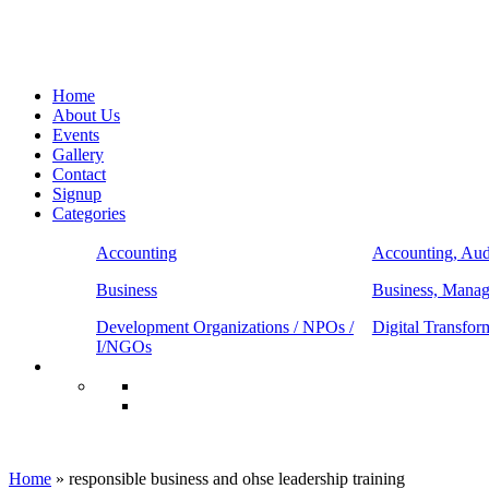
Home
About Us
Events
Gallery
Contact
Signup
Categories
Accounting
Accounting, Aud
Business
Business, Mana
Development Organizations / NPOs /
Digital Transfor
I/NGOs
responsible business and ohse leadership t
Home
»
responsible business and ohse leadership training