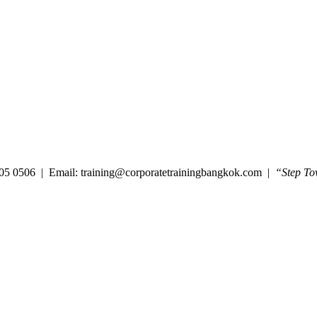
05 0506 | Email: training@corporatetrainingbangkok.com |
“Step To