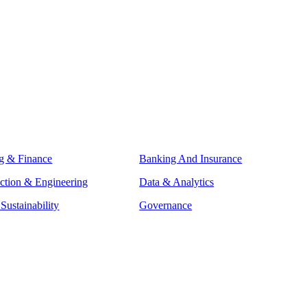
g & Finance
Banking And Insurance
ction & Engineering
Data & Analytics
ustainability
Governance