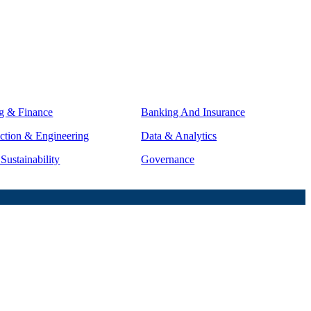
g & Finance
Banking And Insurance
ction & Engineering
Data & Analytics
ustainability
Governance