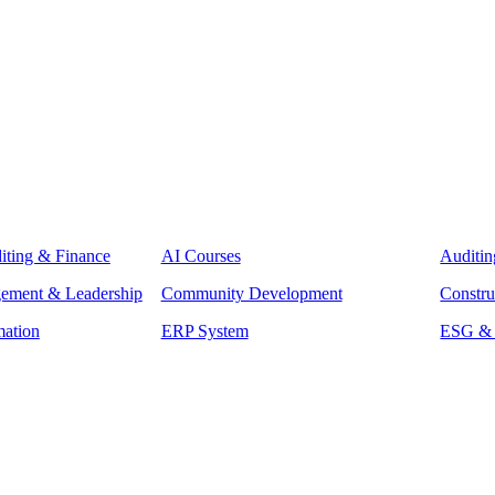
iting & Finance
AI Courses
Auditin
gement & Leadership
Community Development
Constru
mation
ERP System
ESG & S
raining