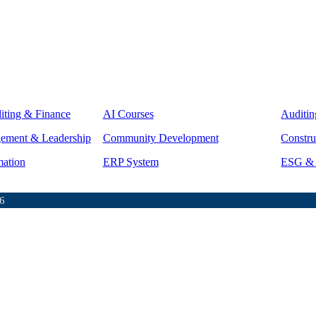
iting & Finance
AI Courses
Auditin
gement & Leadership
Community Development
Constru
mation
ERP System
ESG & S
6