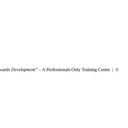
wards Development”
– A Professionals-Only Training Centre | ©