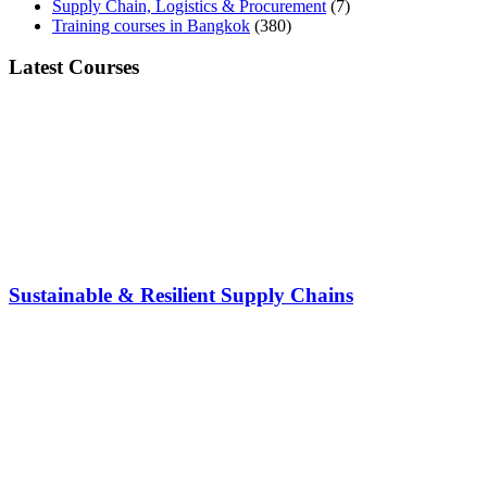
Supply Chain, Logistics & Procurement
(7)
Training courses in Bangkok
(380)
Latest Courses
Sustainable & Resilient Supply Chains