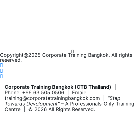
Copyright@2025 Corporate Training Bangkok. All rights
reserved.
Corporate Training Bangkok (CTB Thailand)
|
Phone: +66 63 505 0506 | Email:
training@corporatetrainingbangkok.com |
“Step
Towards Development”
– A Professionals-Only Training
Centre | © 2026 All Rights Reserved.