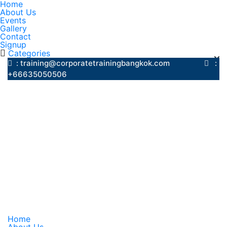
Home
About Us
Events
Gallery
Contact
Signup
Categories
: training@corporatetrainingbangkok.com
:
+66635050506
Home