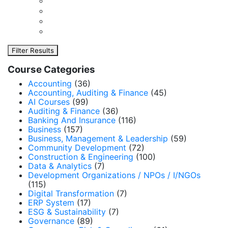
Filter Results
Course Categories
Accounting
(36)
Accounting, Auditing & Finance
(45)
AI Courses
(99)
Auditing & Finance
(36)
Banking And Insurance
(116)
Business
(157)
Business, Management & Leadership
(59)
Community Development
(72)
Construction & Engineering
(100)
Data & Analytics
(7)
Development Organizations / NPOs / I/NGOs
(115)
Digital Transformation
(7)
ERP System
(17)
ESG & Sustainability
(7)
Governance
(89)