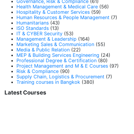
Governance, Risk & Compliance
(61)
Health Management & Medical Care
(56)
Hospitality & Customer Services
(59)
Human Resources & People Management
(7)
Humanitarians
(43)
ISO Standards
(13)
IT & CYBER Security
(53)
Management & Leadership
(164)
Marketing Sales & Communication
(55)
Media & Public Relation
(22)
MEP & Building Services Engineering
(24)
Professional Degree & Certification
(80)
Project Management and M & E Courses
(97)
Risk & Compliance
(90)
Supply Chain, Logistics & Procurement
(7)
Training courses in Bangkok
(380)
Latest Courses