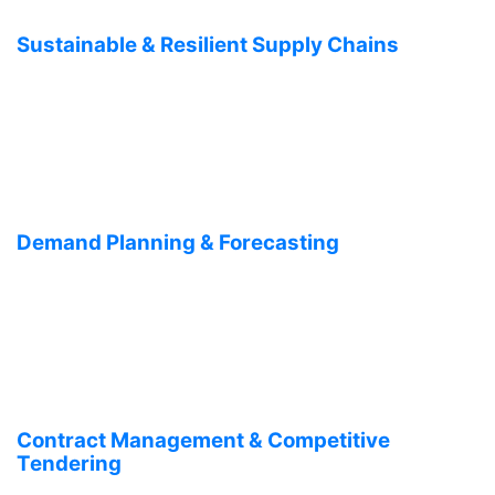
Sustainable & Resilient Supply Chains
Demand Planning & Forecasting
Contract Management & Competitive
Tendering