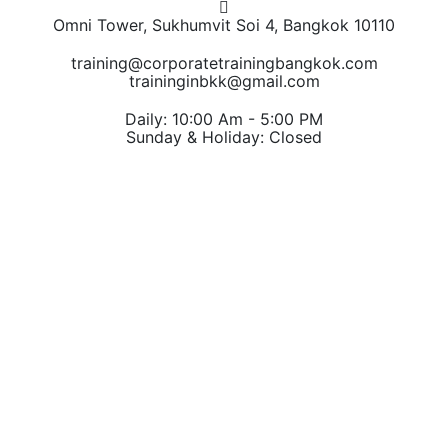
Omni Tower, Sukhumvit Soi 4, Bangkok 10110
training@corporatetrainingbangkok.com
traininginbkk@gmail.com
Daily: 10:00 Am - 5:00 PM
Sunday & Holiday: Closed
Chat on WhatsApp
Add us on LINE