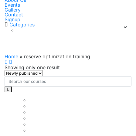
About Us
Events
Gallery
Contact
Signup
Categories
reserve optimization training
Home
»
reserve optimization training
Showing only one result