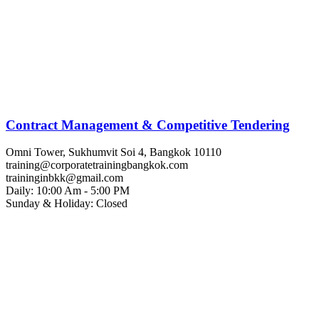
Contract Management & Competitive Tendering
Omni Tower, Sukhumvit Soi 4, Bangkok 10110
training@corporatetrainingbangkok.com
traininginbkk@gmail.com
Daily: 10:00 Am - 5:00 PM
Sunday & Holiday: Closed