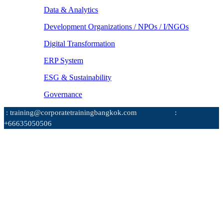
Data & Analytics
Development Organizations / NPOs / I/NGOs
Digital Transformation
ERP System
ESG & Sustainability
Governance
: training@corporatetrainingbangkok.com
:
+66635050506