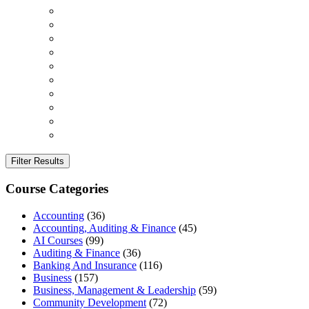
Filter Results
Course Categories
Accounting
(36)
Accounting, Auditing & Finance
(45)
AI Courses
(99)
Auditing & Finance
(36)
Banking And Insurance
(116)
Business
(157)
Business, Management & Leadership
(59)
Community Development
(72)