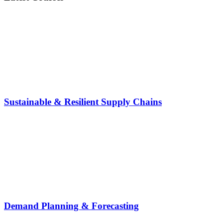
Sustainable & Resilient Supply Chains
Demand Planning & Forecasting