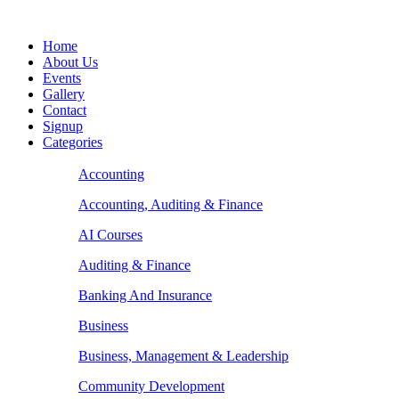
Home
About Us
Events
Gallery
Contact
Signup
Categories
Accounting
Accounting, Auditing & Finance
AI Courses
Auditing & Finance
Banking And Insurance
Business
Business, Management & Leadership
Community Development