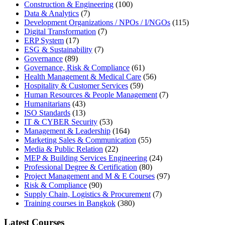
Construction & Engineering
(100)
Data & Analytics
(7)
Development Organizations / NPOs / I/NGOs
(115)
Digital Transformation
(7)
ERP System
(17)
ESG & Sustainability
(7)
Governance
(89)
Governance, Risk & Compliance
(61)
Health Management & Medical Care
(56)
Hospitality & Customer Services
(59)
Human Resources & People Management
(7)
Humanitarians
(43)
ISO Standards
(13)
IT & CYBER Security
(53)
Management & Leadership
(164)
Marketing Sales & Communication
(55)
Media & Public Relation
(22)
MEP & Building Services Engineering
(24)
Professional Degree & Certification
(80)
Project Management and M & E Courses
(97)
Risk & Compliance
(90)
Supply Chain, Logistics & Procurement
(7)
Training courses in Bangkok
(380)
Latest Courses