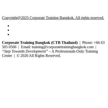
Copyright@2025 Corporate Training Bangkok. All rights reserved.
Corporate Training Bangkok (CTB Thailand)
| Phone: +66 63
505 0506 | Email: training@corporatetrainingbangkok.com |
“Step Towards Development”
– A Professionals-Only Training
Centre | © 2026 All Rights Reserved.