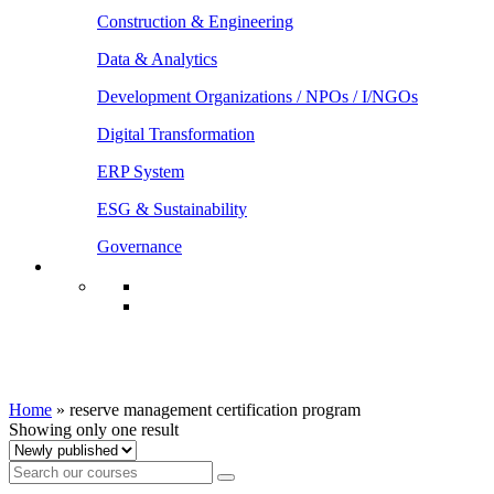
Construction & Engineering
Data & Analytics
Development Organizations / NPOs / I/NGOs
Digital Transformation
ERP System
ESG & Sustainability
Governance
reserve management certification
program
Home
»
reserve management certification program
Showing only one result