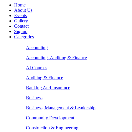
Home
About Us
Events
Gallery
Contact
Signup
Categories
Accounting
Accounting, Auditing & Finance
AI Courses
Auditing & Finance
Banking And Insurance
Business
Business, Management & Leadership
Community Development
Construction & Engineering