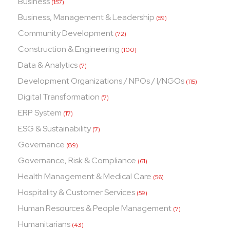
Business
(157)
Business, Management & Leadership
(59)
Community Development
(72)
Construction & Engineering
(100)
Data & Analytics
(7)
Development Organizations / NPOs / I/NGOs
(115)
Digital Transformation
(7)
ERP System
(17)
ESG & Sustainability
(7)
Governance
(89)
Governance, Risk & Compliance
(61)
Health Management & Medical Care
(56)
Hospitality & Customer Services
(59)
Human Resources & People Management
(7)
Humanitarians
(43)