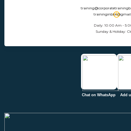
training@corporatetraining
traininginbkk@gmai
Daily: 10:00 Am - 5:
Sunday & Holiday: Cl
Chat on WhatsApp
Add u