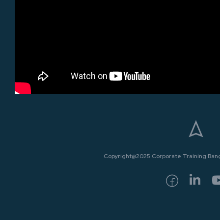
Copyright@2025 Corporate Training Bangk