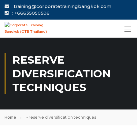
: training@corporatetrainingbangkok.com
: +66635050506
RESERVE
DIVERSIFICATION
TECHNIQUES
Home
»
reserve diversification techniques