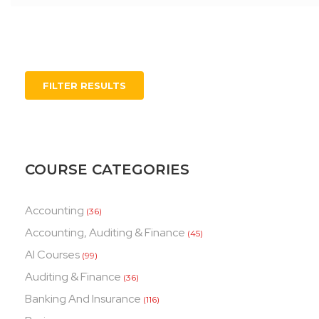
FILTER RESULTS
COURSE CATEGORIES
Accounting
(36)
Accounting, Auditing & Finance
(45)
AI Courses
(99)
Auditing & Finance
(36)
Banking And Insurance
(116)