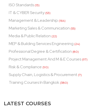
ISO Standards
(13)
IT & CYBER Security
(53)
Management & Leadership
(164)
Marketing Sales & Communication
(55)
Media & Public Relation
(22)
MEP & Building Services Engineering
(24)
Professional Degree & Certification
(80)
Project Management And M & E Courses
(97)
Risk & Compliance
(90)
Supply Chain, Logistics & Procurement
(7)
Training Courses In Bangkok
(380)
LATEST COURSES