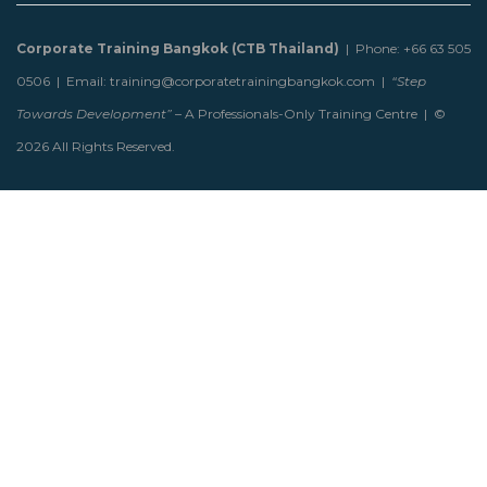
Corporate Training Bangkok (CTB Thailand)
| Phone: +66 63 505
0506 | Email: training@corporatetrainingbangkok.com |
“Step
Towards Development”
– A Professionals-Only Training Centre | ©
2026 All Rights Reserved.