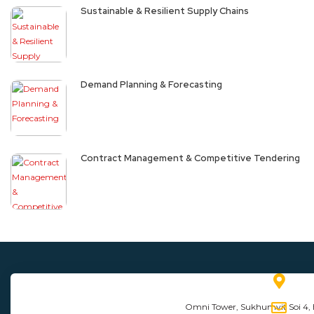
Sustainable & Resilient Supply Chains
Demand Planning & Forecasting
Contract Management & Competitive Tendering
Omni Tower, Sukhumvit Soi 4,