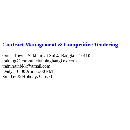
Contract Management & Competitive Tendering
Omni Tower, Sukhumvit Soi 4, Bangkok 10110
training@corporatetrainingbangkok.com
traininginbkk@gmail.com
Daily: 10:00 Am - 5:00 PM
Sunday & Holiday: Closed
Chat on WhatsApp
Add us on LINE