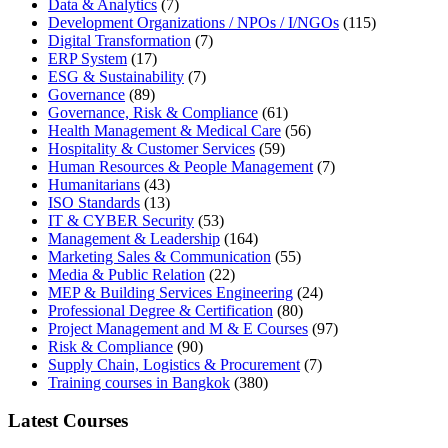
Data & Analytics
(7)
Development Organizations / NPOs / I/NGOs
(115)
Digital Transformation
(7)
ERP System
(17)
ESG & Sustainability
(7)
Governance
(89)
Governance, Risk & Compliance
(61)
Health Management & Medical Care
(56)
Hospitality & Customer Services
(59)
Human Resources & People Management
(7)
Humanitarians
(43)
ISO Standards
(13)
IT & CYBER Security
(53)
Management & Leadership
(164)
Marketing Sales & Communication
(55)
Media & Public Relation
(22)
MEP & Building Services Engineering
(24)
Professional Degree & Certification
(80)
Project Management and M & E Courses
(97)
Risk & Compliance
(90)
Supply Chain, Logistics & Procurement
(7)
Training courses in Bangkok
(380)
Latest Courses