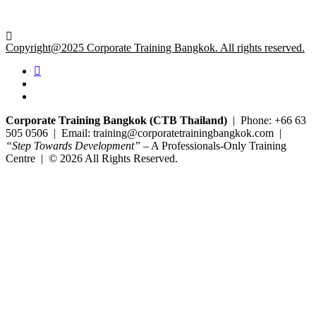
Copyright@2025 Corporate Training Bangkok. All rights reserved.
Corporate Training Bangkok (CTB Thailand)
| Phone: +66 63
505 0506 | Email: training@corporatetrainingbangkok.com |
“Step Towards Development”
– A Professionals-Only Training
Centre | © 2026 All Rights Reserved.