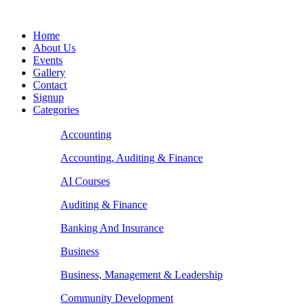
Home
About Us
Events
Gallery
Contact
Signup
Categories
Accounting
Accounting, Auditing & Finance
AI Courses
Auditing & Finance
Banking And Insurance
Business
Business, Management & Leadership
Community Development