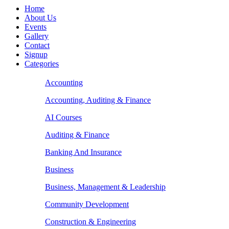
Home
About Us
Events
Gallery
Contact
Signup
Categories
Accounting
Accounting, Auditing & Finance
AI Courses
Auditing & Finance
Banking And Insurance
Business
Business, Management & Leadership
Community Development
Construction & Engineering