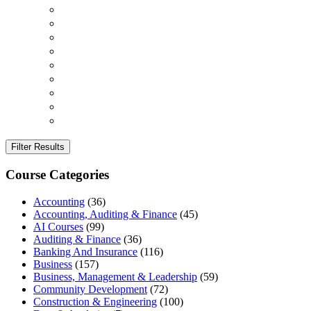
Filter Results
Course Categories
Accounting
(36)
Accounting, Auditing & Finance
(45)
AI Courses
(99)
Auditing & Finance
(36)
Banking And Insurance
(116)
Business
(157)
Business, Management & Leadership
(59)
Community Development
(72)
Construction & Engineering
(100)