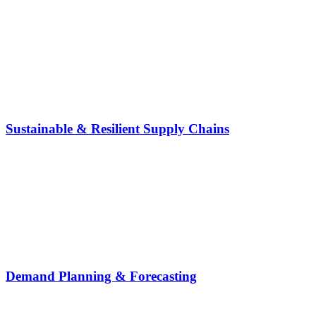
Sustainable & Resilient Supply Chains
Demand Planning & Forecasting