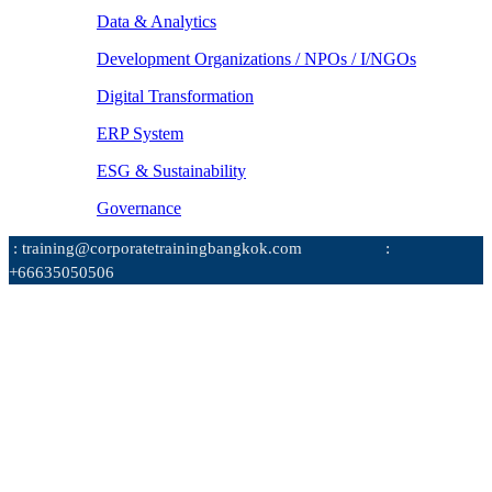
Data & Analytics
Development Organizations / NPOs / I/NGOs
Digital Transformation
ERP System
ESG & Sustainability
Governance
: training@corporatetrainingbangkok.com
:
+66635050506