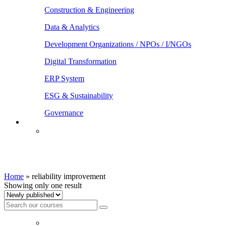
Construction & Engineering
Data & Analytics
Development Organizations / NPOs / I/NGOs
Digital Transformation
ERP System
ESG & Sustainability
Governance
reliability improvement
Home
»
reliability improvement
Showing only one result