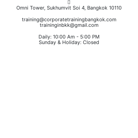
Omni Tower, Sukhumvit Soi 4, Bangkok 10110
training@corporatetrainingbangkok.com
traininginbkk@gmail.com
Daily: 10:00 Am - 5:00 PM
Sunday & Holiday: Closed
Chat on WhatsApp
Add us on LINE