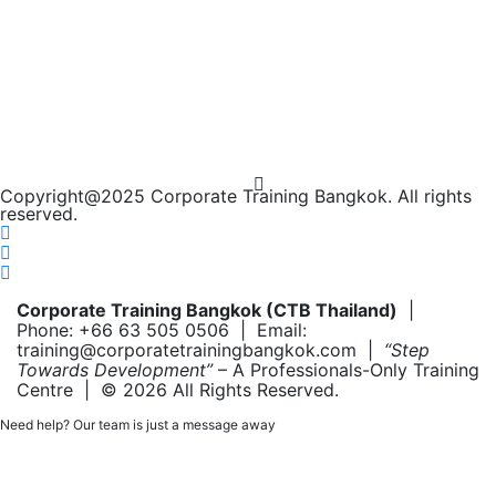
Copyright@2025 Corporate Training Bangkok. All rights
reserved.
Corporate Training Bangkok (CTB Thailand)
|
Phone: +66 63 505 0506 | Email:
training@corporatetrainingbangkok.com |
“Step
Towards Development”
– A Professionals-Only Training
Centre | © 2026 All Rights Reserved.
Need help? Our team is just a message away