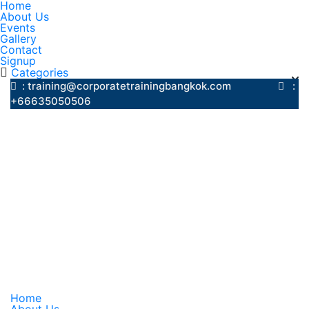
Home
About Us
Events
Gallery
Contact
Signup
Categories
: training@corporatetrainingbangkok.com
:
+66635050506
Home