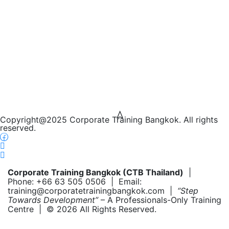
Copyright@2025 Corporate Training Bangkok. All rights
reserved.
Corporate Training Bangkok (CTB Thailand)
|
Phone: +66 63 505 0506 | Email:
training@corporatetrainingbangkok.com |
“Step
Towards Development”
– A Professionals-Only Training
Centre | © 2026 All Rights Reserved.