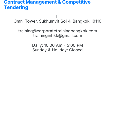
Contract Management & Competitive
Tendering
Omni Tower, Sukhumvit Soi 4, Bangkok 10110
training@corporatetrainingbangkok.com
traininginbkk@gmail.com
Daily: 10:00 Am - 5:00 PM
Sunday & Holiday: Closed
Chat on WhatsApp
Add us on LINE