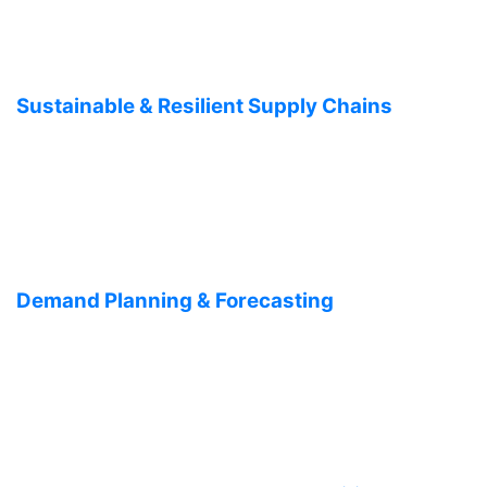
Sustainable & Resilient Supply Chains
Demand Planning & Forecasting