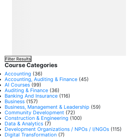
Filter Results
Course Categories
Accounting
(36)
Accounting, Auditing & Finance
(45)
AI Courses
(99)
Auditing & Finance
(36)
Banking And Insurance
(116)
Business
(157)
Business, Management & Leadership
(59)
Community Development
(72)
Construction & Engineering
(100)
Data & Analytics
(7)
Development Organizations / NPOs / I/NGOs
(115)
Digital Transformation
(7)