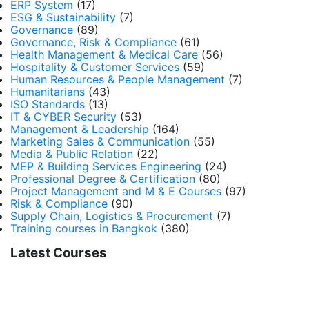
ERP System
(17)
ESG & Sustainability
(7)
Governance
(89)
Governance, Risk & Compliance
(61)
Health Management & Medical Care
(56)
Hospitality & Customer Services
(59)
Human Resources & People Management
(7)
Humanitarians
(43)
ISO Standards
(13)
IT & CYBER Security
(53)
Management & Leadership
(164)
Marketing Sales & Communication
(55)
Media & Public Relation
(22)
MEP & Building Services Engineering
(24)
Professional Degree & Certification
(80)
Project Management and M & E Courses
(97)
Risk & Compliance
(90)
Supply Chain, Logistics & Procurement
(7)
Training courses in Bangkok
(380)
Latest Courses