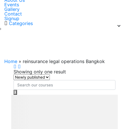
About Us
Events
Gallery
Contact
Signup
Categories
reinsurance legal operations
Bangkok
Home
»
reinsurance legal operations Bangkok
Showing only one result