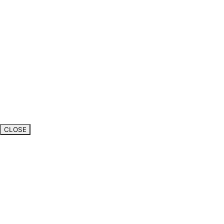
CLOSE