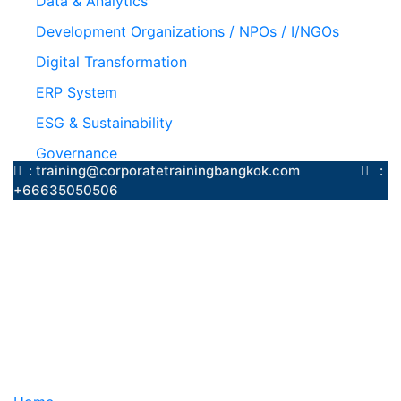
Data & Analytics
Development Organizations / NPOs / I/NGOs
Digital Transformation
ERP System
ESG & Sustainability
Governance
: training@corporatetrainingbangkok.com
:
+66635050506