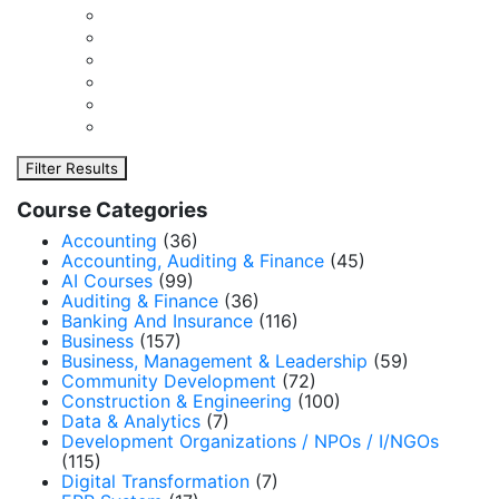
Filter Results
Course Categories
Accounting
(36)
Accounting, Auditing & Finance
(45)
AI Courses
(99)
Auditing & Finance
(36)
Banking And Insurance
(116)
Business
(157)
Business, Management & Leadership
(59)
Community Development
(72)
Construction & Engineering
(100)
Data & Analytics
(7)
Development Organizations / NPOs / I/NGOs
(115)
Digital Transformation
(7)