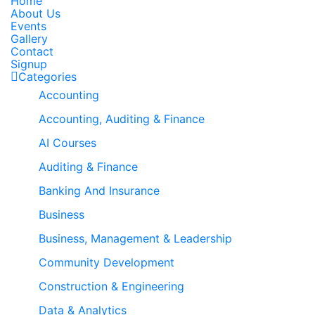
Home
About Us
Events
Gallery
Contact
Signup
Categories
Accounting
Accounting, Auditing & Finance
AI Courses
Auditing & Finance
Banking And Insurance
Business
Business, Management & Leadership
Community Development
Construction & Engineering
Data & Analytics