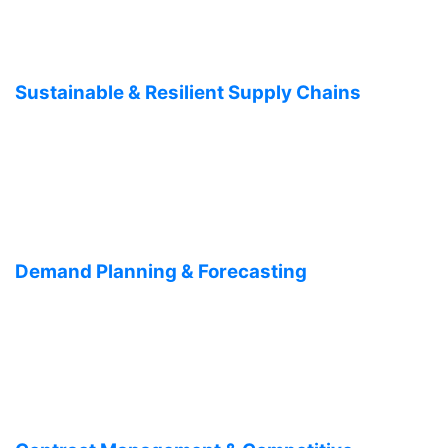
Sustainable & Resilient Supply Chains
Demand Planning & Forecasting