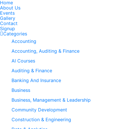
Home
About Us
Events
Gallery
Contact
Signup
Categories
Accounting
Accounting, Auditing & Finance
AI Courses
Auditing & Finance
Banking And Insurance
Business
Business, Management & Leadership
Community Development
Construction & Engineering