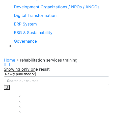
Development Organizations / NPOs / I/NGOs
Digital Transformation
ERP System
ESG & Sustainability
Governance
rehabilitation services training
Home
»
rehabilitation services training
Showing only one result