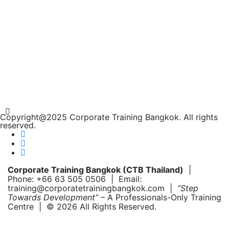
Copyright@2025 Corporate Training Bangkok. All rights
reserved.
Corporate Training Bangkok (CTB Thailand)
|
Phone: +66 63 505 0506 | Email:
training@corporatetrainingbangkok.com |
“Step
Towards Development”
– A Professionals-Only Training
Centre | © 2026 All Rights Reserved.