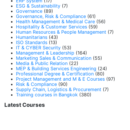
ERP System
(17)
ESG & Sustainability
(7)
Governance
(89)
Governance, Risk & Compliance
(61)
Health Management & Medical Care
(56)
Hospitality & Customer Services
(59)
Human Resources & People Management
(7)
Humanitarians
(43)
ISO Standards
(13)
IT & CYBER Security
(53)
Management & Leadership
(164)
Marketing Sales & Communication
(55)
Media & Public Relation
(22)
MEP & Building Services Engineering
(24)
Professional Degree & Certification
(80)
Project Management and M & E Courses
(97)
Risk & Compliance
(90)
Supply Chain, Logistics & Procurement
(7)
Training courses in Bangkok
(380)
Latest Courses