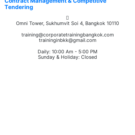
Contract Management & Competitive
Tendering
Omni Tower, Sukhumvit Soi 4, Bangkok 10110
training@corporatetrainingbangkok.com
traininginbkk@gmail.com
Daily: 10:00 Am - 5:00 PM
Sunday & Holiday: Closed
Chat on WhatsApp
Add us on LINE