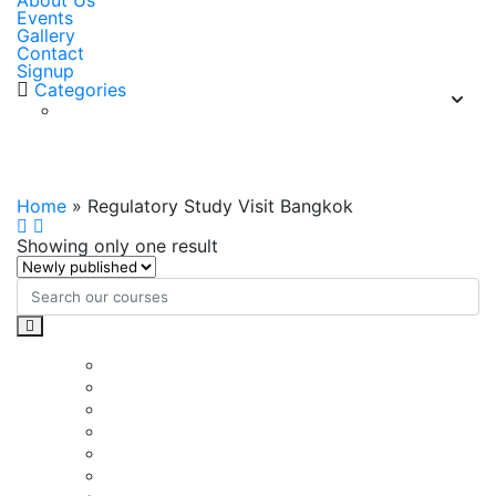
About Us
Events
Gallery
Contact
Signup
Categories
Regulatory Study Visit Bangkok
Home
»
Regulatory Study Visit Bangkok
Showing only one result