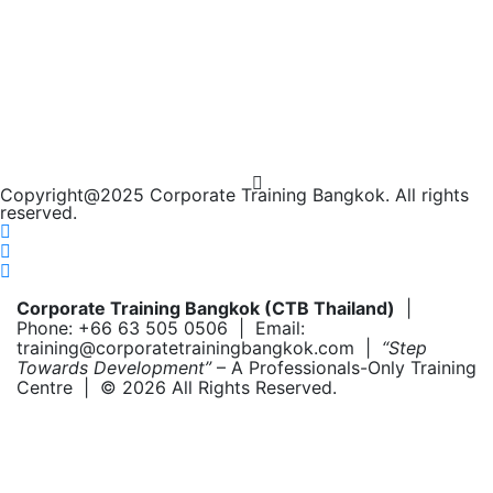
Copyright@2025 Corporate Training Bangkok. All rights
reserved.
Corporate Training Bangkok (CTB Thailand)
|
Phone: +66 63 505 0506 | Email:
training@corporatetrainingbangkok.com |
“Step
Towards Development”
– A Professionals-Only Training
Centre | © 2026 All Rights Reserved.