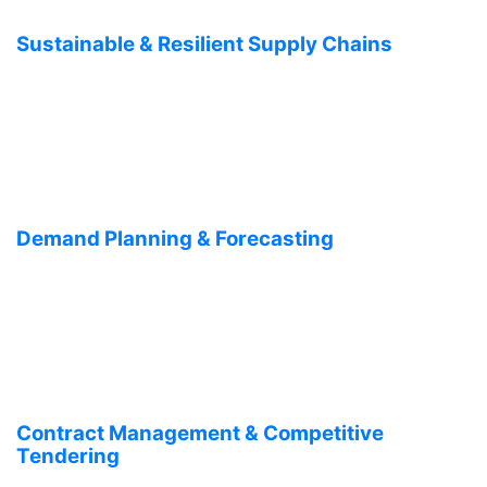
Sustainable & Resilient Supply Chains
Demand Planning & Forecasting
Contract Management & Competitive
Tendering