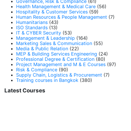
Governance, Risk & Compliance
(61)
Health Management & Medical Care
(56)
Hospitality & Customer Services
(59)
Human Resources & People Management
(7)
Humanitarians
(43)
ISO Standards
(13)
IT & CYBER Security
(53)
Management & Leadership
(164)
Marketing Sales & Communication
(55)
Media & Public Relation
(22)
MEP & Building Services Engineering
(24)
Professional Degree & Certification
(80)
Project Management and M & E Courses
(97)
Risk & Compliance
(90)
Supply Chain, Logistics & Procurement
(7)
Training courses in Bangkok
(380)
Latest Courses