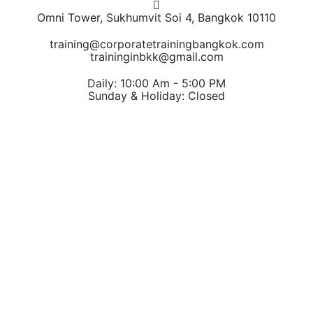
Omni Tower, Sukhumvit Soi 4, Bangkok 10110
training@corporatetrainingbangkok.com
traininginbkk@gmail.com
Daily: 10:00 Am - 5:00 PM
Sunday & Holiday: Closed
Chat on WhatsApp
Add us on LINE