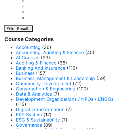
Filter Results
Course Categories
Accounting
(36)
Accounting, Auditing & Finance
(45)
AI Courses
(99)
Auditing & Finance
(36)
Banking And Insurance
(116)
Business
(157)
Business, Management & Leadership
(59)
Community Development
(72)
Construction & Engineering
(100)
Data & Analytics
(7)
Development Organizations / NPOs / I/NGOs
(115)
Digital Transformation
(7)
ERP System
(17)
ESG & Sustainability
(7)
Governance
(89)