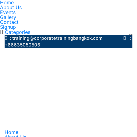
Home
About Us
Events
Gallery
Contact
Signup
Categories
: training@corporatetrainingbangkok.com
:
+66635050506
Home