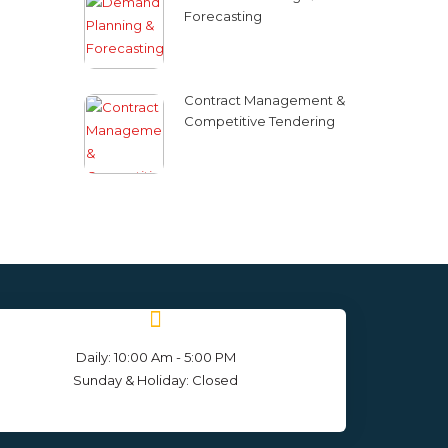
Forecasting
Contract Management &
Competitive Tendering
Daily: 10:00 Am - 5:00 PM
Sunday & Holiday: Closed