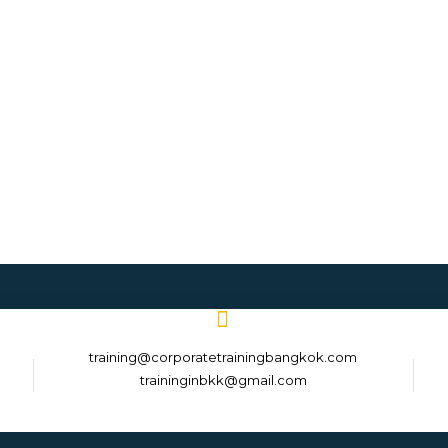
training@corporatetrainingbangkok.com
traininginbkk@gmail.com