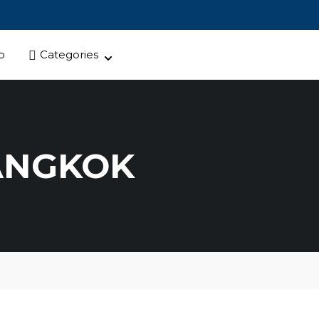
p
Categories
ANGKOK