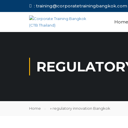
: training@corporatetrainingbang
Hom
REGULATOR
Home
»
regulatory innovation Bangkok