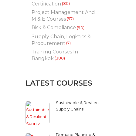
Certification
(80)
Project Management And
M & E Courses
(97)
Risk & Compliance
(90)
Supply Chain, Logistics &
Procurement
(7)
Training Courses In
Bangkok
(380)
LATEST COURSES
Sustainable & Resilient
Supply Chains
Demand Planning &