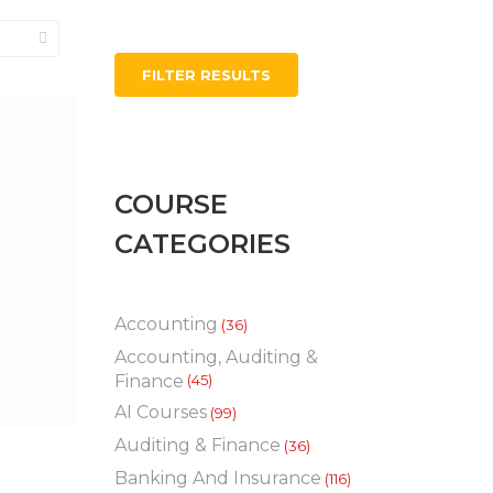
FILTER RESULTS
COURSE
CATEGORIES
Accounting
(36)
Accounting, Auditing &
Finance
(45)
AI Courses
(99)
Auditing & Finance
(36)
Banking And Insurance
(116)