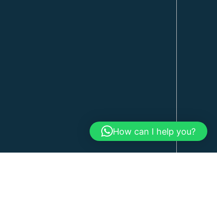
How can I help you?