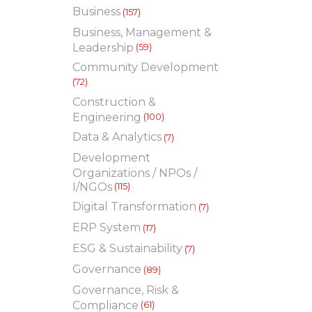
Business
(157)
Business, Management &
Leadership
(59)
Community Development
(72)
Construction &
Engineering
(100)
Data & Analytics
(7)
Development
Organizations / NPOs /
I/NGOs
(115)
Digital Transformation
(7)
ERP System
(17)
ESG & Sustainability
(7)
Governance
(89)
Governance, Risk &
Compliance
(61)