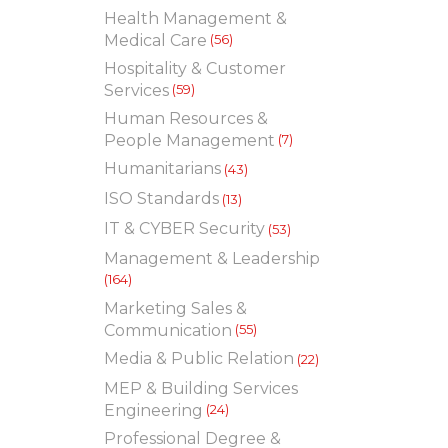
Health Management &
Medical Care
(56)
Hospitality & Customer
Services
(59)
Human Resources &
People Management
(7)
Humanitarians
(43)
ISO Standards
(13)
IT & CYBER Security
(53)
Management & Leadership
(164)
Marketing Sales &
Communication
(55)
Media & Public Relation
(22)
MEP & Building Services
Engineering
(24)
Professional Degree &