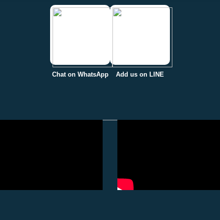
Chat on WhatsApp
Add us on LINE