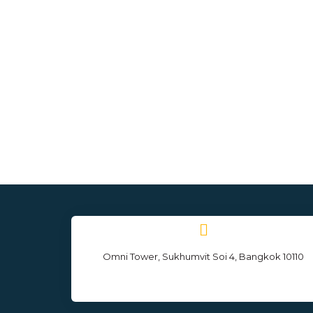
Omni Tower, Sukhumvit Soi 4, Bangkok 10110