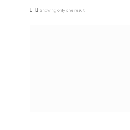
Showing only one result