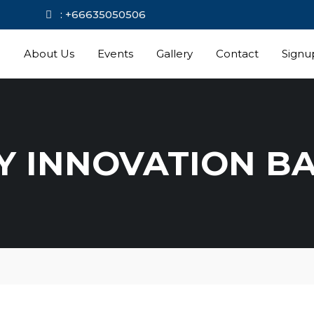
kok.com
: +66635050506
e
About Us
Events
Gallery
Contact
Signu
Y INNOVATION B