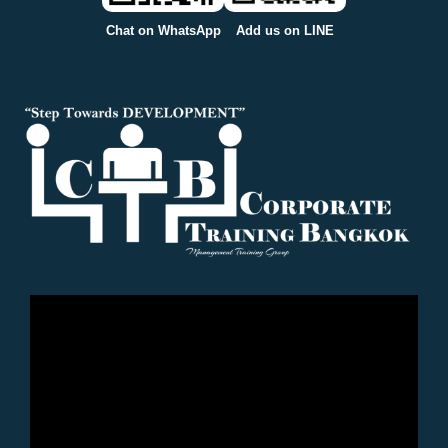
Chat on WhatsApp
Add us on LINE