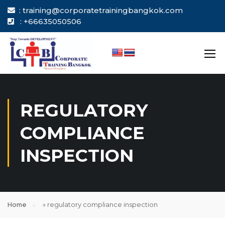
: training@corporatetrainingbangkok.com
: +66635050506
REGULATORY
COMPLIANCE
INSPECTION
Home
»
regulatory compliance inspection