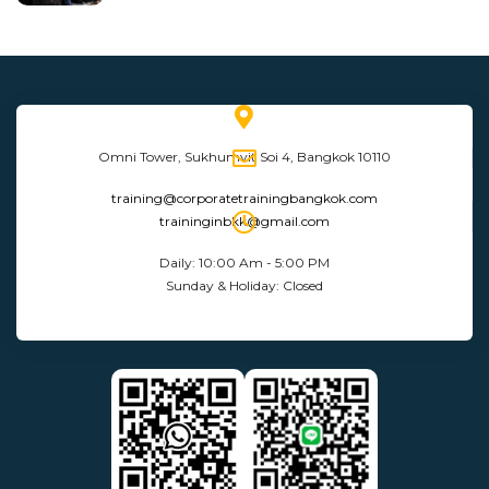
Omni Tower, Sukhumvit Soi 4, Bangkok 10110
training@corporatetrainingbangkok.com
traininginbkk@gmail.com
Daily: 10:00 Am - 5:00 PM
Sunday & Holiday: Closed