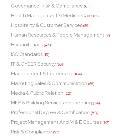
Governance, Risk & Compliance
(61)
Health Management & Medical Care
(56)
Hospitality & Customer Services
(59)
Human Resources & People Management
(7)
Humanitarians
(43)
ISO Standards
(13)
IT & CYBER Security
(53)
Management & Leadership
(164)
Marketing Sales & Communication
(55)
Media & Public Relation
(22)
MEP & Building Services Engineering
(24)
Professional Degree & Certification
(80)
Project Management And M & E Courses
(97)
Risk & Compliance
(90)