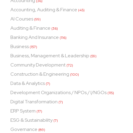
Accounting
(36)
Accounting, Auditing & Finance
(45)
AI Courses
(99)
Auditing & Finance
(36)
Banking And Insurance
(116)
Business
(157)
Business, Management & Leadership
(59)
Community Development
(72)
Construction & Engineering
(100)
Data & Analytics
(7)
Development Organizations / NPOs / I/NGOs
(115)
Digital Transformation
(7)
ERP System
(17)
ESG & Sustainability
(7)
Governance
(89)