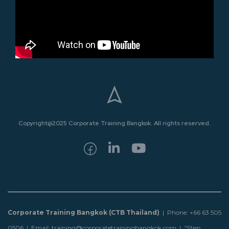
Copyright@2025 Corporate Training Bangkok. All rights reserved.
Corporate Training Bangkok (CTB Thailand)
| Phone: +66 63 505
0506 | Email: training@corporatetrainingbangkok.com |
“Step