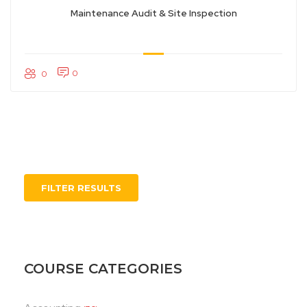
Maintenance Audit & Site Inspection
0
0
FILTER RESULTS
COURSE CATEGORIES