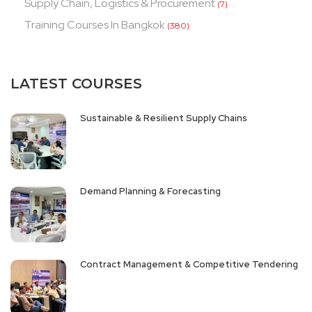
Supply Chain, Logistics & Procurement
(7)
Training Courses In Bangkok
(380)
LATEST COURSES
Sustainable & Resilient Supply Chains
Demand Planning & Forecasting
Contract Management & Competitive Tendering