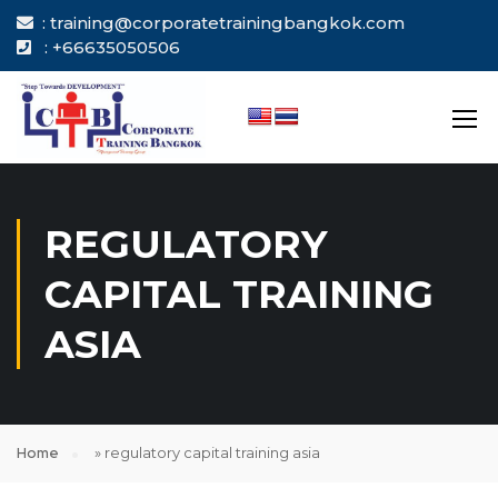
: training@corporatetrainingbangkok.com
: +66635050506
REGULATORY
CAPITAL TRAINING
ASIA
Home
»
regulatory capital training asia