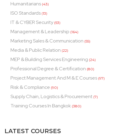
Humanitarians
(43)
ISO Standards
(13)
IT & CYBER Security
(53)
Management & Leadership
(164)
Marketing Sales & Communication
(55)
Media & Public Relation
(22)
MEP & Building Services Engineering
(24)
Professional Degree & Certification
(80)
Project Management And M & E Courses
(97)
Risk & Compliance
(90)
Supply Chain, Logistics & Procurement
(7)
Training Courses In Bangkok
(380)
LATEST COURSES