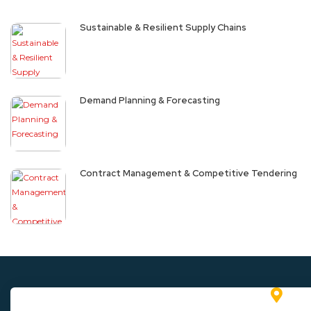
Sustainable & Resilient Supply Chains
Demand Planning & Forecasting
Contract Management & Competitive Tendering