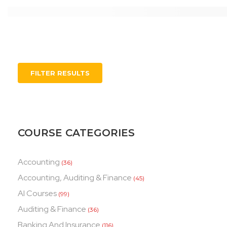
FILTER RESULTS
COURSE CATEGORIES
Accounting
(36)
Accounting, Auditing & Finance
(45)
AI Courses
(99)
Auditing & Finance
(36)
Banking And Insurance
(116)