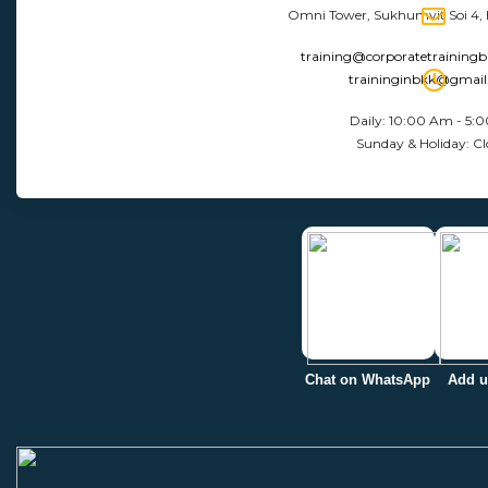
Omni Tower, Sukhumvit Soi 4,
training@corporatetraining
traininginbkk@gmai
Daily: 10:00 Am - 5:
Sunday & Holiday: Cl
Chat on WhatsApp
Add u