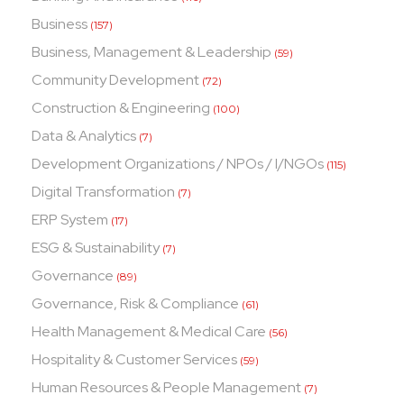
Business
(157)
Business, Management & Leadership
(59)
Community Development
(72)
Construction & Engineering
(100)
Data & Analytics
(7)
Development Organizations / NPOs / I/NGOs
(115)
Digital Transformation
(7)
ERP System
(17)
ESG & Sustainability
(7)
Governance
(89)
Governance, Risk & Compliance
(61)
Health Management & Medical Care
(56)
Hospitality & Customer Services
(59)
Human Resources & People Management
(7)