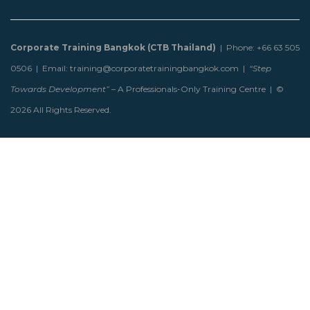
Corporate Training Bangkok (CTB Thailand)
| Phone: +66 63 505
0506 | Email: training@corporatetrainingbangkok.com |
“Step
Towards Development”
– A Professionals-Only Training Centre | ©
2026 All Rights Reserved.