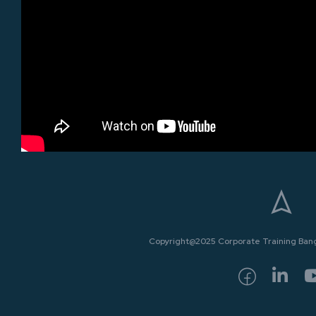
Copyright@2025 Corporate Training Bangk