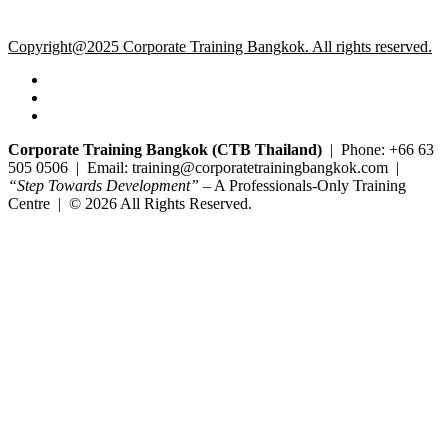
Copyright@2025 Corporate Training Bangkok. All rights reserved.
Corporate Training Bangkok (CTB Thailand)
| Phone: +66 63
505 0506 | Email: training@corporatetrainingbangkok.com |
“Step Towards Development”
– A Professionals-Only Training
Centre | © 2026 All Rights Reserved.