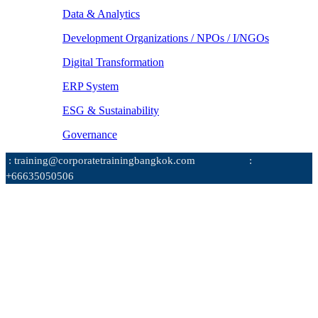
Data & Analytics
Development Organizations / NPOs / I/NGOs
Digital Transformation
ERP System
ESG & Sustainability
Governance
: training@corporatetrainingbangkok.com
:
+66635050506