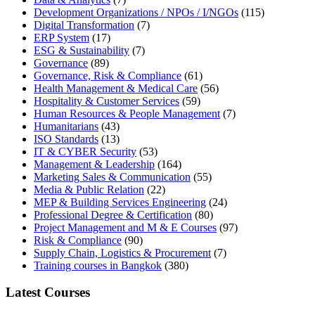
Development Organizations / NPOs / I/NGOs
(115)
Digital Transformation
(7)
ERP System
(17)
ESG & Sustainability
(7)
Governance
(89)
Governance, Risk & Compliance
(61)
Health Management & Medical Care
(56)
Hospitality & Customer Services
(59)
Human Resources & People Management
(7)
Humanitarians
(43)
ISO Standards
(13)
IT & CYBER Security
(53)
Management & Leadership
(164)
Marketing Sales & Communication
(55)
Media & Public Relation
(22)
MEP & Building Services Engineering
(24)
Professional Degree & Certification
(80)
Project Management and M & E Courses
(97)
Risk & Compliance
(90)
Supply Chain, Logistics & Procurement
(7)
Training courses in Bangkok
(380)
Latest Courses