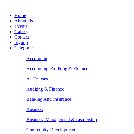
Home
About Us
Events
Gallery
Contact
Signup
Categories
Accounting
Accounting, Auditing & Finance
AI Courses
Auditing & Finance
Banking And Insurance
Business
Business, Management & Leadership
Community Development