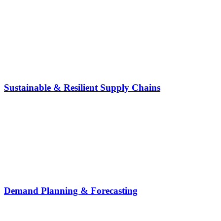
Sustainable & Resilient Supply Chains
Demand Planning & Forecasting