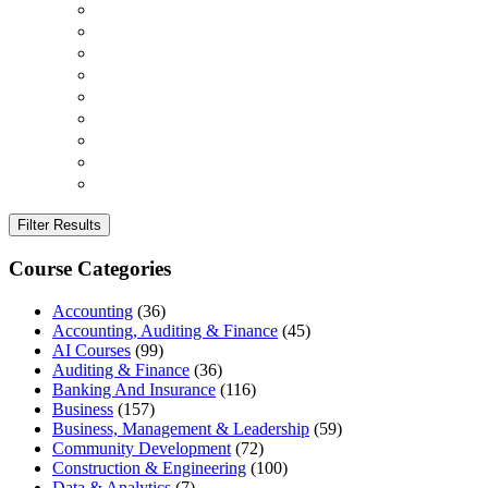
Filter Results
Course Categories
Accounting
(36)
Accounting, Auditing & Finance
(45)
AI Courses
(99)
Auditing & Finance
(36)
Banking And Insurance
(116)
Business
(157)
Business, Management & Leadership
(59)
Community Development
(72)
Construction & Engineering
(100)
Data & Analytics
(7)