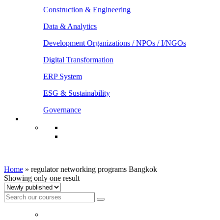
Construction & Engineering
Data & Analytics
Development Organizations / NPOs / I/NGOs
Digital Transformation
ERP System
ESG & Sustainability
Governance
regulator networking programs Bangkok
Home
»
regulator networking programs Bangkok
Showing only one result