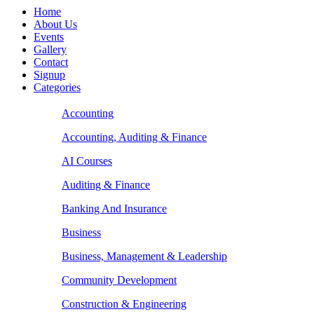
Home
About Us
Events
Gallery
Contact
Signup
Categories
Accounting
Accounting, Auditing & Finance
AI Courses
Auditing & Finance
Banking And Insurance
Business
Business, Management & Leadership
Community Development
Construction & Engineering