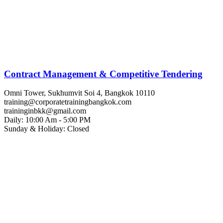
Contract Management & Competitive Tendering
Omni Tower, Sukhumvit Soi 4, Bangkok 10110
training@corporatetrainingbangkok.com
traininginbkk@gmail.com
Daily: 10:00 Am - 5:00 PM
Sunday & Holiday: Closed
Chat on WhatsApp
Add us on LINE