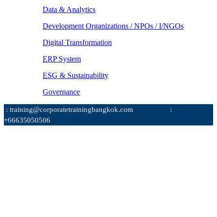
Data & Analytics
Development Organizations / NPOs / I/NGOs
Digital Transformation
ERP System
ESG & Sustainability
Governance
: training@corporatetrainingbangkok.com
:
+66635050506