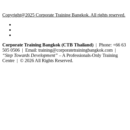
Copyright@2025 Corporate Training Bangkok. All rights reserved.
Corporate Training Bangkok (CTB Thailand)
| Phone: +66 63
505 0506 | Email: training@corporatetrainingbangkok.com |
“Step Towards Development”
– A Professionals-Only Training
Centre | © 2026 All Rights Reserved.