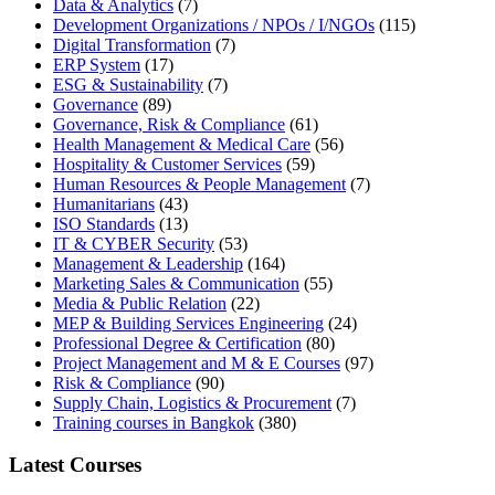
Data & Analytics
(7)
Development Organizations / NPOs / I/NGOs
(115)
Digital Transformation
(7)
ERP System
(17)
ESG & Sustainability
(7)
Governance
(89)
Governance, Risk & Compliance
(61)
Health Management & Medical Care
(56)
Hospitality & Customer Services
(59)
Human Resources & People Management
(7)
Humanitarians
(43)
ISO Standards
(13)
IT & CYBER Security
(53)
Management & Leadership
(164)
Marketing Sales & Communication
(55)
Media & Public Relation
(22)
MEP & Building Services Engineering
(24)
Professional Degree & Certification
(80)
Project Management and M & E Courses
(97)
Risk & Compliance
(90)
Supply Chain, Logistics & Procurement
(7)
Training courses in Bangkok
(380)
Latest Courses