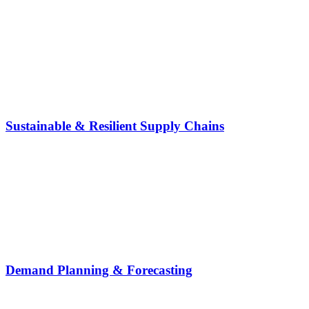
Sustainable & Resilient Supply Chains
Demand Planning & Forecasting