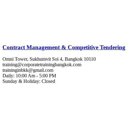
Contract Management & Competitive Tendering
Omni Tower, Sukhumvit Soi 4, Bangkok 10110
training@corporatetrainingbangkok.com
traininginbkk@gmail.com
Daily: 10:00 Am - 5:00 PM
Sunday & Holiday: Closed
Chat on WhatsApp
Add us on LINE