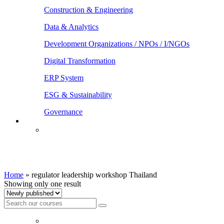
Construction & Engineering
Data & Analytics
Development Organizations / NPOs / I/NGOs
Digital Transformation
ERP System
ESG & Sustainability
Governance
regulator leadership workshop Thailand
Home
»
regulator leadership workshop Thailand
Showing only one result