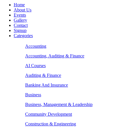
Home
About Us
Events
Gallery
Contact
Signup
Categories
Accounting
Accounting, Auditing & Finance
AI Courses
Auditing & Finance
Banking And Insurance
Business
Business, Management & Leadership
Community Development
Construction & Engineering