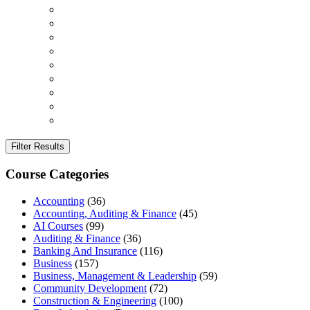
Filter Results
Course Categories
Accounting
(36)
Accounting, Auditing & Finance
(45)
AI Courses
(99)
Auditing & Finance
(36)
Banking And Insurance
(116)
Business
(157)
Business, Management & Leadership
(59)
Community Development
(72)
Construction & Engineering
(100)