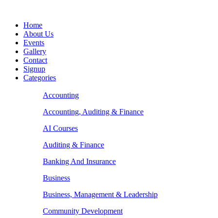
Home
About Us
Events
Gallery
Contact
Signup
Categories
Accounting
Accounting, Auditing & Finance
AI Courses
Auditing & Finance
Banking And Insurance
Business
Business, Management & Leadership
Community Development