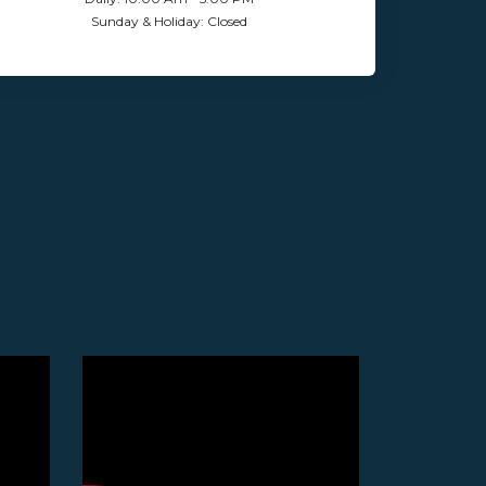
Sunday & Holiday: Closed