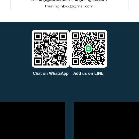
traininginbkk@gmail.com
Chat on WhatsApp
Add us on LINE