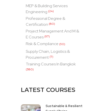
MEP & Building Services
Engineering
(24)
Professional Degree &
Certification
(80)
Project Management And M &
E Courses
(97)
Risk & Compliance
(90)
Supply Chain, Logistics &
Procurement
(7)
Training Courses In Bangkok
(380)
LATEST COURSES
Sustainable & Resilient