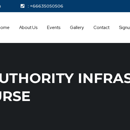
kok.com
: +66635050506
Home
About Us
Events
Gallery
Contact
Sign
UTHORITY INFRA
URSE