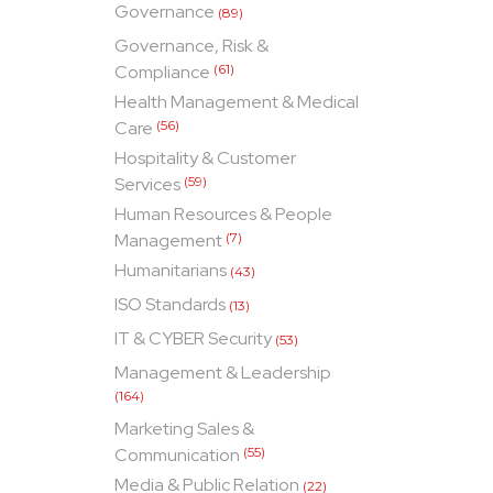
Governance
(89)
Governance, Risk &
Compliance
(61)
Health Management & Medical
Care
(56)
Hospitality & Customer
Services
(59)
Human Resources & People
Management
(7)
Humanitarians
(43)
ISO Standards
(13)
IT & CYBER Security
(53)
Management & Leadership
(164)
Marketing Sales &
Communication
(55)
Media & Public Relation
(22)