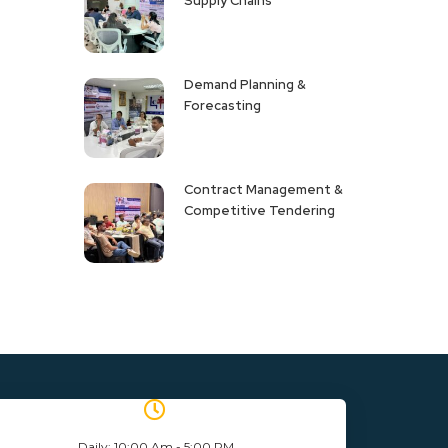
Supply Chains
Demand Planning &
Forecasting
Contract Management &
Competitive Tendering
Daily: 10:00 Am - 5:00 PM