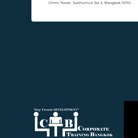
Omni Tower, Sukhumvit Soi 4, Bangkok 10110