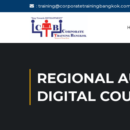
: training@corporatetrainingbang
REGIONAL A
DIGITAL CO