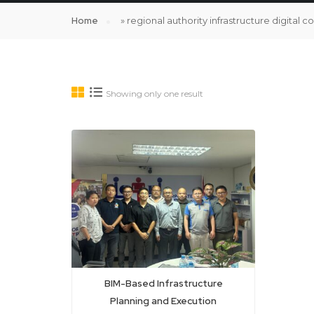
Home
»
regional authority infrastructure digital c
Showing only one result
BIM-Based Infrastructure
Planning and Execution