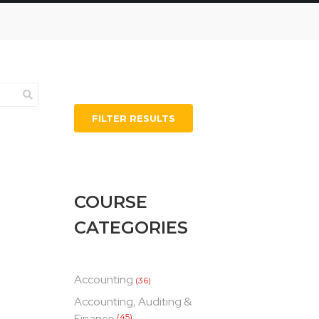
FILTER RESULTS
COURSE
CATEGORIES
Accounting
(36)
Accounting, Auditing &
Finance
(45)