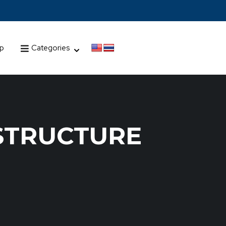
up
Categories
STRUCTURE