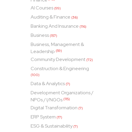
AI Courses
(99)
Auditing & Finance
(36)
Banking And Insurance
(116)
Business
(157)
Business, Management &
Leadership
(59)
Community Development
(72)
Construction & Engineering
(100)
Data & Analytics
(7)
Development Organizations /
NPOs / I/NGOs
(115)
Digital Transformation
(7)
ERP System
(17)
ESG & Sustainability
(7)