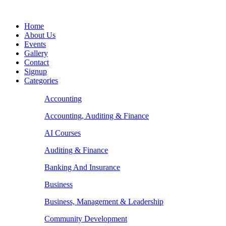
Home
About Us
Events
Gallery
Contact
Signup
Categories
Accounting
Accounting, Auditing & Finance
AI Courses
Auditing & Finance
Banking And Insurance
Business
Business, Management & Leadership
Community Development