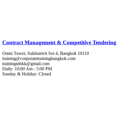
Contract Management & Competitive Tendering
Omni Tower, Sukhumvit Soi 4, Bangkok 10110
training@corporatetrainingbangkok.com
traininginbkk@gmail.com
Daily: 10:00 Am - 5:00 PM
Sunday & Holiday: Closed
Chat on WhatsApp
Add us on LINE