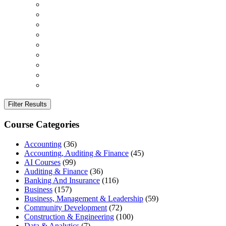
Filter Results
Course Categories
Accounting
(36)
Accounting, Auditing & Finance
(45)
AI Courses
(99)
Auditing & Finance
(36)
Banking And Insurance
(116)
Business
(157)
Business, Management & Leadership
(59)
Community Development
(72)
Construction & Engineering
(100)
Data & Analytics
(7)