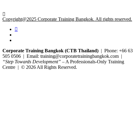
Copyright@2025 Corporate Training Bangkok. All rights reserved.
Corporate Training Bangkok (CTB Thailand)
| Phone: +66 63
505 0506 | Email: training@corporatetrainingbangkok.com |
“Step Towards Development”
– A Professionals-Only Training
Centre | © 2026 All Rights Reserved.