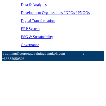
Data & Analytics
Development Organizations / NPOs / I/NGOs
Digital Transformation
ERP System
ESG & Sustainability
Governance
: training@corporatetrainingbangkok.com
:
+66635050506