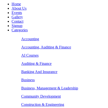
Home
About Us
Events
Gallery
Contact
Signup
Categories
Accounting
Accounting, Auditing & Finance
AI Courses
Auditing & Finance
Banking And Insurance
Business
Business, Management & Leadership
Community Development
Construction & Engineering