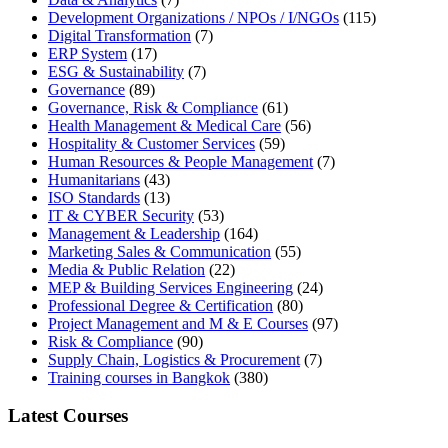
Development Organizations / NPOs / I/NGOs
(115)
Digital Transformation
(7)
ERP System
(17)
ESG & Sustainability
(7)
Governance
(89)
Governance, Risk & Compliance
(61)
Health Management & Medical Care
(56)
Hospitality & Customer Services
(59)
Human Resources & People Management
(7)
Humanitarians
(43)
ISO Standards
(13)
IT & CYBER Security
(53)
Management & Leadership
(164)
Marketing Sales & Communication
(55)
Media & Public Relation
(22)
MEP & Building Services Engineering
(24)
Professional Degree & Certification
(80)
Project Management and M & E Courses
(97)
Risk & Compliance
(90)
Supply Chain, Logistics & Procurement
(7)
Training courses in Bangkok
(380)
Latest Courses