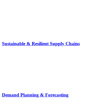
Sustainable & Resilient Supply Chains
Demand Planning & Forecasting