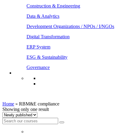
Construction & Engineering
Data & Analytics
Development Organizations / NPOs / I/NGOs
Digital Transformation
ERP System
ESG & Sustainability
Governance
RBM&E compliance
Home
»
RBM&E compliance
Showing only one result