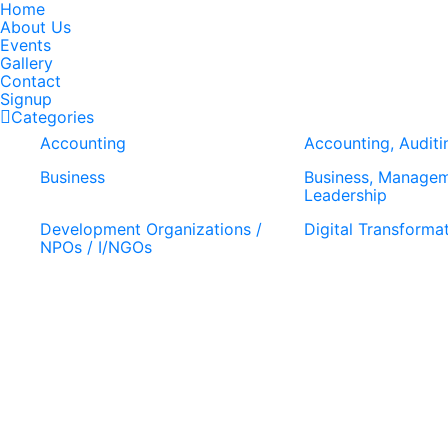
Home
About Us
Events
Gallery
Contact
Signup
Categories
Accounting
Accounting, Auditi
Business
Business, Manage
Leadership
Development Organizations /
Digital Transforma
NPOs / I/NGOs