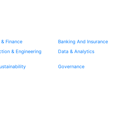
 & Finance
Banking And Insurance
tion & Engineering
Data & Analytics
stainability
Governance