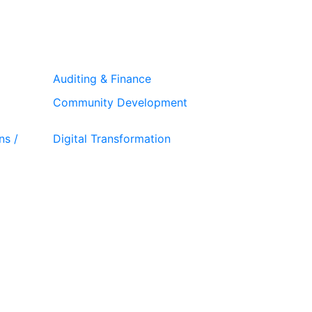
Auditing & Finance
Community Development
ns /
Digital Transformation