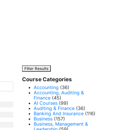
Filter Results
Course Categories
Accounting
(36)
Accounting, Auditing &
Finance
(45)
AI Courses
(99)
Auditing & Finance
(36)
Banking And Insurance
(116)
Business
(157)
Business, Management &
Leadership
(59)