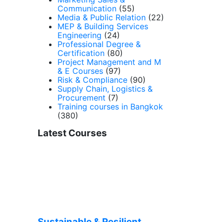
Communication
(55)
Media & Public Relation
(22)
MEP & Building Services
Engineering
(24)
Professional Degree &
Certification
(80)
Project Management and M
& E Courses
(97)
Risk & Compliance
(90)
Supply Chain, Logistics &
Procurement
(7)
Training courses in Bangkok
(380)
Latest Courses
Sustainable & Resilient