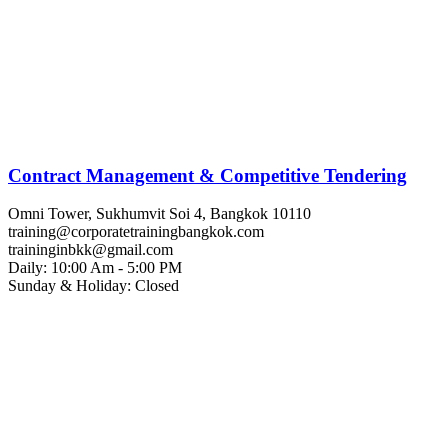
Contract Management & Competitive Tendering
Omni Tower, Sukhumvit Soi 4, Bangkok 10110
training@corporatetrainingbangkok.com
traininginbkk@gmail.com
Daily: 10:00 Am - 5:00 PM
Sunday & Holiday: Closed