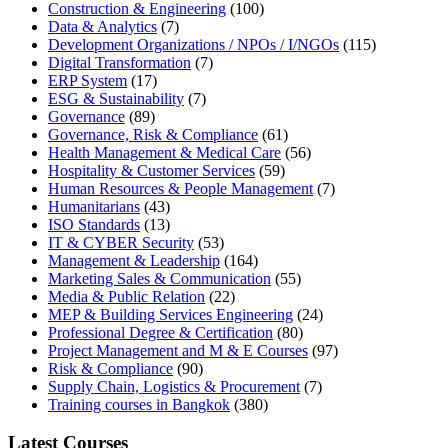
Construction & Engineering
(100)
Data & Analytics
(7)
Development Organizations / NPOs / I/NGOs
(115)
Digital Transformation
(7)
ERP System
(17)
ESG & Sustainability
(7)
Governance
(89)
Governance, Risk & Compliance
(61)
Health Management & Medical Care
(56)
Hospitality & Customer Services
(59)
Human Resources & People Management
(7)
Humanitarians
(43)
ISO Standards
(13)
IT & CYBER Security
(53)
Management & Leadership
(164)
Marketing Sales & Communication
(55)
Media & Public Relation
(22)
MEP & Building Services Engineering
(24)
Professional Degree & Certification
(80)
Project Management and M & E Courses
(97)
Risk & Compliance
(90)
Supply Chain, Logistics & Procurement
(7)
Training courses in Bangkok
(380)
Latest Courses