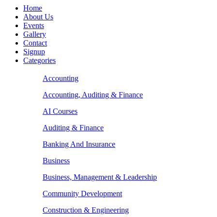
Home
About Us
Events
Gallery
Contact
Signup
Categories
Accounting
Accounting, Auditing & Finance
AI Courses
Auditing & Finance
Banking And Insurance
Business
Business, Management & Leadership
Community Development
Construction & Engineering