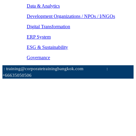
Data & Analytics
Development Organizations / NPOs / I/NGOs
Digital Transformation
ERP System
ESG & Sustainability
Governance
: training@corporatetrainingbangkok.com
:
+66635050506