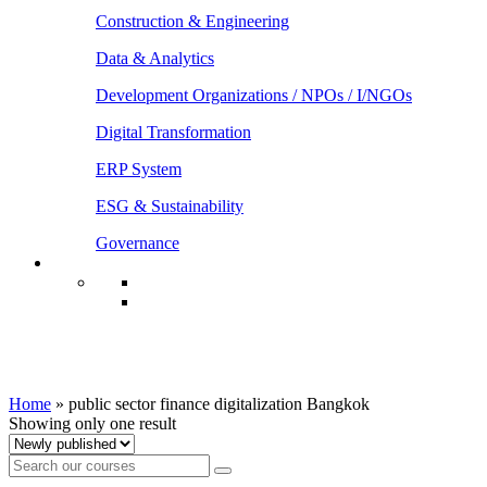
Construction & Engineering
Data & Analytics
Development Organizations / NPOs / I/NGOs
Digital Transformation
ERP System
ESG & Sustainability
Governance
public sector finance digitalization
Bangkok
Home
»
public sector finance digitalization Bangkok
Showing only one result