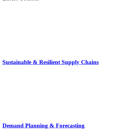
Sustainable & Resilient Supply Chains
Demand Planning & Forecasting