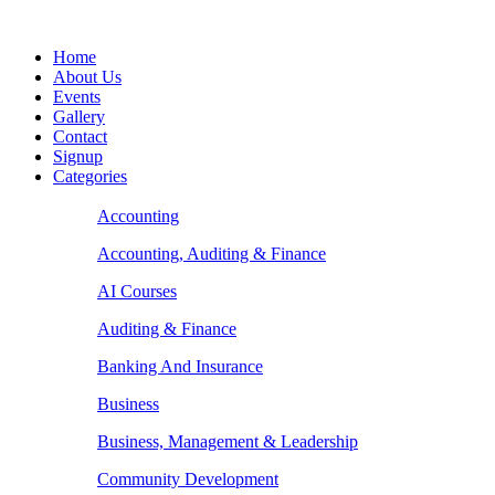
Home
About Us
Events
Gallery
Contact
Signup
Categories
Accounting
Accounting, Auditing & Finance
AI Courses
Auditing & Finance
Banking And Insurance
Business
Business, Management & Leadership
Community Development