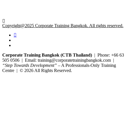
Copyright@2025 Corporate Training Bangkok. All rights reserved.
Corporate Training Bangkok (CTB Thailand)
| Phone: +66 63
505 0506 | Email: training@corporatetrainingbangkok.com |
“Step Towards Development”
– A Professionals-Only Training
Centre | © 2026 All Rights Reserved.