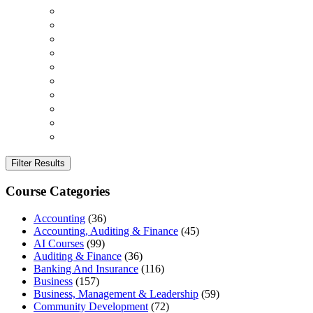
Filter Results
Course Categories
Accounting
(36)
Accounting, Auditing & Finance
(45)
AI Courses
(99)
Auditing & Finance
(36)
Banking And Insurance
(116)
Business
(157)
Business, Management & Leadership
(59)
Community Development
(72)