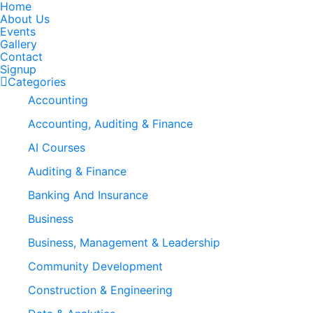
Home
About Us
Events
Gallery
Contact
Signup
Categories
Accounting
Accounting, Auditing & Finance
AI Courses
Auditing & Finance
Banking And Insurance
Business
Business, Management & Leadership
Community Development
Construction & Engineering