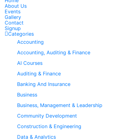
Home
About Us
Events
Gallery
Contact
Signup
Categories
Accounting
Accounting, Auditing & Finance
AI Courses
Auditing & Finance
Banking And Insurance
Business
Business, Management & Leadership
Community Development
Construction & Engineering
Data & Analytics