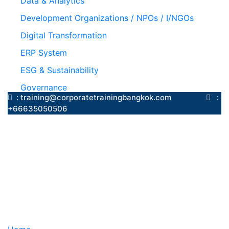
Data & Analytics
Development Organizations / NPOs / I/NGOs
Digital Transformation
ERP System
ESG & Sustainability
Governance
: training@corporatetrainingbangkok.com
:
+66635050506