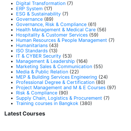
Digital Transformation
(7)
ERP System
(17)
ESG & Sustainability
(7)
Governance
(89)
Governance, Risk & Compliance
(61)
Health Management & Medical Care
(56)
Hospitality & Customer Services
(59)
Human Resources & People Management
(7)
Humanitarians
(43)
ISO Standards
(13)
IT & CYBER Security
(53)
Management & Leadership
(164)
Marketing Sales & Communication
(55)
Media & Public Relation
(22)
MEP & Building Services Engineering
(24)
Professional Degree & Certification
(80)
Project Management and M & E Courses
(97)
Risk & Compliance
(90)
Supply Chain, Logistics & Procurement
(7)
Training courses in Bangkok
(380)
Latest Courses