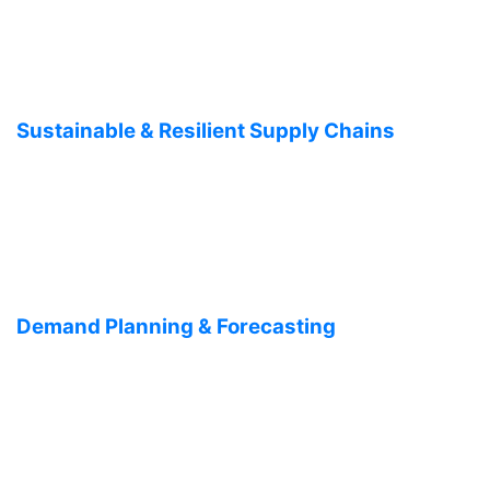
Sustainable & Resilient Supply Chains
Demand Planning & Forecasting