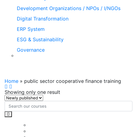
Development Organizations / NPOs / I/NGOs
Digital Transformation
ERP System
ESG & Sustainability
Governance
public sector cooperative finance
training
Home
»
public sector cooperative finance training
Showing only one result