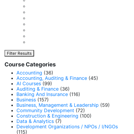
Filter Results
Course Categories
Accounting
(36)
Accounting, Auditing & Finance
(45)
AI Courses
(99)
Auditing & Finance
(36)
Banking And Insurance
(116)
Business
(157)
Business, Management & Leadership
(59)
Community Development
(72)
Construction & Engineering
(100)
Data & Analytics
(7)
Development Organizations / NPOs / I/NGOs
(115)