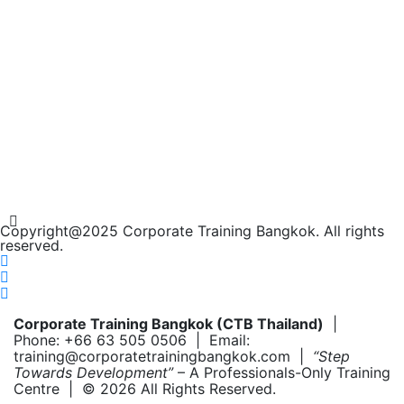
Copyright@2025 Corporate Training Bangkok. All rights
reserved.
Corporate Training Bangkok (CTB Thailand)
|
Phone: +66 63 505 0506 | Email:
training@corporatetrainingbangkok.com |
“Step
Towards Development”
– A Professionals-Only Training
Centre | © 2026 All Rights Reserved.