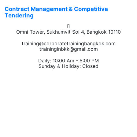
Contract Management & Competitive
Tendering
Omni Tower, Sukhumvit Soi 4, Bangkok 10110
training@corporatetrainingbangkok.com
traininginbkk@gmail.com
Daily: 10:00 Am - 5:00 PM
Sunday & Holiday: Closed
Chat on WhatsApp
Add us on LINE