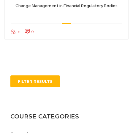
Change Management in Financial Regulatory Bodies
0
0
FILTER RESULTS
COURSE CATEGORIES