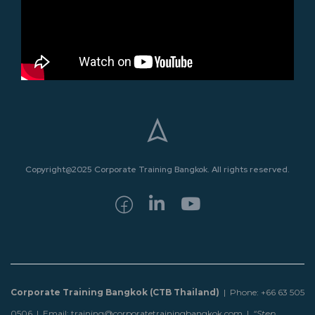
Copyright@2025 Corporate Training Bangkok. All rights reserved.
Corporate Training Bangkok (CTB Thailand)
| Phone: +66 63 505
0506 | Email: training@corporatetrainingbangkok.com |
“Step