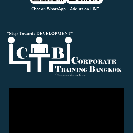
Chat on WhatsApp
Add us on LINE