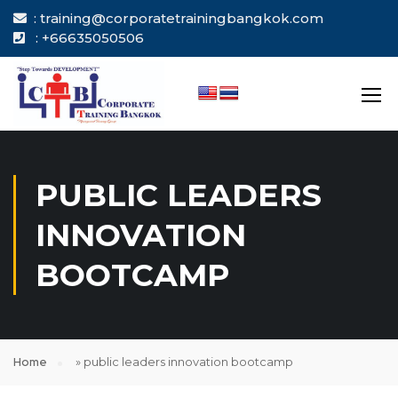
: training@corporatetrainingbangkok.com
: +66635050506
PUBLIC LEADERS
INNOVATION
BOOTCAMP
Home
»
public leaders innovation bootcamp