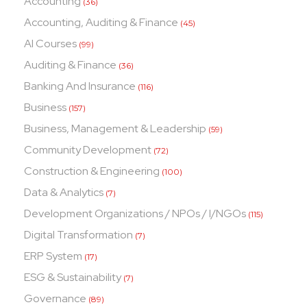
Accounting
(36)
Accounting, Auditing & Finance
(45)
AI Courses
(99)
Auditing & Finance
(36)
Banking And Insurance
(116)
Business
(157)
Business, Management & Leadership
(59)
Community Development
(72)
Construction & Engineering
(100)
Data & Analytics
(7)
Development Organizations / NPOs / I/NGOs
(115)
Digital Transformation
(7)
ERP System
(17)
ESG & Sustainability
(7)
Governance
(89)