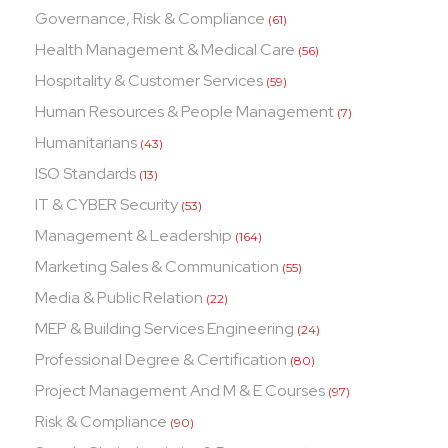
Governance, Risk & Compliance
(61)
Health Management & Medical Care
(56)
Hospitality & Customer Services
(59)
Human Resources & People Management
(7)
Humanitarians
(43)
ISO Standards
(13)
IT & CYBER Security
(53)
Management & Leadership
(164)
Marketing Sales & Communication
(55)
Media & Public Relation
(22)
MEP & Building Services Engineering
(24)
Professional Degree & Certification
(80)
Project Management And M & E Courses
(97)
Risk & Compliance
(90)