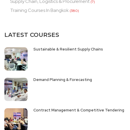
Supply Chain, Logistics & Procurement
(7)
Training Courses In Bangkok
(380)
LATEST COURSES
Sustainable & Resilient Supply Chains
Demand Planning & Forecasting
Contract Management & Competitive Tendering