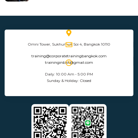
Omni Tower, Sukhumvit Soi 4, Bangkok 10110
training@corporatetrainingbangkok.com
traininginbkk@gmail.com
Daily: 10:00 Am - 5:00 PM
Sunday & Holiday: Closed