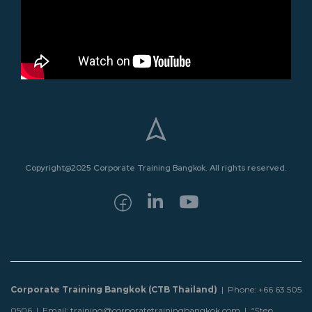
Copyright@2025 Corporate Training Bangkok. All rights reserved.
Corporate Training Bangkok (CTB Thailand)
| Phone: +66 63 505
0506 | Email: training@corporatetrainingbangkok.com |
“Step