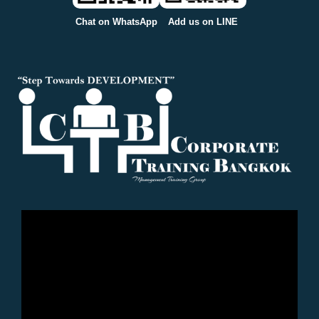
Chat on WhatsApp
Add us on LINE