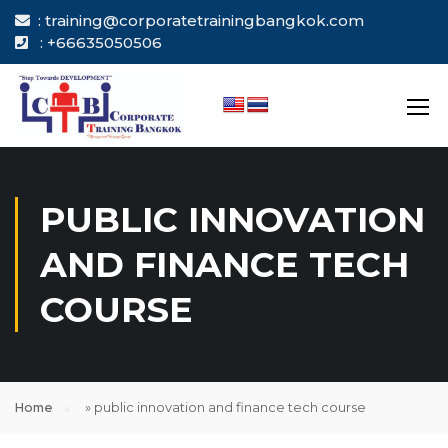
: training@corporatetrainingbangkok.com
: +66635050506
PUBLIC INNOVATION
AND FINANCE TECH
COURSE
Home
»
public innovation and finance tech course