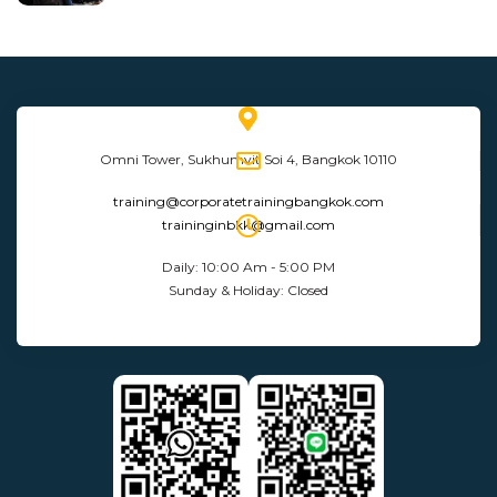
Omni Tower, Sukhumvit Soi 4, Bangkok 10110
training@corporatetrainingbangkok.com
traininginbkk@gmail.com
Daily: 10:00 Am - 5:00 PM
Sunday & Holiday: Closed