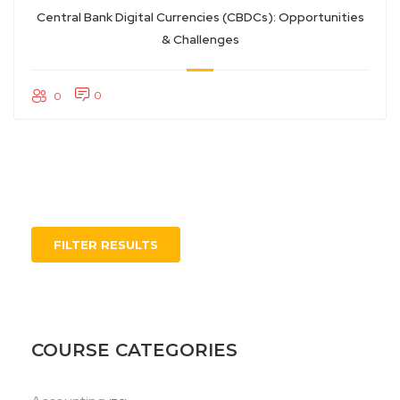
Central Bank Digital Currencies (CBDCs): Opportunities
& Challenges
0
0
FILTER RESULTS
COURSE CATEGORIES