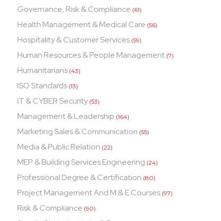
Governance, Risk & Compliance
(61)
Health Management & Medical Care
(56)
Hospitality & Customer Services
(59)
Human Resources & People Management
(7)
Humanitarians
(43)
ISO Standards
(13)
IT & CYBER Security
(53)
Management & Leadership
(164)
Marketing Sales & Communication
(55)
Media & Public Relation
(22)
MEP & Building Services Engineering
(24)
Professional Degree & Certification
(80)
Project Management And M & E Courses
(97)
Risk & Compliance
(90)