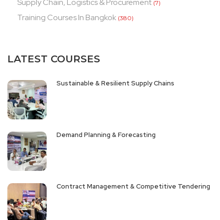
Supply Chain, Logistics & Procurement
(7)
Training Courses In Bangkok
(380)
LATEST COURSES
Sustainable & Resilient Supply Chains
Demand Planning & Forecasting
Contract Management & Competitive Tendering