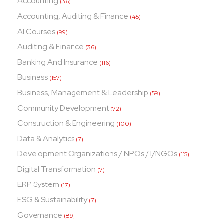
Accounting
(36)
Accounting, Auditing & Finance
(45)
AI Courses
(99)
Auditing & Finance
(36)
Banking And Insurance
(116)
Business
(157)
Business, Management & Leadership
(59)
Community Development
(72)
Construction & Engineering
(100)
Data & Analytics
(7)
Development Organizations / NPOs / I/NGOs
(115)
Digital Transformation
(7)
ERP System
(17)
ESG & Sustainability
(7)
Governance
(89)