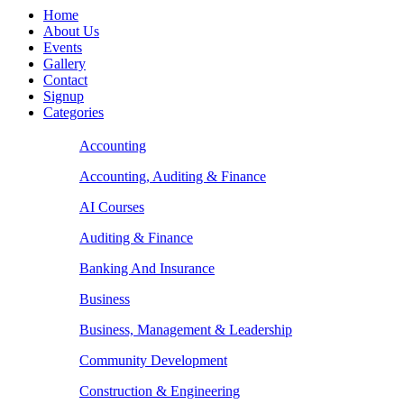
Home
About Us
Events
Gallery
Contact
Signup
Categories
Accounting
Accounting, Auditing & Finance
AI Courses
Auditing & Finance
Banking And Insurance
Business
Business, Management & Leadership
Community Development
Construction & Engineering