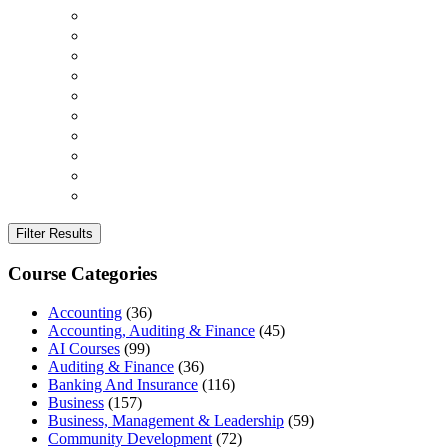
Filter Results
Course Categories
Accounting
(36)
Accounting, Auditing & Finance
(45)
AI Courses
(99)
Auditing & Finance
(36)
Banking And Insurance
(116)
Business
(157)
Business, Management & Leadership
(59)
Community Development
(72)