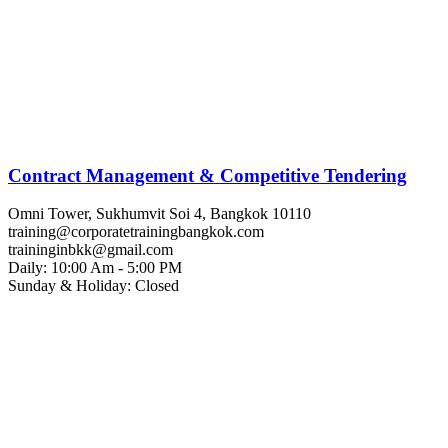
Contract Management & Competitive Tendering
Omni Tower, Sukhumvit Soi 4, Bangkok 10110
training@corporatetrainingbangkok.com
traininginbkk@gmail.com
Daily: 10:00 Am - 5:00 PM
Sunday & Holiday: Closed