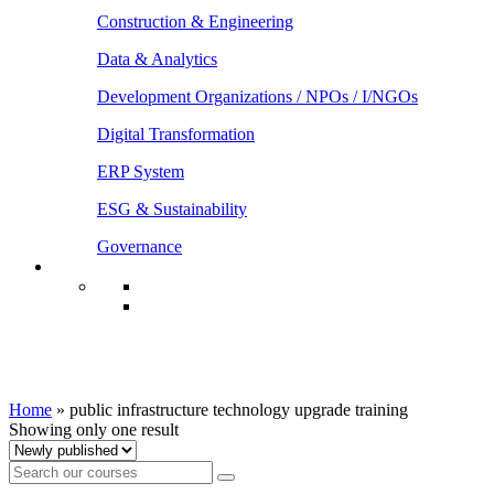
Construction & Engineering
Data & Analytics
Development Organizations / NPOs / I/NGOs
Digital Transformation
ERP System
ESG & Sustainability
Governance
public infrastructure technology upgrade
training
Home
»
public infrastructure technology upgrade training
Showing only one result