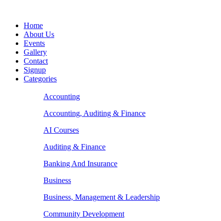
Home
About Us
Events
Gallery
Contact
Signup
Categories
Accounting
Accounting, Auditing & Finance
AI Courses
Auditing & Finance
Banking And Insurance
Business
Business, Management & Leadership
Community Development