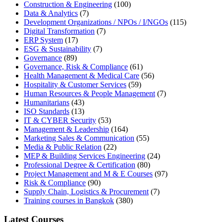
Construction & Engineering
(100)
Data & Analytics
(7)
Development Organizations / NPOs / I/NGOs
(115)
Digital Transformation
(7)
ERP System
(17)
ESG & Sustainability
(7)
Governance
(89)
Governance, Risk & Compliance
(61)
Health Management & Medical Care
(56)
Hospitality & Customer Services
(59)
Human Resources & People Management
(7)
Humanitarians
(43)
ISO Standards
(13)
IT & CYBER Security
(53)
Management & Leadership
(164)
Marketing Sales & Communication
(55)
Media & Public Relation
(22)
MEP & Building Services Engineering
(24)
Professional Degree & Certification
(80)
Project Management and M & E Courses
(97)
Risk & Compliance
(90)
Supply Chain, Logistics & Procurement
(7)
Training courses in Bangkok
(380)
Latest Courses