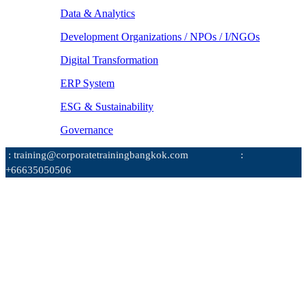
Data & Analytics
Development Organizations / NPOs / I/NGOs
Digital Transformation
ERP System
ESG & Sustainability
Governance
: training@corporatetrainingbangkok.com
:
+66635050506