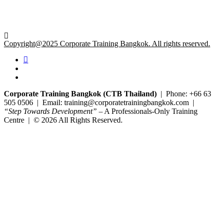
Copyright@2025 Corporate Training Bangkok. All rights reserved.
Corporate Training Bangkok (CTB Thailand)
| Phone: +66 63
505 0506 | Email: training@corporatetrainingbangkok.com |
“Step Towards Development”
– A Professionals-Only Training
Centre | © 2026 All Rights Reserved.