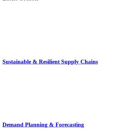
Sustainable & Resilient Supply Chains
Demand Planning & Forecasting