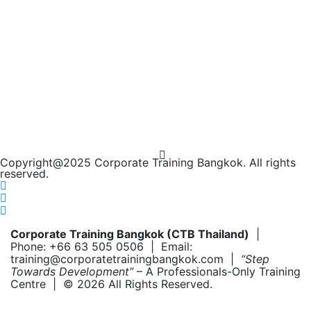
Copyright@2025 Corporate Training Bangkok. All rights
reserved.
Corporate Training Bangkok (CTB Thailand)
|
Phone: +66 63 505 0506 | Email:
training@corporatetrainingbangkok.com |
“Step
Towards Development”
– A Professionals-Only Training
Centre | © 2026 All Rights Reserved.