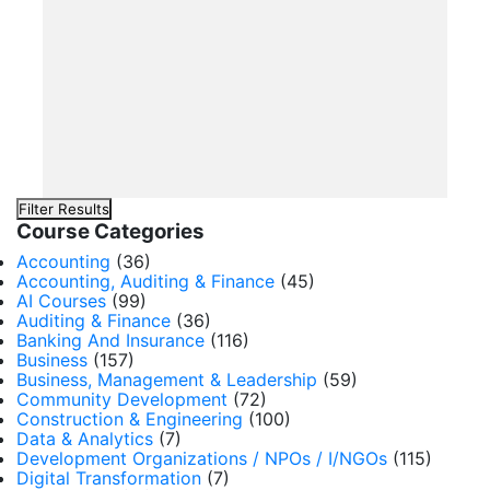
Filter Results
Course Categories
Accounting
(36)
Accounting, Auditing & Finance
(45)
AI Courses
(99)
Auditing & Finance
(36)
Banking And Insurance
(116)
Business
(157)
Business, Management & Leadership
(59)
Community Development
(72)
Construction & Engineering
(100)
Data & Analytics
(7)
Development Organizations / NPOs / I/NGOs
(115)
Digital Transformation
(7)