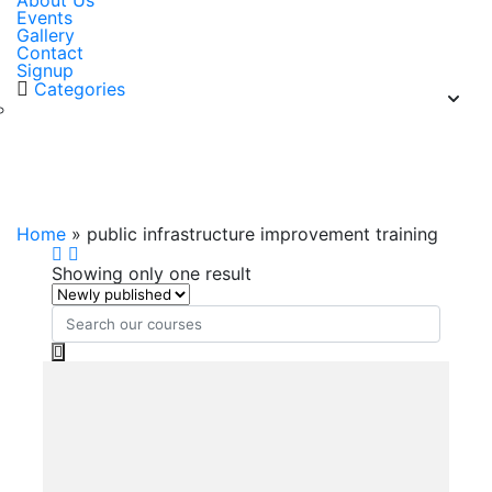
About Us
Events
Gallery
Contact
Signup
Categories
public infrastructure improvement
training
Home
»
public infrastructure improvement training
Showing only one result