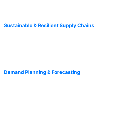
Sustainable & Resilient Supply Chains
Demand Planning & Forecasting