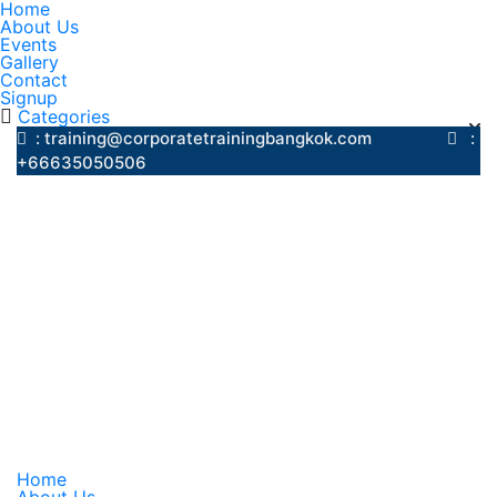
Home
About Us
Events
Gallery
Contact
Signup
Categories
: training@corporatetrainingbangkok.com
:
+66635050506
Home