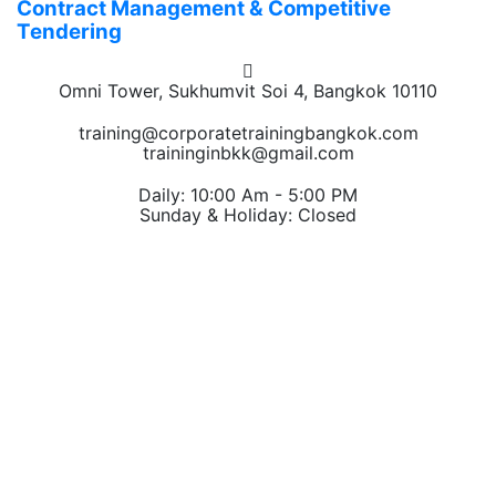
Contract Management & Competitive
Tendering
Omni Tower, Sukhumvit Soi 4, Bangkok 10110
training@corporatetrainingbangkok.com
traininginbkk@gmail.com
Daily: 10:00 Am - 5:00 PM
Sunday & Holiday: Closed
Chat on WhatsApp
Add us on LINE