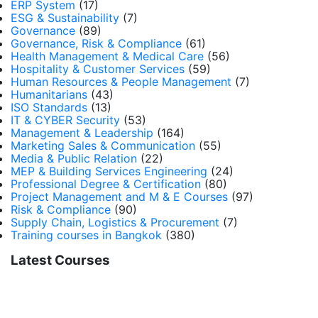
ERP System
(17)
ESG & Sustainability
(7)
Governance
(89)
Governance, Risk & Compliance
(61)
Health Management & Medical Care
(56)
Hospitality & Customer Services
(59)
Human Resources & People Management
(7)
Humanitarians
(43)
ISO Standards
(13)
IT & CYBER Security
(53)
Management & Leadership
(164)
Marketing Sales & Communication
(55)
Media & Public Relation
(22)
MEP & Building Services Engineering
(24)
Professional Degree & Certification
(80)
Project Management and M & E Courses
(97)
Risk & Compliance
(90)
Supply Chain, Logistics & Procurement
(7)
Training courses in Bangkok
(380)
Latest Courses