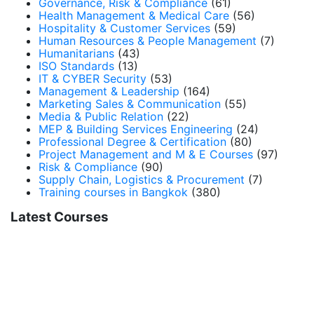
Governance, Risk & Compliance
(61)
Health Management & Medical Care
(56)
Hospitality & Customer Services
(59)
Human Resources & People Management
(7)
Humanitarians
(43)
ISO Standards
(13)
IT & CYBER Security
(53)
Management & Leadership
(164)
Marketing Sales & Communication
(55)
Media & Public Relation
(22)
MEP & Building Services Engineering
(24)
Professional Degree & Certification
(80)
Project Management and M & E Courses
(97)
Risk & Compliance
(90)
Supply Chain, Logistics & Procurement
(7)
Training courses in Bangkok
(380)
Latest Courses