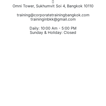
Omni Tower, Sukhumvit Soi 4, Bangkok 10110
training@corporatetrainingbangkok.com
traininginbkk@gmail.com
Daily: 10:00 Am - 5:00 PM
Sunday & Holiday: Closed
Chat on WhatsApp
Add us on LINE