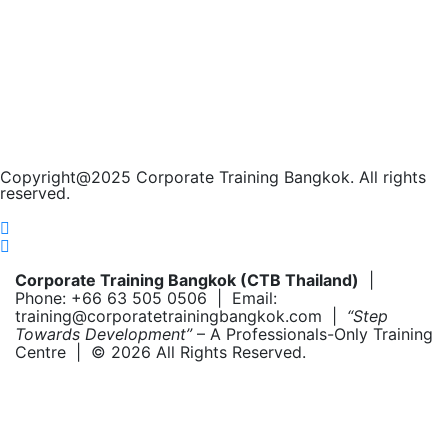
Copyright@2025 Corporate Training Bangkok. All rights
reserved.
Corporate Training Bangkok (CTB Thailand)
|
Phone: +66 63 505 0506 | Email:
training@corporatetrainingbangkok.com |
“Step
Towards Development”
– A Professionals-Only Training
Centre | © 2026 All Rights Reserved.