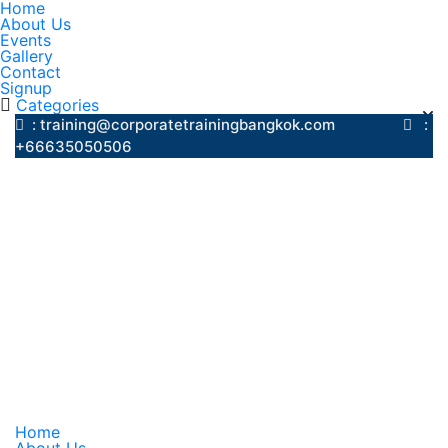
Home
About Us
Events
Gallery
Contact
Signup
Categories
: training@corporatetrainingbangkok.com
:
+66635050506
Home