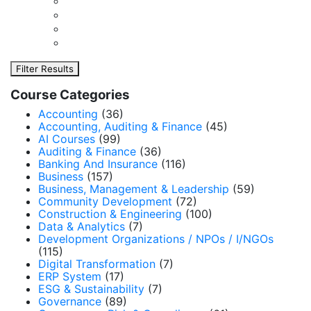
Filter Results
Course Categories
Accounting
(36)
Accounting, Auditing & Finance
(45)
AI Courses
(99)
Auditing & Finance
(36)
Banking And Insurance
(116)
Business
(157)
Business, Management & Leadership
(59)
Community Development
(72)
Construction & Engineering
(100)
Data & Analytics
(7)
Development Organizations / NPOs / I/NGOs
(115)
Digital Transformation
(7)
ERP System
(17)
ESG & Sustainability
(7)
Governance
(89)