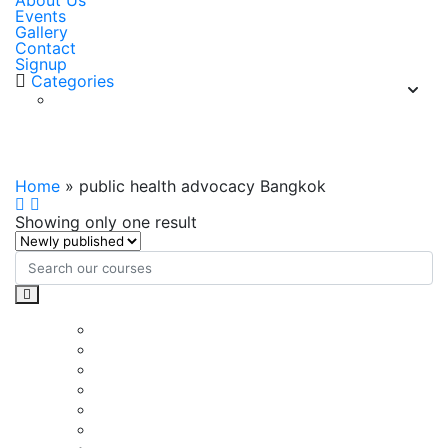
About Us
Events
Gallery
Contact
Signup
Categories
public health advocacy Bangkok
Home
»
public health advocacy Bangkok
Showing only one result