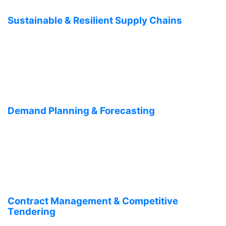
Sustainable & Resilient Supply Chains
Demand Planning & Forecasting
Contract Management & Competitive
Tendering