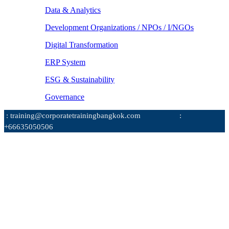
Data & Analytics
Development Organizations / NPOs / I/NGOs
Digital Transformation
ERP System
ESG & Sustainability
Governance
: training@corporatetrainingbangkok.com
:
+66635050506