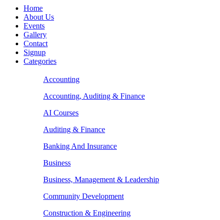
Home
About Us
Events
Gallery
Contact
Signup
Categories
Accounting
Accounting, Auditing & Finance
AI Courses
Auditing & Finance
Banking And Insurance
Business
Business, Management & Leadership
Community Development
Construction & Engineering