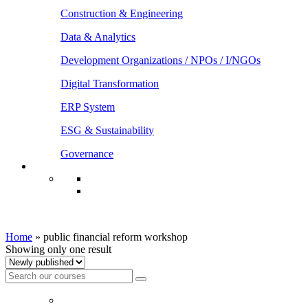
Construction & Engineering
Data & Analytics
Development Organizations / NPOs / I/NGOs
Digital Transformation
ERP System
ESG & Sustainability
Governance
public financial reform workshop
Home
»
public financial reform workshop
Showing only one result