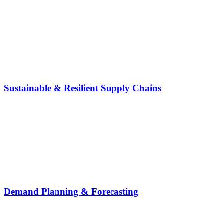
Sustainable & Resilient Supply Chains
Demand Planning & Forecasting