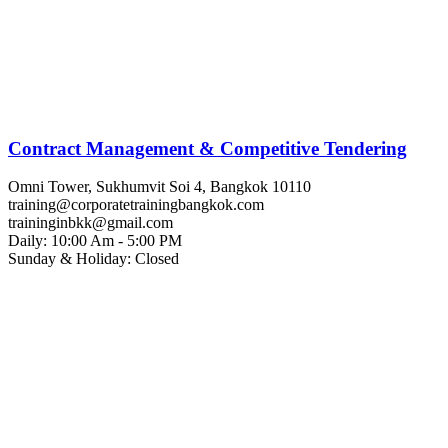
Contract Management & Competitive Tendering
Omni Tower, Sukhumvit Soi 4, Bangkok 10110
training@corporatetrainingbangkok.com
traininginbkk@gmail.com
Daily: 10:00 Am - 5:00 PM
Sunday & Holiday: Closed
Chat on WhatsApp
Add us on LINE