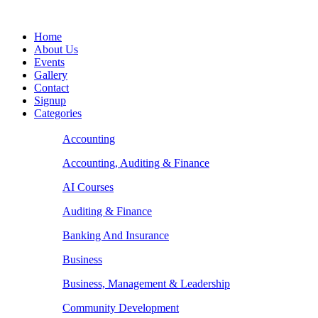
Home
About Us
Events
Gallery
Contact
Signup
Categories
Accounting
Accounting, Auditing & Finance
AI Courses
Auditing & Finance
Banking And Insurance
Business
Business, Management & Leadership
Community Development