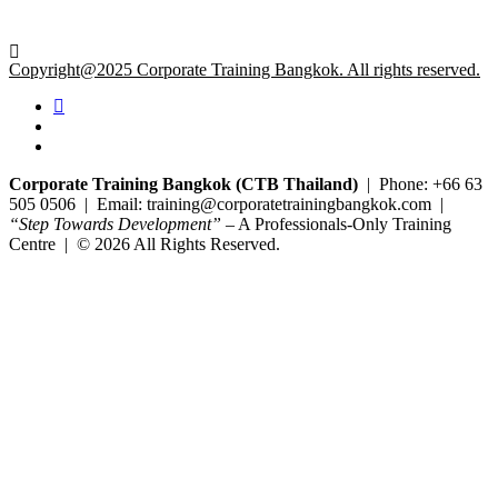
Copyright@2025 Corporate Training Bangkok. All rights reserved.
Corporate Training Bangkok (CTB Thailand)
| Phone: +66 63
505 0506 | Email: training@corporatetrainingbangkok.com |
“Step Towards Development”
– A Professionals-Only Training
Centre | © 2026 All Rights Reserved.