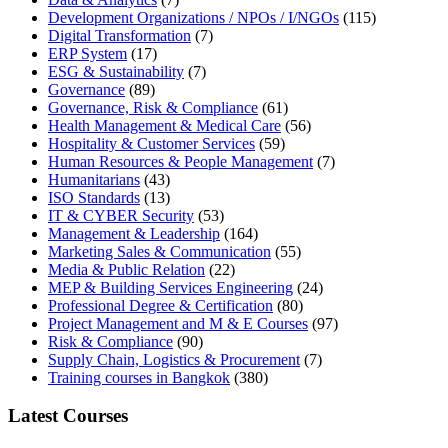
Development Organizations / NPOs / I/NGOs
(115)
Digital Transformation
(7)
ERP System
(17)
ESG & Sustainability
(7)
Governance
(89)
Governance, Risk & Compliance
(61)
Health Management & Medical Care
(56)
Hospitality & Customer Services
(59)
Human Resources & People Management
(7)
Humanitarians
(43)
ISO Standards
(13)
IT & CYBER Security
(53)
Management & Leadership
(164)
Marketing Sales & Communication
(55)
Media & Public Relation
(22)
MEP & Building Services Engineering
(24)
Professional Degree & Certification
(80)
Project Management and M & E Courses
(97)
Risk & Compliance
(90)
Supply Chain, Logistics & Procurement
(7)
Training courses in Bangkok
(380)
Latest Courses