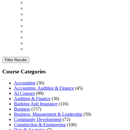
Filter Results
Course Categories
Accounting
(36)
Accounting, Auditing & Finance
(45)
AI Courses
(99)
Auditing & Finance
(36)
Banking And Insurance
(116)
Business
(157)
Business, Management & Leadership
(59)
Community Development
(72)
Construction & Engineering
(100)
Data & Analytics
(7)