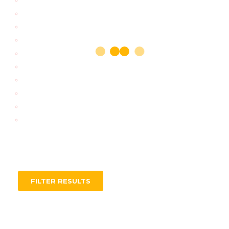
FILTER RESULTS