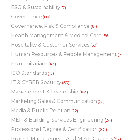
ESG & Sustainability
(7)
Governance
(89)
Governance, Risk & Compliance
(61)
Health Management & Medical Care
(56)
Hospitality & Customer Services
(59)
Human Resources & People Management
(7)
Humanitarians
(43)
ISO Standards
(13)
IT & CYBER Security
(53)
Management & Leadership
(164)
Marketing Sales & Communication
(55)
Media & Public Relation
(22)
MEP & Building Services Engineering
(24)
Professional Degree & Certification
(80)
Project Management And M & E Courses
(97)