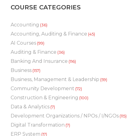
COURSE CATEGORIES
Accounting
(36)
Accounting, Auditing & Finance
(45)
AI Courses
(99)
Auditing & Finance
(36)
Banking And Insurance
(116)
Business
(157)
Business, Management & Leadership
(59)
Community Development
(72)
Construction & Engineering
(100)
Data & Analytics
(7)
Development Organizations / NPOs / I/NGOs
(115)
Digital Transformation
(7)
ERP System
(17)