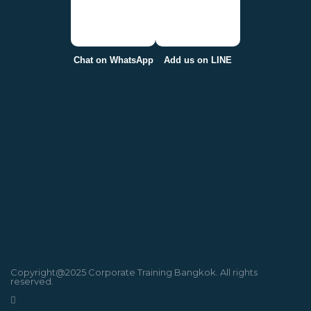
Chat on WhatsApp
Add us on LINE
Copyright@2025 Corporate Training Bangkok. All rights
reserved.