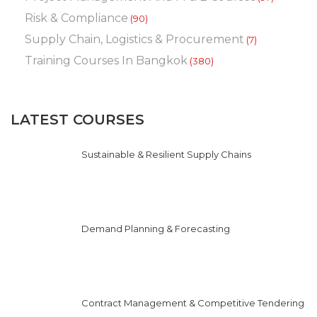
Risk & Compliance
(90)
Supply Chain, Logistics & Procurement
(7)
Training Courses In Bangkok
(380)
LATEST COURSES
Sustainable & Resilient Supply Chains
Demand Planning & Forecasting
Contract Management & Competitive Tendering