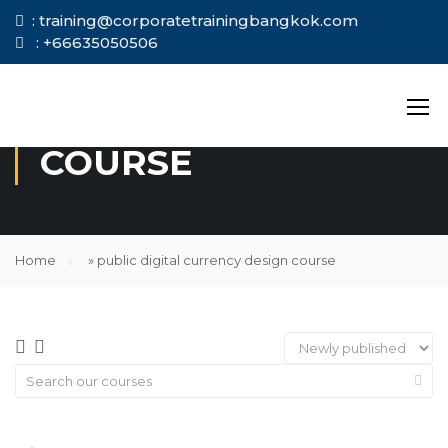
: training@corporatetrainingbangkok.com
: +66635050506
PUBLIC DIGITAL
CURRENCY DESIGN
COURSE
Home
»
public digital currency design course