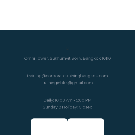
Omni Tower, Sukhumvit Soi 4, Bangkok 10110
training@corporatetrainingbangkok.com
traininginbkk@gmail.com
Daily: 10:00 Am - 5:00 PM
Sunday & Holiday: Closed