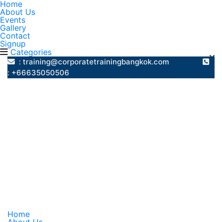
Home
About Us
Events
Gallery
Contact
Signup
Categories
: training@corporatetrainingbangkok.com
: +66635050506
Home