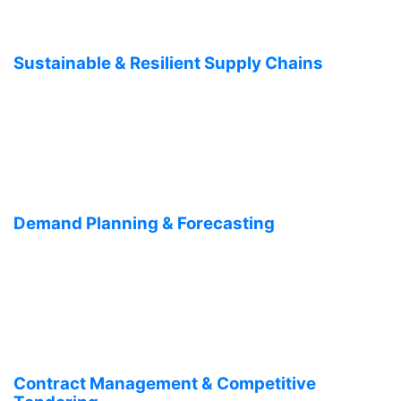
Sustainable & Resilient Supply Chains
Demand Planning & Forecasting
Contract Management & Competitive