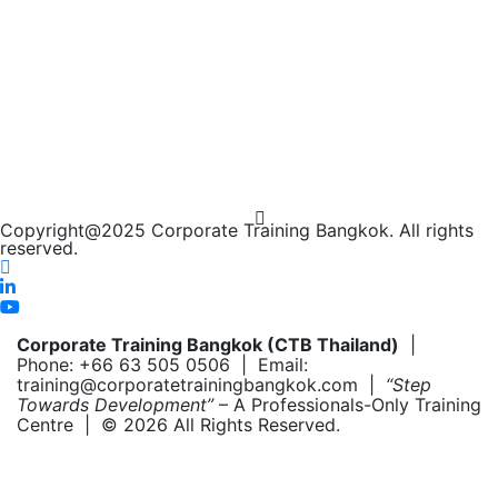
Copyright@2025 Corporate Training Bangkok. All rights
reserved.
Corporate Training Bangkok (CTB Thailand)
|
Phone: +66 63 505 0506 | Email:
training@corporatetrainingbangkok.com |
“Step
Towards Development”
– A Professionals-Only Training
Centre | © 2026 All Rights Reserved.