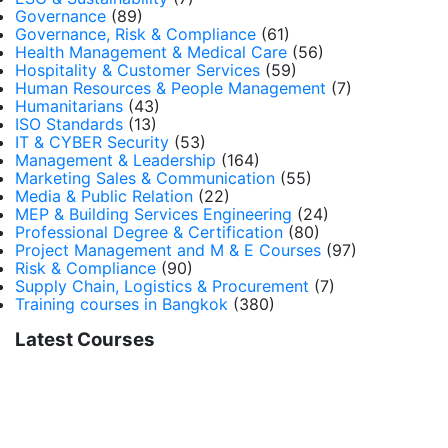
Governance
(89)
Governance, Risk & Compliance
(61)
Health Management & Medical Care
(56)
Hospitality & Customer Services
(59)
Human Resources & People Management
(7)
Humanitarians
(43)
ISO Standards
(13)
IT & CYBER Security
(53)
Management & Leadership
(164)
Marketing Sales & Communication
(55)
Media & Public Relation
(22)
MEP & Building Services Engineering
(24)
Professional Degree & Certification
(80)
Project Management and M & E Courses
(97)
Risk & Compliance
(90)
Supply Chain, Logistics & Procurement
(7)
Training courses in Bangkok
(380)
Latest Courses