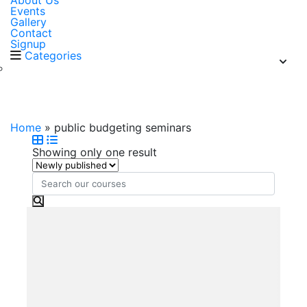
About Us
Events
Gallery
Contact
Signup
Categories
public budgeting seminars
Home
»
public budgeting seminars
Showing only one result