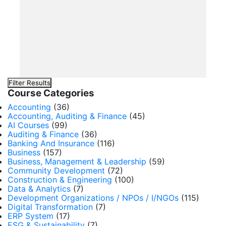
Filter Results
Course Categories
Accounting
(36)
Accounting, Auditing & Finance
(45)
AI Courses
(99)
Auditing & Finance
(36)
Banking And Insurance
(116)
Business
(157)
Business, Management & Leadership
(59)
Community Development
(72)
Construction & Engineering
(100)
Data & Analytics
(7)
Development Organizations / NPOs / I/NGOs
(115)
Digital Transformation
(7)
ERP System
(17)
ESG & Sustainability
(7)