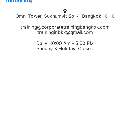
Tendering
Omni Tower, Sukhumvit Soi 4, Bangkok 10110
training@corporatetrainingbangkok.com
traininginbkk@gmail.com
Daily: 10:00 Am - 5:00 PM
Sunday & Holiday: Closed
Chat on WhatsApp
Add us on LINE