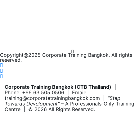
Copyright@2025 Corporate Training Bangkok. All rights
reserved.
Corporate Training Bangkok (CTB Thailand)
|
Phone: +66 63 505 0506 | Email:
training@corporatetrainingbangkok.com |
“Step
Towards Development”
– A Professionals-Only Training
Centre | © 2026 All Rights Reserved.