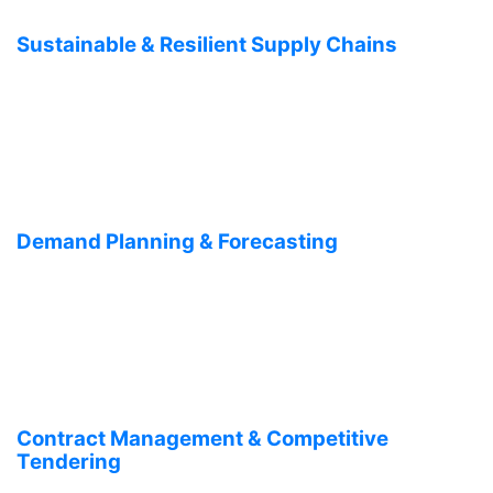
Sustainable & Resilient Supply Chains
Demand Planning & Forecasting
Contract Management & Competitive
Tendering