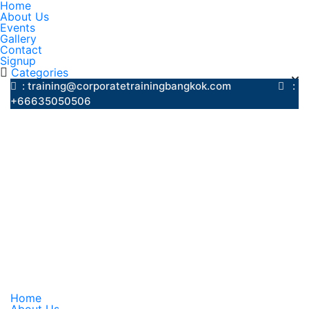
Home
About Us
Events
Gallery
Contact
Signup
Categories
: training@corporatetrainingbangkok.com
:
+66635050506
Home