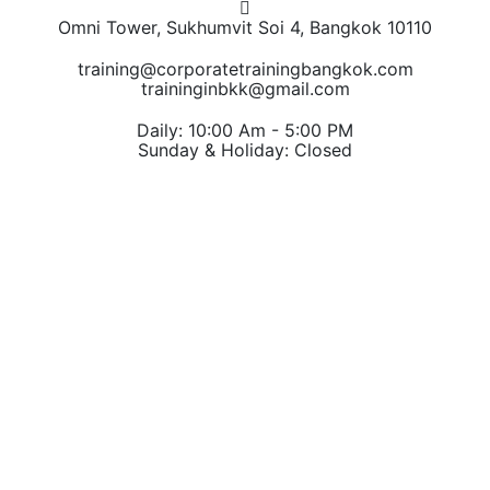
Omni Tower, Sukhumvit Soi 4, Bangkok 10110
training@corporatetrainingbangkok.com
traininginbkk@gmail.com
Daily: 10:00 Am - 5:00 PM
Sunday & Holiday: Closed
Chat on WhatsApp
Add us on LINE