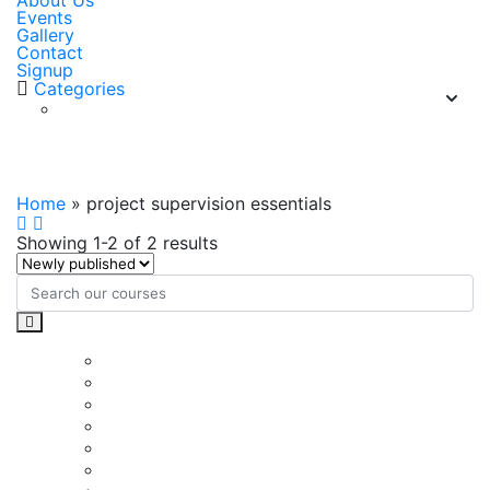
About Us
Events
Gallery
Contact
Signup
Categories
project supervision essentials
Home
»
project supervision essentials
Showing 1-2 of 2 results