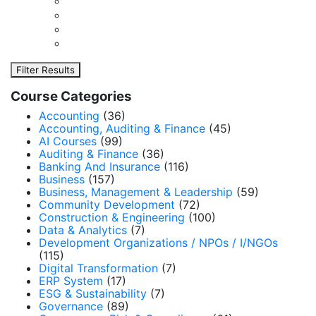
Filter Results
Course Categories
Accounting
(36)
Accounting, Auditing & Finance
(45)
AI Courses
(99)
Auditing & Finance
(36)
Banking And Insurance
(116)
Business
(157)
Business, Management & Leadership
(59)
Community Development
(72)
Construction & Engineering
(100)
Data & Analytics
(7)
Development Organizations / NPOs / I/NGOs
(115)
Digital Transformation
(7)
ERP System
(17)
ESG & Sustainability
(7)
Governance
(89)