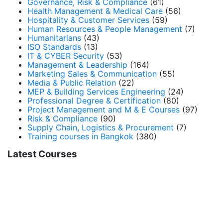
Governance, Risk & Compliance
(61)
Health Management & Medical Care
(56)
Hospitality & Customer Services
(59)
Human Resources & People Management
(7)
Humanitarians
(43)
ISO Standards
(13)
IT & CYBER Security
(53)
Management & Leadership
(164)
Marketing Sales & Communication
(55)
Media & Public Relation
(22)
MEP & Building Services Engineering
(24)
Professional Degree & Certification
(80)
Project Management and M & E Courses
(97)
Risk & Compliance
(90)
Supply Chain, Logistics & Procurement
(7)
Training courses in Bangkok
(380)
Latest Courses