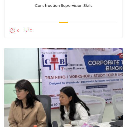
Construction Supervision Skills
0
0