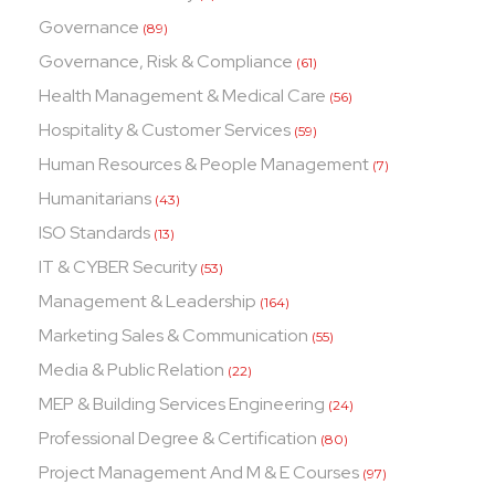
Governance
(89)
Governance, Risk & Compliance
(61)
Health Management & Medical Care
(56)
Hospitality & Customer Services
(59)
Human Resources & People Management
(7)
Humanitarians
(43)
ISO Standards
(13)
IT & CYBER Security
(53)
Management & Leadership
(164)
Marketing Sales & Communication
(55)
Media & Public Relation
(22)
MEP & Building Services Engineering
(24)
Professional Degree & Certification
(80)
Project Management And M & E Courses
(97)