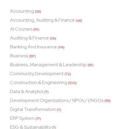
Accounting
(36)
Accounting, Auditing & Finance
(45)
AI Courses
(99)
Auditing & Finance
(36)
Banking And Insurance
(116)
Business
(157)
Business, Management & Leadership
(59)
Community Development
(72)
Construction & Engineering
(100)
Data & Analytics
(7)
Development Organizations / NPOs / I/NGOs
(115)
Digital Transformation
(7)
ERP System
(17)
ESG & Sustainability
(7)