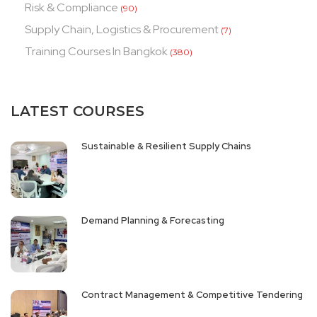
Risk & Compliance
(90)
Supply Chain, Logistics & Procurement
(7)
Training Courses In Bangkok
(380)
LATEST COURSES
Sustainable & Resilient Supply Chains
Demand Planning & Forecasting
Contract Management & Competitive Tendering