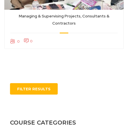
Managing & Supervising Projects, Consultants &
Contractors
0
0
FILTER RESULTS
COURSE CATEGORIES