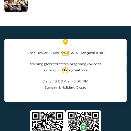
Omni Tower, Sukhumvit Soi 4, Bangkok 10110
training@corporatetrainingbangkok.com
traininginbkk@gmail.com
Daily: 10:00 Am - 5:00 PM
Sunday & Holiday: Closed