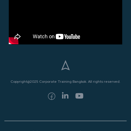
Copyright@2025 Corporate Training Bangkok. All rights reserved.