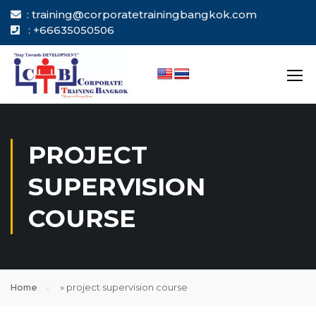
: training@corporatetrainingbangkok.com
: +66635050506
PROJECT
SUPERVISION
COURSE
Home
»
project supervision course