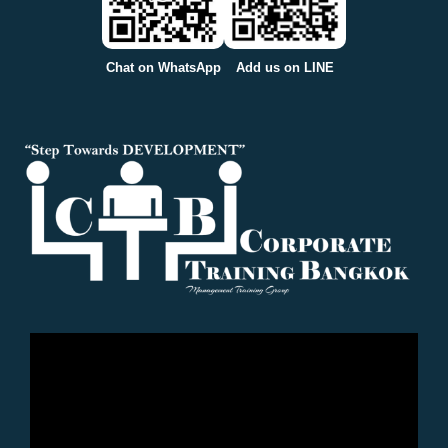
Chat on WhatsApp
Add us on LINE