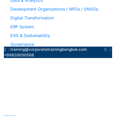
Data & Analytics
Development Organizations / NPOs / I/NGOs
Digital Transformation
ERP System
ESG & Sustainability
Governance
: training@corporatetrainingbangkok.com
:
+66635050506