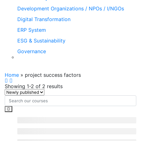
Development Organizations / NPOs / I/NGOs
Digital Transformation
ERP System
ESG & Sustainability
Governance
project success factors
Home
»
project success factors
Showing 1-2 of 2 results