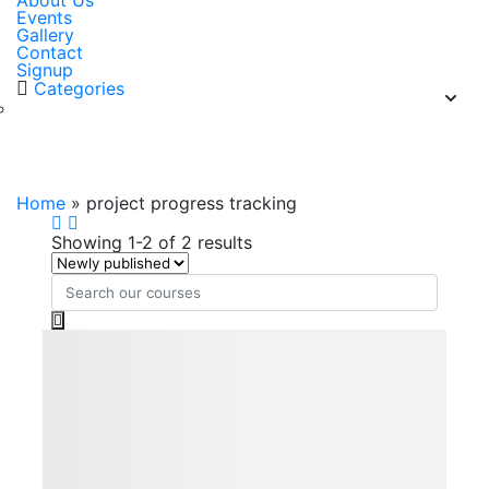
About Us
Events
Gallery
Contact
Signup
Categories
project progress tracking
Home
»
project progress tracking
Showing 1-2 of 2 results