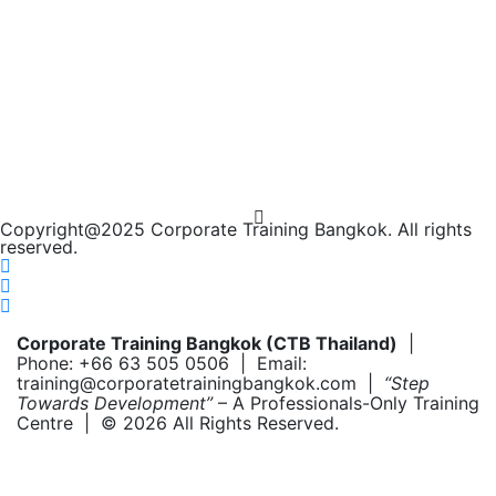
Copyright@2025 Corporate Training Bangkok. All rights
reserved.
Corporate Training Bangkok (CTB Thailand)
|
Phone: +66 63 505 0506 | Email:
training@corporatetrainingbangkok.com |
“Step
Towards Development”
– A Professionals-Only Training
Centre | © 2026 All Rights Reserved.