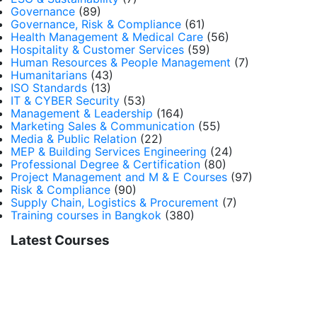
Governance
(89)
Governance, Risk & Compliance
(61)
Health Management & Medical Care
(56)
Hospitality & Customer Services
(59)
Human Resources & People Management
(7)
Humanitarians
(43)
ISO Standards
(13)
IT & CYBER Security
(53)
Management & Leadership
(164)
Marketing Sales & Communication
(55)
Media & Public Relation
(22)
MEP & Building Services Engineering
(24)
Professional Degree & Certification
(80)
Project Management and M & E Courses
(97)
Risk & Compliance
(90)
Supply Chain, Logistics & Procurement
(7)
Training courses in Bangkok
(380)
Latest Courses