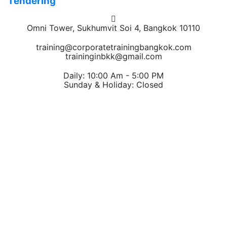
Tendering
Omni Tower, Sukhumvit Soi 4, Bangkok 10110
training@corporatetrainingbangkok.com
traininginbkk@gmail.com
Daily: 10:00 Am - 5:00 PM
Sunday & Holiday: Closed
Chat on WhatsApp
Add us on LINE