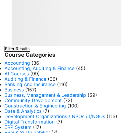
Filter Results
Course Categories
Accounting
(36)
Accounting, Auditing & Finance
(45)
AI Courses
(99)
Auditing & Finance
(36)
Banking And Insurance
(116)
Business
(157)
Business, Management & Leadership
(59)
Community Development
(72)
Construction & Engineering
(100)
Data & Analytics
(7)
Development Organizations / NPOs / I/NGOs
(115)
Digital Transformation
(7)
ERP System
(17)
ESG & Sustainability
(7)