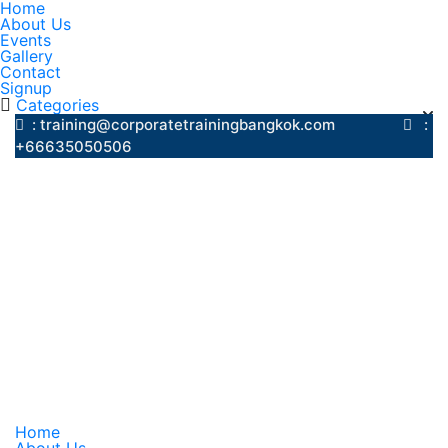
Home
About Us
Events
Gallery
Contact
Signup
Categories
: training@corporatetrainingbangkok.com
:
+66635050506
Home