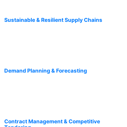
Sustainable & Resilient Supply Chains
Demand Planning & Forecasting
Contract Management & Competitive