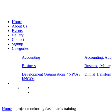
Home
About Us
Events
Gallery
Contact
Signup
Categories
Accounting
Accounting, Aud
Business
Business, Mana
Development Organizations / NPOs /
Digital Transfor
I/NGOs
project monitoring dashboards training
Home
»
project monitoring dashboards training