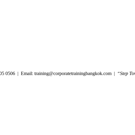
05 0506 | Email: training@corporatetrainingbangkok.com |
“Step To