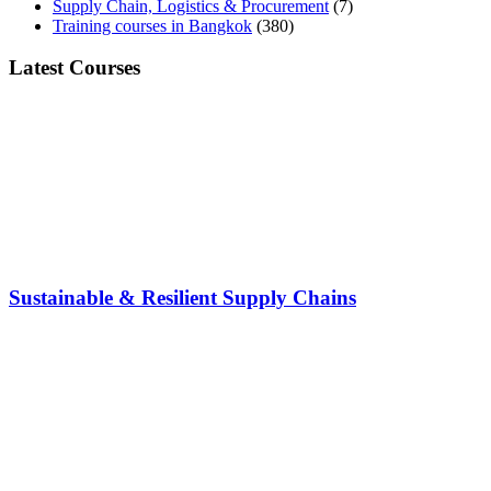
Supply Chain, Logistics & Procurement
(7)
Training courses in Bangkok
(380)
Latest Courses
Sustainable & Resilient Supply Chains