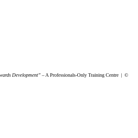
wards Development”
– A Professionals-Only Training Centre | ©