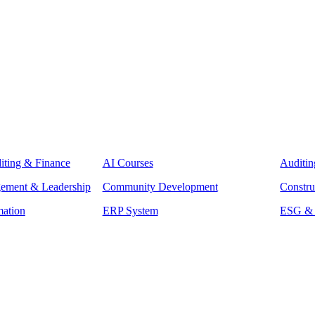
iting & Finance
AI Courses
Auditin
gement & Leadership
Community Development
Constru
mation
ERP System
ESG & S