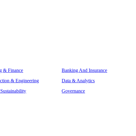
g & Finance
Banking And Insurance
ction & Engineering
Data & Analytics
ustainability
Governance