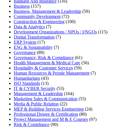
Banking And Insurance
(116)
Business
(157)
Business, Management & Leadership
(59)
Community Development
(72)
Construction & Engineering
(100)
Data & Analytics
(7)
Development Organizations / NPOs / I/NGOs
(115)
Digital Transformation
(7)
ERP System
(17)
ESG & Sustainability
(7)
Governance
(89)
Governance, Risk & Compliance
(61)
Health Management & Medical Care
(56)
Hospitality & Customer Services
(59)
Human Resources & People Management
(7)
Humanitarians
(43)
ISO Standards
(13)
IT & CYBER Security
(53)
Management & Leadership
(164)
Marketing Sales & Communication
(55)
Media & Public Relation
(22)
MEP & Building Services Engineering
(24)
Professional Degree & Certification
(80)
Project Management and M & E Courses
(97)
Risk & Compliance
(90)