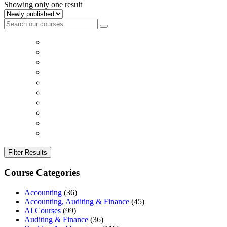
Showing only one result
Filter Results
Course Categories
Accounting
(36)
Accounting, Auditing & Finance
(45)
AI Courses
(99)
Auditing & Finance
(36)