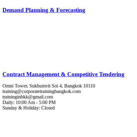
Demand Planning & Forecasting
Contract Management & Competitive Tendering
Omni Tower, Sukhumvit Soi 4, Bangkok 10110
training@corporatetrainingbangkok.com
traininginbkk@gmail.com
Daily: 10:00 Am - 5:00 PM
Sunday & Holiday: Closed