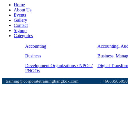
Home
About Us
Events
Gallery
Contact
Signup
Categories
Accounting
Accounting, Aud
Business
Business, Mana
Development Organizations / NPOs /
Digital Transfor
I/NGOs
: training@corporatetrainingbangkok.com
: +6663505050