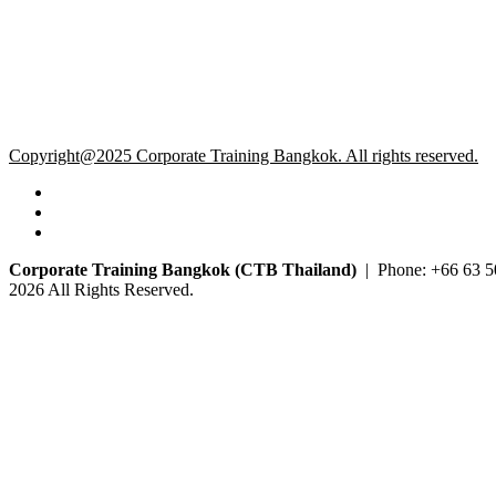
Copyright@2025 Corporate Training Bangkok. All rights reserved.
Corporate Training Bangkok (CTB Thailand)
| Phone: +66 63 5
2026 All Rights Reserved.