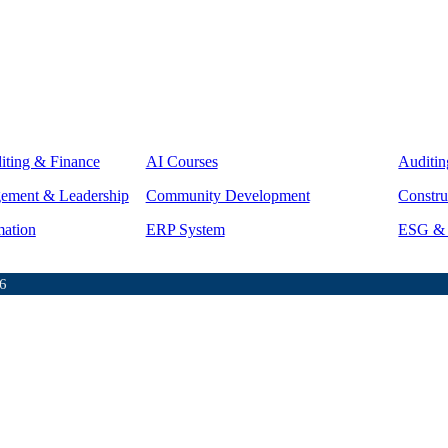
iting & Finance
AI Courses
Auditin
gement & Leadership
Community Development
Constru
mation
ERP System
ESG & S
6