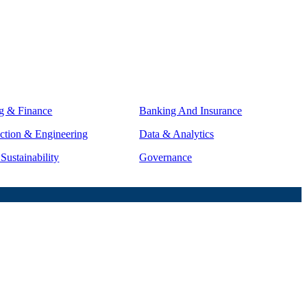
g & Finance
Banking And Insurance
ction & Engineering
Data & Analytics
ustainability
Governance