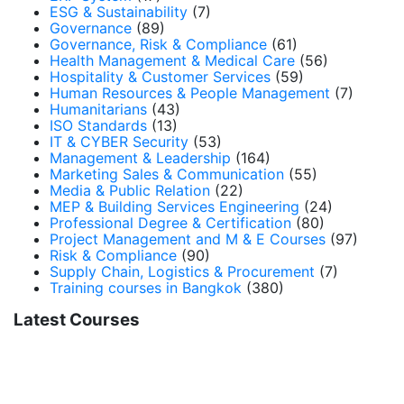
ESG & Sustainability
(7)
Governance
(89)
Governance, Risk & Compliance
(61)
Health Management & Medical Care
(56)
Hospitality & Customer Services
(59)
Human Resources & People Management
(7)
Humanitarians
(43)
ISO Standards
(13)
IT & CYBER Security
(53)
Management & Leadership
(164)
Marketing Sales & Communication
(55)
Media & Public Relation
(22)
MEP & Building Services Engineering
(24)
Professional Degree & Certification
(80)
Project Management and M & E Courses
(97)
Risk & Compliance
(90)
Supply Chain, Logistics & Procurement
(7)
Training courses in Bangkok
(380)
Latest Courses