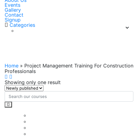
About Us
Events
Gallery
Contact
Signup
Categories
Project Management Training For
Construction Professionals
Home
»
Project Management Training For Construction
Professionals
Showing only one result