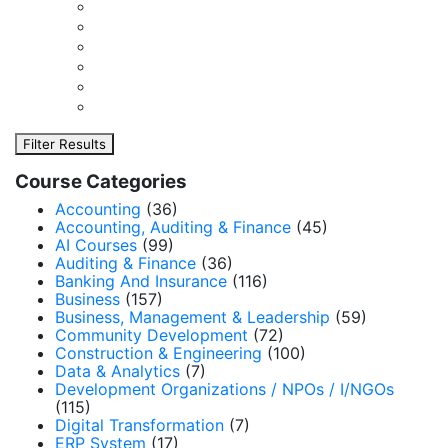
Filter Results
Course Categories
Accounting
(36)
Accounting, Auditing & Finance
(45)
AI Courses
(99)
Auditing & Finance
(36)
Banking And Insurance
(116)
Business
(157)
Business, Management & Leadership
(59)
Community Development
(72)
Construction & Engineering
(100)
Data & Analytics
(7)
Development Organizations / NPOs / I/NGOs
(115)
Digital Transformation
(7)
ERP System
(17)