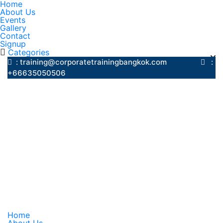
Home
About Us
Events
Gallery
Contact
Signup
Categories
: training@corporatetrainingbangkok.com
:
+66635050506
Home