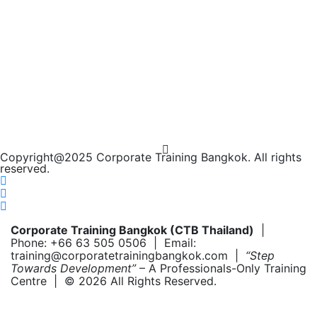
Copyright@2025 Corporate Training Bangkok. All rights
reserved.
Corporate Training Bangkok (CTB Thailand)
|
Phone: +66 63 505 0506 | Email:
training@corporatetrainingbangkok.com |
“Step
Towards Development”
– A Professionals-Only Training
Centre | © 2026 All Rights Reserved.