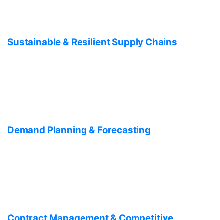
Sustainable & Resilient Supply Chains
Demand Planning & Forecasting
Contract Management & Competitive