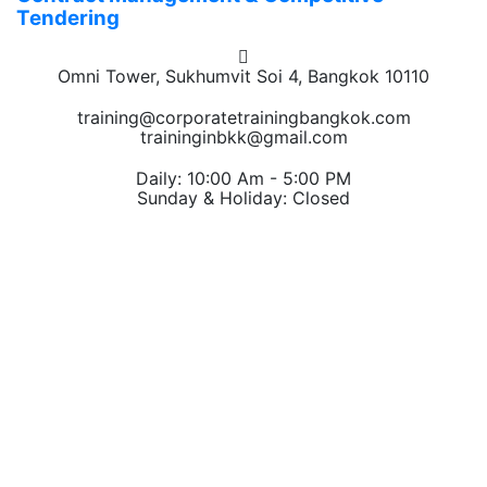
Tendering
Omni Tower, Sukhumvit Soi 4, Bangkok 10110
training@corporatetrainingbangkok.com
traininginbkk@gmail.com
Daily: 10:00 Am - 5:00 PM
Sunday & Holiday: Closed
Chat on WhatsApp
Add us on LINE