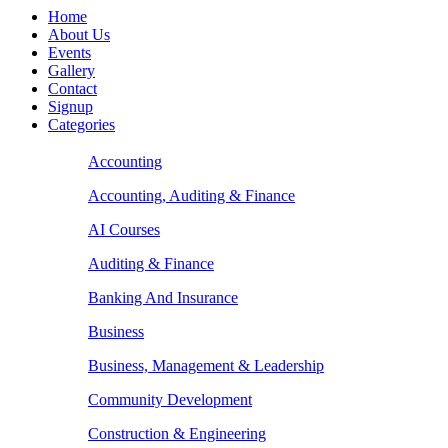
Home
About Us
Events
Gallery
Contact
Signup
Categories
Accounting
Accounting, Auditing & Finance
AI Courses
Auditing & Finance
Banking And Insurance
Business
Business, Management & Leadership
Community Development
Construction & Engineering