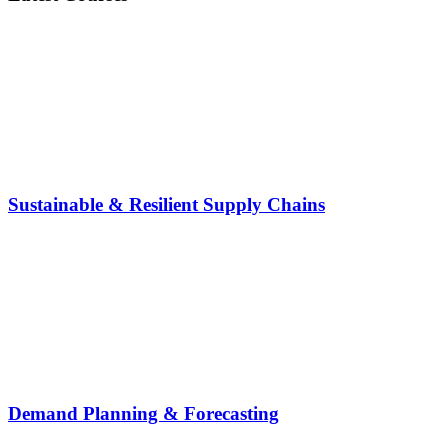
Sustainable & Resilient Supply Chains
Demand Planning & Forecasting