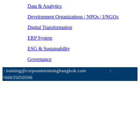
Data & Analytics
Development Organizations / NPOs / I/NGOs
Digital Transformation
ERP System
ESG & Sustainability
Governance
: training@corporatetrainingbangkok.com
:
+66635050506