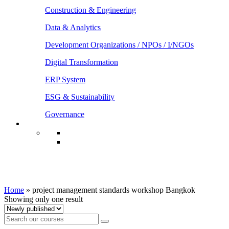
Construction & Engineering
Data & Analytics
Development Organizations / NPOs / I/NGOs
Digital Transformation
ERP System
ESG & Sustainability
Governance
project management standards workshop
Bangkok
Home
»
project management standards workshop Bangkok
Showing only one result