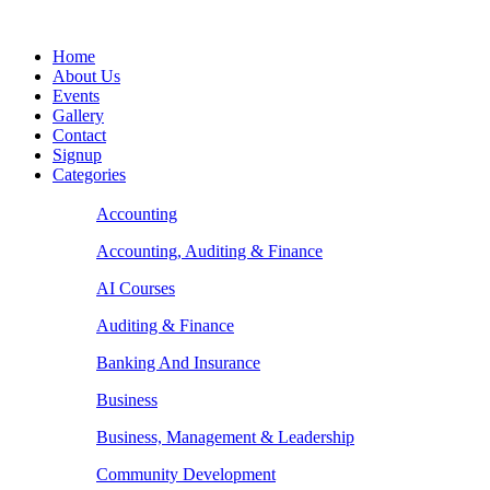
Home
About Us
Events
Gallery
Contact
Signup
Categories
Accounting
Accounting, Auditing & Finance
AI Courses
Auditing & Finance
Banking And Insurance
Business
Business, Management & Leadership
Community Development