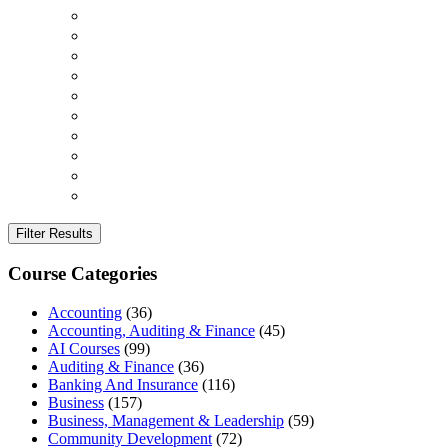
Filter Results
Course Categories
Accounting
(36)
Accounting, Auditing & Finance
(45)
AI Courses
(99)
Auditing & Finance
(36)
Banking And Insurance
(116)
Business
(157)
Business, Management & Leadership
(59)
Community Development
(72)