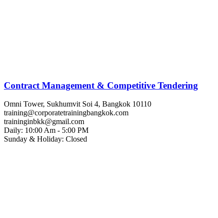
Contract Management & Competitive Tendering
Omni Tower, Sukhumvit Soi 4, Bangkok 10110
training@corporatetrainingbangkok.com
traininginbkk@gmail.com
Daily: 10:00 Am - 5:00 PM
Sunday & Holiday: Closed