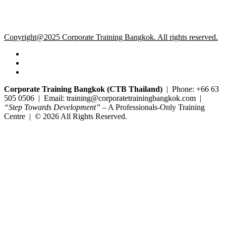
Copyright@2025 Corporate Training Bangkok. All rights reserved.
Corporate Training Bangkok (CTB Thailand)
| Phone: +66 63
505 0506 | Email: training@corporatetrainingbangkok.com |
“Step Towards Development”
– A Professionals-Only Training
Centre | © 2026 All Rights Reserved.