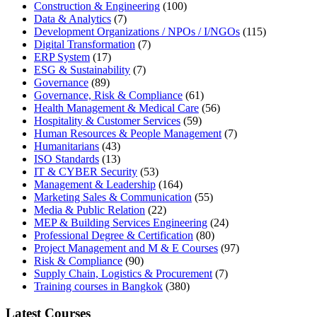
Construction & Engineering
(100)
Data & Analytics
(7)
Development Organizations / NPOs / I/NGOs
(115)
Digital Transformation
(7)
ERP System
(17)
ESG & Sustainability
(7)
Governance
(89)
Governance, Risk & Compliance
(61)
Health Management & Medical Care
(56)
Hospitality & Customer Services
(59)
Human Resources & People Management
(7)
Humanitarians
(43)
ISO Standards
(13)
IT & CYBER Security
(53)
Management & Leadership
(164)
Marketing Sales & Communication
(55)
Media & Public Relation
(22)
MEP & Building Services Engineering
(24)
Professional Degree & Certification
(80)
Project Management and M & E Courses
(97)
Risk & Compliance
(90)
Supply Chain, Logistics & Procurement
(7)
Training courses in Bangkok
(380)
Latest Courses