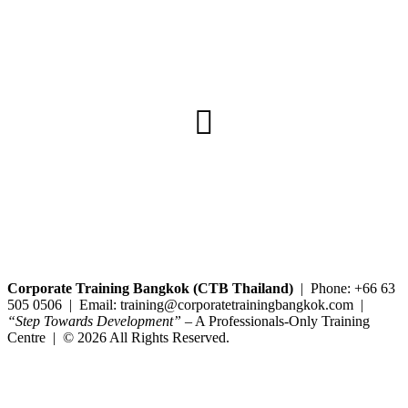
Copyright@2025 Corporate Training Bangkok. All rights reserved.
Corporate Training Bangkok (CTB Thailand)
| Phone: +66 63
505 0506 | Email: training@corporatetrainingbangkok.com |
“Step Towards Development”
– A Professionals-Only Training
Centre | © 2026 All Rights Reserved.