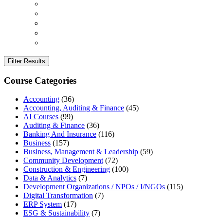
Filter Results
Course Categories
Accounting
(36)
Accounting, Auditing & Finance
(45)
AI Courses
(99)
Auditing & Finance
(36)
Banking And Insurance
(116)
Business
(157)
Business, Management & Leadership
(59)
Community Development
(72)
Construction & Engineering
(100)
Data & Analytics
(7)
Development Organizations / NPOs / I/NGOs
(115)
Digital Transformation
(7)
ERP System
(17)
ESG & Sustainability
(7)