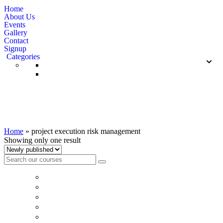
Home
About Us
Events
Gallery
Contact
Signup
Categories
project execution risk management
Home
»
project execution risk management
Showing only one result