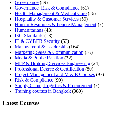
Governance
(89)
Governance, Risk & Compliance
(61)
Health Management & Medical Care
(56)
Hospitality & Customer Services
(59)
Human Resources & People Management
(7)
Humanitarians
(43)
ISO Standards
(13)
IT & CYBER Security
(53)
Management & Leadership
(164)
Marketing Sales & Communication
(55)
Media & Public Relation
(22)
MEP & Building Services Engineering
(24)
Professional Degree & Certification
(80)
Project Management and M & E Courses
(97)
Risk & Compliance
(90)
Supply Chain, Logistics & Procurement
(7)
Training courses in Bangkok
(380)
Latest Courses