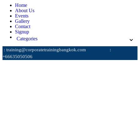
Home
About Us
Events
Gallery
Contact
Signup
Categories
: training@corporatetrainingbangkok.com
:
+66635050506