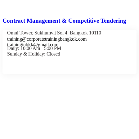
Contract Management & Competitive Tendering
Omni Tower, Sukhumvit Soi 4, Bangkok 10110
training@corporatetrainingbangkok.com
traininginbkk@gmail.com
Daily: 10:00 Am - 5:00 PM
Sunday & Holiday: Closed
Chat on WhatsApp
Add us on LINE