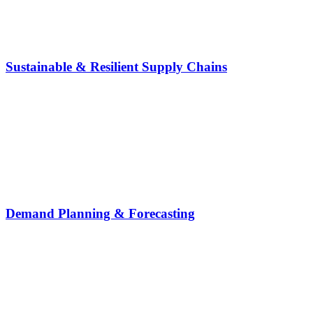
Sustainable & Resilient Supply Chains
Demand Planning & Forecasting