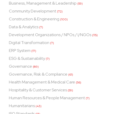
Business, Management & Leadership
(59)
Community Development
(72)
Construction & Engineering
(100)
Data & Analytics
(7)
Development Organizations / NPOs / I/NGOs
(115)
Digital Transformation
(7)
ERP System
(17)
ESG & Sustainability
(7)
Governance
(89)
Governance, Risk & Compliance
(61)
Health Management & Medical Care
(56)
Hospitality & Customer Services
(59)
Human Resources & People Management
(7)
Humanitarians
(43)
ISO Standards
(13)