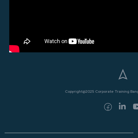
Copyright@2025 Corporate Training Bangk