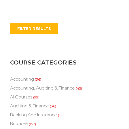
FILTER RESULTS
COURSE CATEGORIES
Accounting
(36)
Accounting, Auditing & Finance
(45)
AI Courses
(99)
Auditing & Finance
(36)
Banking And Insurance
(116)
Business
(157)