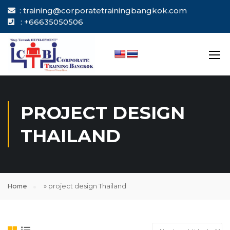
: training@corporatetrainingbangkok.com
: +66635050506
PROJECT DESIGN
THAILAND
Home
»
project design Thailand