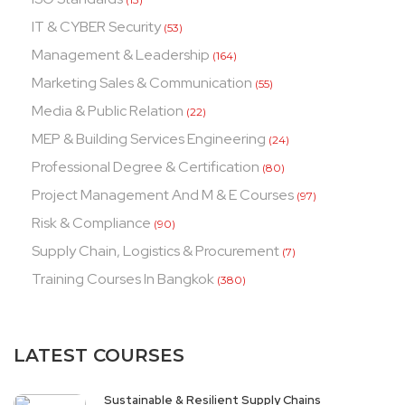
IT & CYBER Security
(53)
Management & Leadership
(164)
Marketing Sales & Communication
(55)
Media & Public Relation
(22)
MEP & Building Services Engineering
(24)
Professional Degree & Certification
(80)
Project Management And M & E Courses
(97)
Risk & Compliance
(90)
Supply Chain, Logistics & Procurement
(7)
Training Courses In Bangkok
(380)
LATEST COURSES
Sustainable & Resilient Supply Chains