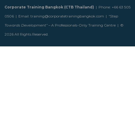
Corporate Training Bangkok (CTB Thailand)
| Phone: +66 63 505
0506 | Email: training@corporatetrainingbangkok.com |
“Step
Towards Development”
– A Professionals-Only Training Centre | ©
2026 All Rights Reserved.