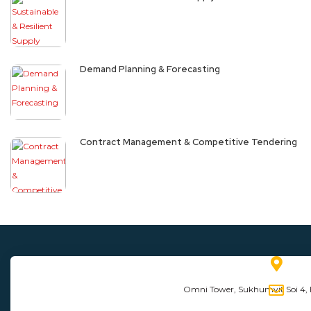
Demand Planning & Forecasting
Contract Management & Competitive Tendering
Omni Tower, Sukhumvit Soi 4,