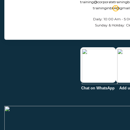
training@corporatetraining
traininginbkk@gmai
Daily: 10:00 Am - 5:
Sunday & Holiday: Cl
Chat on WhatsApp
Add u