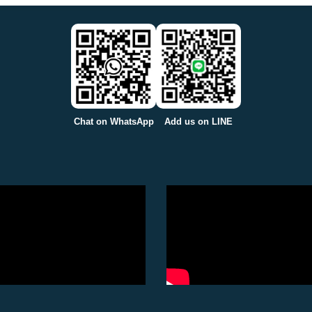
Chat on WhatsApp
Add us on LINE