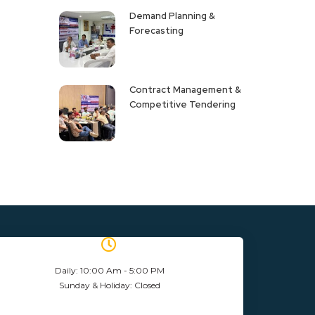
Demand Planning &
Forecasting
Contract Management &
Competitive Tendering
Daily: 10:00 Am - 5:00 PM
Sunday & Holiday: Closed