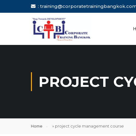
: training@corporatetrainingbang
PROJECT C
Home
»
project cycle management course