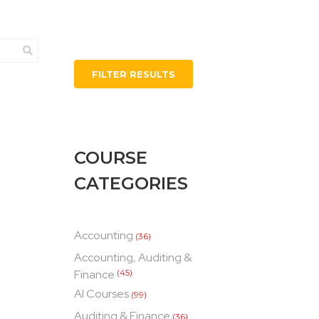
FILTER RESULTS
COURSE
CATEGORIES
Accounting
(36)
Accounting, Auditing &
Finance
(45)
AI Courses
(99)
Auditing & Finance
(36)