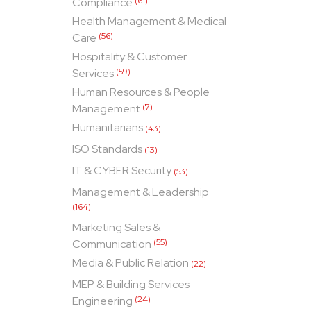
Compliance
(61)
Health Management & Medical
Care
(56)
Hospitality & Customer
Services
(59)
Human Resources & People
Management
(7)
Humanitarians
(43)
ISO Standards
(13)
IT & CYBER Security
(53)
Management & Leadership
(164)
Marketing Sales &
Communication
(55)
Media & Public Relation
(22)
MEP & Building Services
Engineering
(24)