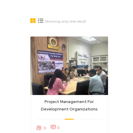
Showing only one result
Project Management For
Development Organizations
0
0