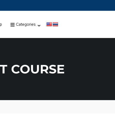
up
Categories
T COURSE