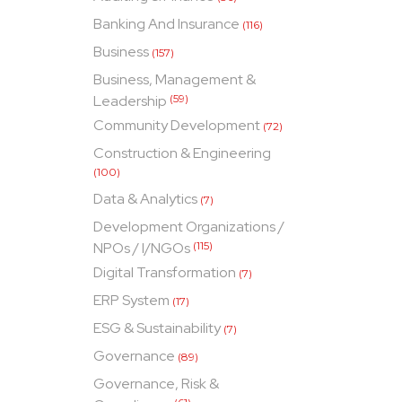
Banking And Insurance
(116)
Business
(157)
Business, Management &
Leadership
(59)
Community Development
(72)
Construction & Engineering
(100)
Data & Analytics
(7)
Development Organizations /
NPOs / I/NGOs
(115)
Digital Transformation
(7)
ERP System
(17)
ESG & Sustainability
(7)
Governance
(89)
Governance, Risk &