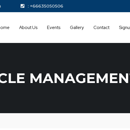
kok.com
: +66635050506
Home
About Us
Events
Gallery
Contact
Sign
YCLE MANAGEMEN