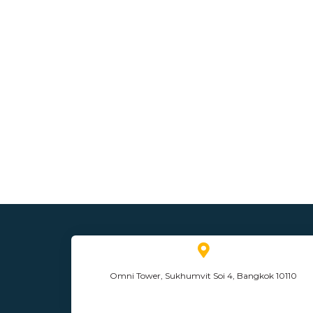
Omni Tower, Sukhumvit Soi 4, Bangkok 10110