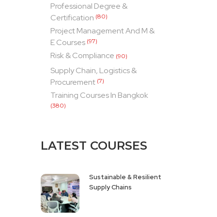
Professional Degree &
Certification
(80)
Project Management And M &
E Courses
(97)
Risk & Compliance
(90)
Supply Chain, Logistics &
Procurement
(7)
Training Courses In Bangkok
(380)
LATEST COURSES
Sustainable & Resilient
Supply Chains