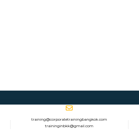
training@corporatetrainingbangkok.com
traininginbkk@gmail.com