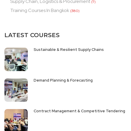
Supply Chain, Logistics & Procurement
(7)
Training Courses In Bangkok
(380)
LATEST COURSES
Sustainable & Resilient Supply Chains
Demand Planning & Forecasting
Contract Management & Competitive Tendering