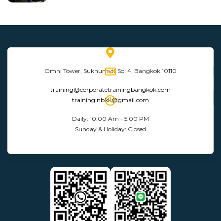
Omni Tower, Sukhumvit Soi 4, Bangkok 10110
training@corporatetrainingbangkok.com
traininginbkk@gmail.com
Daily: 10:00 Am - 5:00 PM
Sunday & Holiday: Closed