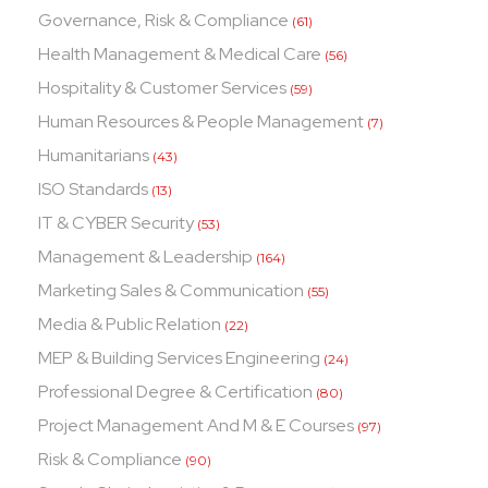
Governance, Risk & Compliance
(61)
Health Management & Medical Care
(56)
Hospitality & Customer Services
(59)
Human Resources & People Management
(7)
Humanitarians
(43)
ISO Standards
(13)
IT & CYBER Security
(53)
Management & Leadership
(164)
Marketing Sales & Communication
(55)
Media & Public Relation
(22)
MEP & Building Services Engineering
(24)
Professional Degree & Certification
(80)
Project Management And M & E Courses
(97)
Risk & Compliance
(90)