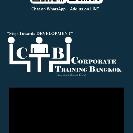
Chat on WhatsApp
Add us on LINE