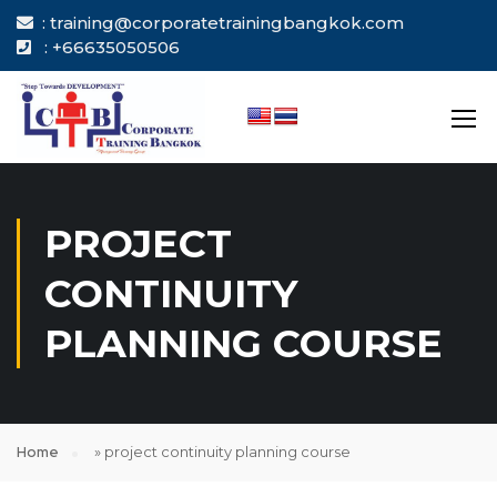
: training@corporatetrainingbangkok.com
: +66635050506
PROJECT
CONTINUITY
PLANNING COURSE
Home
»
project continuity planning course