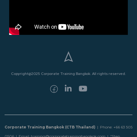
Copyright@2025 Corporate Training Bangkok. All rights reserved.
Corporate Training Bangkok (CTB Thailand)
| Phone: +66 63 505
0506 | Email: training@corporatetrainingbangkok.com |
“Step