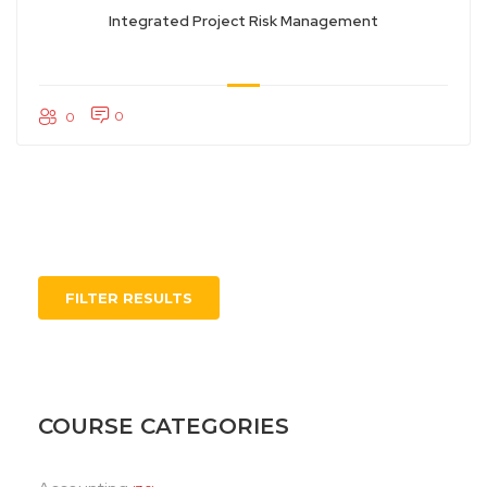
Integrated Project Risk Management
0
0
FILTER RESULTS
COURSE CATEGORIES