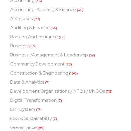
Accounting
(36)
Accounting, Auditing & Finance
(45)
AI Courses
(99)
Auditing & Finance
(36)
Banking And Insurance
(116)
Business
(157)
Business, Management & Leadership
(59)
Community Development
(72)
Construction & Engineering
(100)
Data & Analytics
(7)
Development Organizations / NPOs / I/NGOs
(115)
Digital Transformation
(7)
ERP System
(17)
ESG & Sustainability
(7)
Governance
(89)