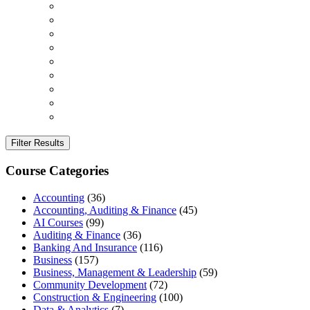
Filter Results
Course Categories
Accounting
(36)
Accounting, Auditing & Finance
(45)
AI Courses
(99)
Auditing & Finance
(36)
Banking And Insurance
(116)
Business
(157)
Business, Management & Leadership
(59)
Community Development
(72)
Construction & Engineering
(100)
Data & Analytics
(7)