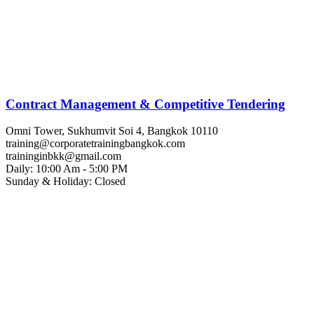
Contract Management & Competitive Tendering
Omni Tower, Sukhumvit Soi 4, Bangkok 10110
training@corporatetrainingbangkok.com
traininginbkk@gmail.com
Daily: 10:00 Am - 5:00 PM
Sunday & Holiday: Closed
Chat on WhatsApp
Add us on LINE