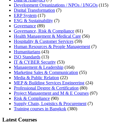
Development Organizations / NPOs / I/NGOs
(115)
Digital Transformation
(7)
ERP System
(17)
ESG & Sustainability
(7)
Governance
(89)
Governance, Risk & Compliance
(61)
Health Management & Medical Care
(56)
Hospitality & Customer Services
(59)
Human Resources & People Management
(7)
Humanitarians
(43)
ISO Standards
(13)
IT & CYBER Security
(53)
Management & Leadership
(164)
Marketing Sales & Communication
(55)
Media & Public Relation
(22)
MEP & Building Services Engineering
(24)
Professional Degree & Certification
(80)
Project Management and M & E Courses
(97)
Risk & Compliance
(90)
Supply Chain, Logistics & Procurement
(7)
Training courses in Bangkok
(380)
Latest Courses