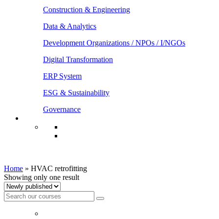
Construction & Engineering
Data & Analytics
Development Organizations / NPOs / I/NGOs
Digital Transformation
ERP System
ESG & Sustainability
Governance
HVAC retrofitting
Home
»
HVAC retrofitting
Showing only one result