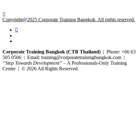
Copyright@2025 Corporate Training Bangkok. All rights reserved.
Corporate Training Bangkok (CTB Thailand)
| Phone: +66 63
505 0506 | Email: training@corporatetrainingbangkok.com |
“Step Towards Development”
– A Professionals-Only Training
Centre | © 2026 All Rights Reserved.