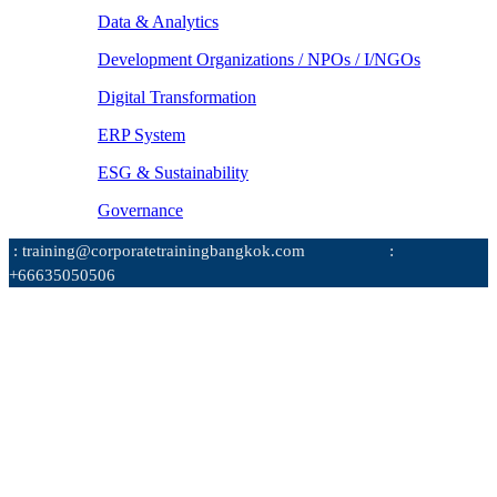
Data & Analytics
Development Organizations / NPOs / I/NGOs
Digital Transformation
ERP System
ESG & Sustainability
Governance
: training@corporatetrainingbangkok.com
:
+66635050506