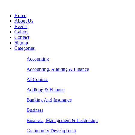
Home
About Us
Events
Gallery
Contact
Signup
Categories
Accounting
Accounting, Auditing & Finance
AI Courses
Auditing & Finance
Banking And Insurance
Business
Business, Management & Leadership
Community Development