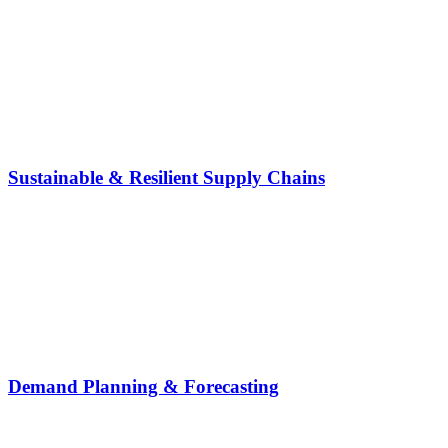
Sustainable & Resilient Supply Chains
Demand Planning & Forecasting