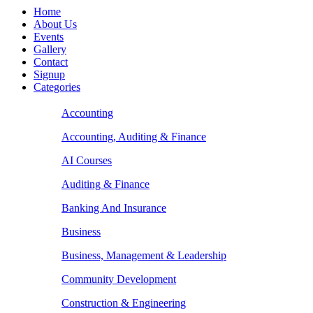
Home
About Us
Events
Gallery
Contact
Signup
Categories
Accounting
Accounting, Auditing & Finance
AI Courses
Auditing & Finance
Banking And Insurance
Business
Business, Management & Leadership
Community Development
Construction & Engineering