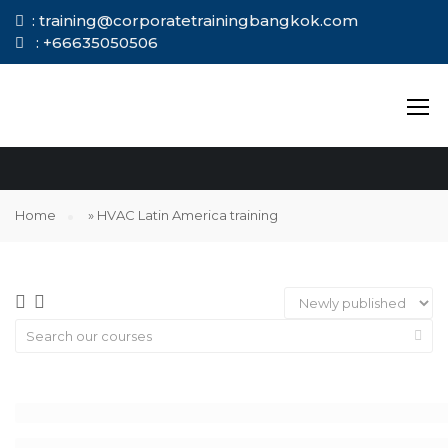
: training@corporatetrainingbangkok.com
: +66635050506
HVAC LATIN
AMERICA TRAINING
Home
»
HVAC Latin America training