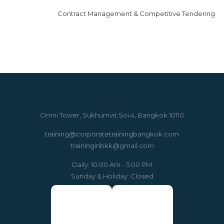
Contract Management & Competitive Tendering
Omni Tower, Sukhumvit Soi 4, Bangkok 10110
training@corporatetrainingbangkok.com
traininginbkk@gmail.com
Daily: 10:00 Am - 5:00 PM
Sunday & Holiday: Closed