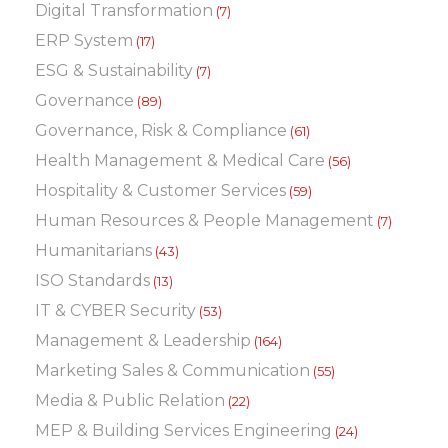
Digital Transformation
(7)
ERP System
(17)
ESG & Sustainability
(7)
Governance
(89)
Governance, Risk & Compliance
(61)
Health Management & Medical Care
(56)
Hospitality & Customer Services
(59)
Human Resources & People Management
(7)
Humanitarians
(43)
ISO Standards
(13)
IT & CYBER Security
(53)
Management & Leadership
(164)
Marketing Sales & Communication
(55)
Media & Public Relation
(22)
MEP & Building Services Engineering
(24)