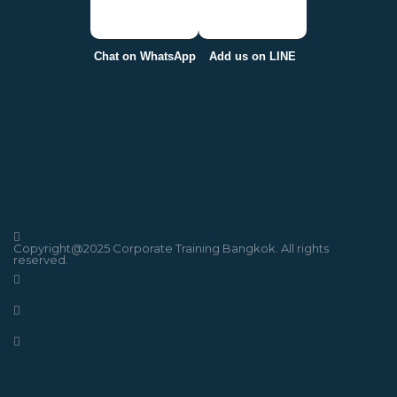
Chat on WhatsApp
Add us on LINE
Copyright@2025 Corporate Training Bangkok. All rights
reserved.