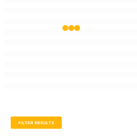
FILTER RESULTS