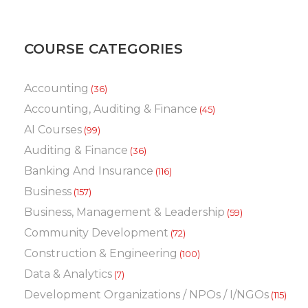
COURSE CATEGORIES
Accounting
(36)
Accounting, Auditing & Finance
(45)
AI Courses
(99)
Auditing & Finance
(36)
Banking And Insurance
(116)
Business
(157)
Business, Management & Leadership
(59)
Community Development
(72)
Construction & Engineering
(100)
Data & Analytics
(7)
Development Organizations / NPOs / I/NGOs
(115)