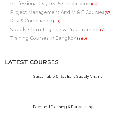
Professional Degree & Certification
(80)
Project Management And M & E Courses
(97)
Risk & Compliance
(90)
Supply Chain, Logistics & Procurement
(7)
Training Courses In Bangkok
(380)
LATEST COURSES
Sustainable & Resilient Supply Chains
Demand Planning & Forecasting