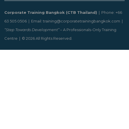
Corporate Training Bangkok (CTB Thailand)
| Phone: +66
63 505 0506 | Email: training@corporatetrainingbangkok.com |
“Step Towards Development”
– A Professionals-Only Training
Centre | © 2026 All Rights Reserved.
CLOSE