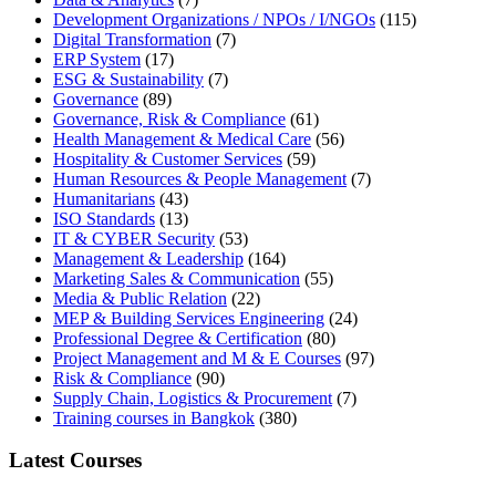
Development Organizations / NPOs / I/NGOs
(115)
Digital Transformation
(7)
ERP System
(17)
ESG & Sustainability
(7)
Governance
(89)
Governance, Risk & Compliance
(61)
Health Management & Medical Care
(56)
Hospitality & Customer Services
(59)
Human Resources & People Management
(7)
Humanitarians
(43)
ISO Standards
(13)
IT & CYBER Security
(53)
Management & Leadership
(164)
Marketing Sales & Communication
(55)
Media & Public Relation
(22)
MEP & Building Services Engineering
(24)
Professional Degree & Certification
(80)
Project Management and M & E Courses
(97)
Risk & Compliance
(90)
Supply Chain, Logistics & Procurement
(7)
Training courses in Bangkok
(380)
Latest Courses