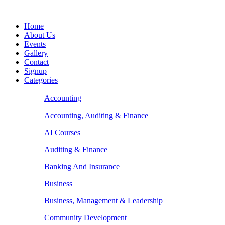
Home
About Us
Events
Gallery
Contact
Signup
Categories
Accounting
Accounting, Auditing & Finance
AI Courses
Auditing & Finance
Banking And Insurance
Business
Business, Management & Leadership
Community Development