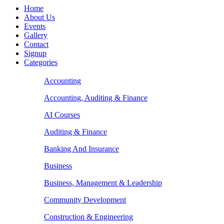
Home
About Us
Events
Gallery
Contact
Signup
Categories
Accounting
Accounting, Auditing & Finance
AI Courses
Auditing & Finance
Banking And Insurance
Business
Business, Management & Leadership
Community Development
Construction & Engineering