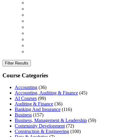
Filter Results
Course Categories
Accounting
(36)
Accounting, Auditing & Finance
(45)
AI Courses
(99)
Auditing & Finance
(36)
Banking And Insurance
(116)
Business
(157)
Business, Management & Leadership
(59)
Community Development
(72)
Construction & Engineering
(100)
Data & Analytics
(7)