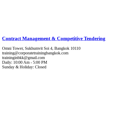
Contract Management & Competitive Tendering
Omni Tower, Sukhumvit Soi 4, Bangkok 10110
training@corporatetrainingbangkok.com
traininginbkk@gmail.com
Daily: 10:00 Am - 5:00 PM
Sunday & Holiday: Closed
Chat on WhatsApp
Add us on LINE