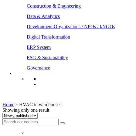
Construction & Engineering
Data & Analytics
Development Organizations / NPOs / I/NGOs
Digital Transformation
ERP System
ESG & Sustainability
Governance
HVAC in warehouses
Home
»
HVAC in warehouses
Showing only one result