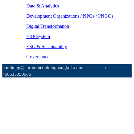
Data & Analytics
Development Organizations / NPOs / I/NGOs
Digital Transformation
ERP System
ESG & Sustainability
Governance
: training@corporatetrainingbangkok.com
:
+66635050506