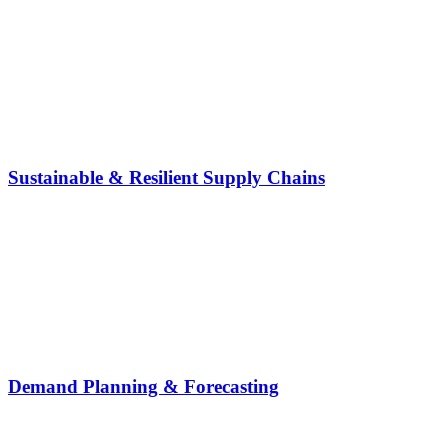
Sustainable & Resilient Supply Chains
Demand Planning & Forecasting