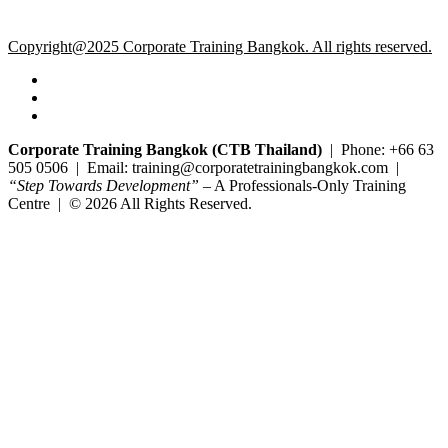
Copyright@2025 Corporate Training Bangkok. All rights reserved.
Corporate Training Bangkok (CTB Thailand)
| Phone: +66 63
505 0506 | Email: training@corporatetrainingbangkok.com |
“Step Towards Development”
– A Professionals-Only Training
Centre | © 2026 All Rights Reserved.