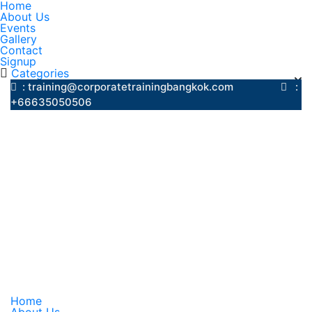
Home
About Us
Events
Gallery
Contact
Signup
Categories
: training@corporatetrainingbangkok.com
:
+66635050506
Home