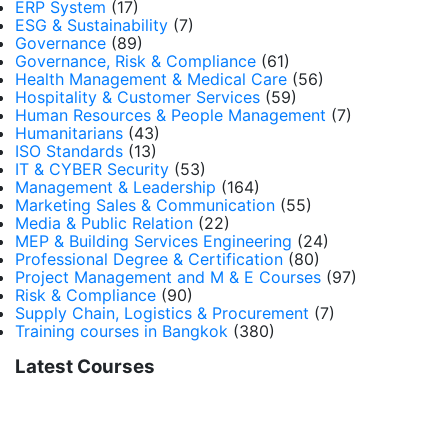
ERP System
(17)
ESG & Sustainability
(7)
Governance
(89)
Governance, Risk & Compliance
(61)
Health Management & Medical Care
(56)
Hospitality & Customer Services
(59)
Human Resources & People Management
(7)
Humanitarians
(43)
ISO Standards
(13)
IT & CYBER Security
(53)
Management & Leadership
(164)
Marketing Sales & Communication
(55)
Media & Public Relation
(22)
MEP & Building Services Engineering
(24)
Professional Degree & Certification
(80)
Project Management and M & E Courses
(97)
Risk & Compliance
(90)
Supply Chain, Logistics & Procurement
(7)
Training courses in Bangkok
(380)
Latest Courses