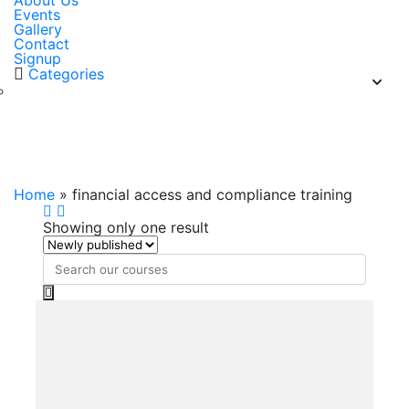
About Us
Events
Gallery
Contact
Signup
Categories
financial access and compliance
training
Home
»
financial access and compliance training
Showing only one result