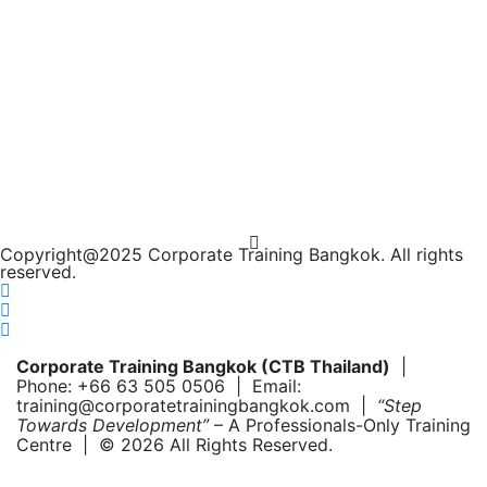
Copyright@2025 Corporate Training Bangkok. All rights
reserved.
Corporate Training Bangkok (CTB Thailand)
|
Phone: +66 63 505 0506 | Email:
training@corporatetrainingbangkok.com |
“Step
Towards Development”
– A Professionals-Only Training
Centre | © 2026 All Rights Reserved.