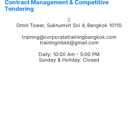
Contract Management & Competitive
Tendering
Omni Tower, Sukhumvit Soi 4, Bangkok 10110
training@corporatetrainingbangkok.com
traininginbkk@gmail.com
Daily: 10:00 Am - 5:00 PM
Sunday & Holiday: Closed
Chat on WhatsApp
Add us on LINE