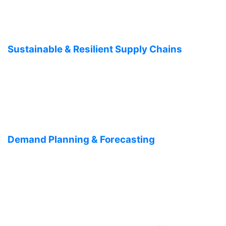
Sustainable & Resilient Supply Chains
Demand Planning & Forecasting