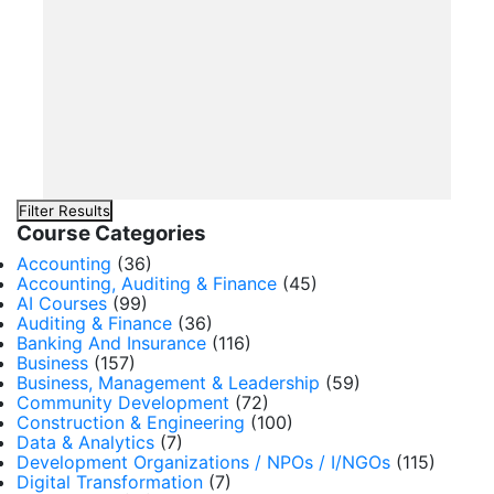
Filter Results
Course Categories
Accounting
(36)
Accounting, Auditing & Finance
(45)
AI Courses
(99)
Auditing & Finance
(36)
Banking And Insurance
(116)
Business
(157)
Business, Management & Leadership
(59)
Community Development
(72)
Construction & Engineering
(100)
Data & Analytics
(7)
Development Organizations / NPOs / I/NGOs
(115)
Digital Transformation
(7)