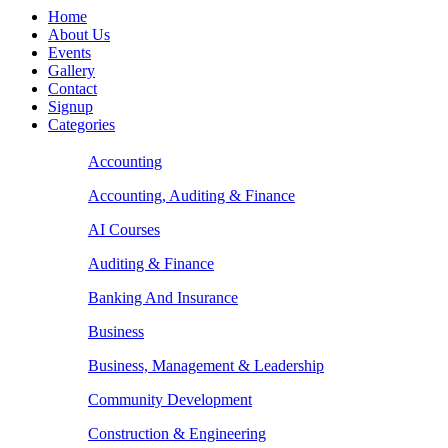
Home
About Us
Events
Gallery
Contact
Signup
Categories
Accounting
Accounting, Auditing & Finance
AI Courses
Auditing & Finance
Banking And Insurance
Business
Business, Management & Leadership
Community Development
Construction & Engineering