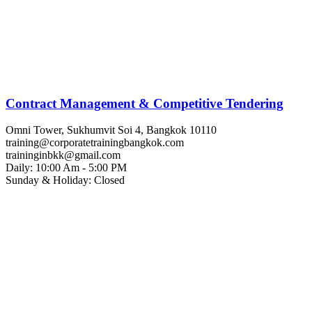
Contract Management & Competitive Tendering
Omni Tower, Sukhumvit Soi 4, Bangkok 10110
training@corporatetrainingbangkok.com
traininginbkk@gmail.com
Daily: 10:00 Am - 5:00 PM
Sunday & Holiday: Closed
Chat on WhatsApp
Add us on LINE