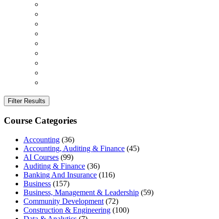
Filter Results
Course Categories
Accounting
(36)
Accounting, Auditing & Finance
(45)
AI Courses
(99)
Auditing & Finance
(36)
Banking And Insurance
(116)
Business
(157)
Business, Management & Leadership
(59)
Community Development
(72)
Construction & Engineering
(100)
Data & Analytics
(7)