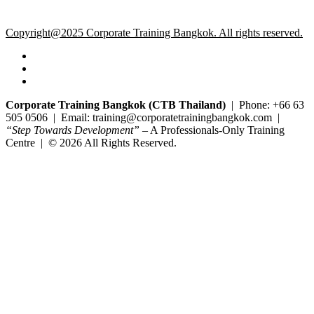
Copyright@2025 Corporate Training Bangkok. All rights reserved.
Corporate Training Bangkok (CTB Thailand)
| Phone: +66 63
505 0506 | Email: training@corporatetrainingbangkok.com |
“Step Towards Development”
– A Professionals-Only Training
Centre | © 2026 All Rights Reserved.