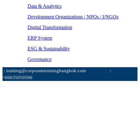
Data & Analytics
Development Organizations / NPOs / I/NGOs
Digital Transformation
ERP System
ESG & Sustainability
Governance
: training@corporatetrainingbangkok.com
:
+66635050506