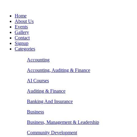
Home
About Us
Events
Gallery
Contact
Signup
Categories
Accounting
Accounting, Auditing & Finance
AI Courses
Auditing & Finance
Banking And Insurance
Business
Business, Management & Leadership
Community Development