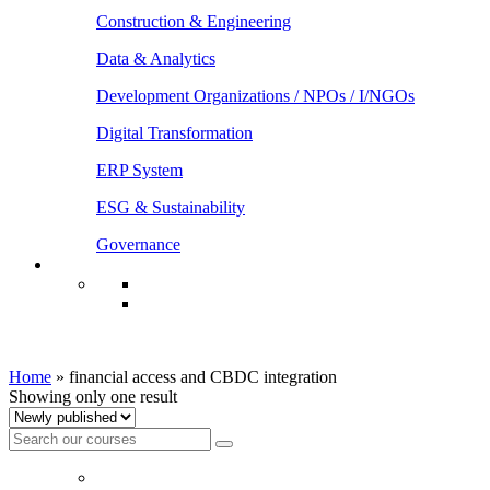
Construction & Engineering
Data & Analytics
Development Organizations / NPOs / I/NGOs
Digital Transformation
ERP System
ESG & Sustainability
Governance
financial access and CBDC integration
Home
»
financial access and CBDC integration
Showing only one result