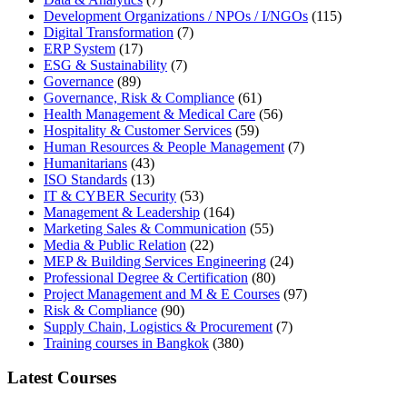
Development Organizations / NPOs / I/NGOs
(115)
Digital Transformation
(7)
ERP System
(17)
ESG & Sustainability
(7)
Governance
(89)
Governance, Risk & Compliance
(61)
Health Management & Medical Care
(56)
Hospitality & Customer Services
(59)
Human Resources & People Management
(7)
Humanitarians
(43)
ISO Standards
(13)
IT & CYBER Security
(53)
Management & Leadership
(164)
Marketing Sales & Communication
(55)
Media & Public Relation
(22)
MEP & Building Services Engineering
(24)
Professional Degree & Certification
(80)
Project Management and M & E Courses
(97)
Risk & Compliance
(90)
Supply Chain, Logistics & Procurement
(7)
Training courses in Bangkok
(380)
Latest Courses