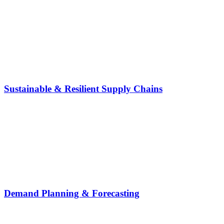
Sustainable & Resilient Supply Chains
Demand Planning & Forecasting