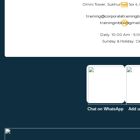
Omni Tower, Sukhumvit Soi 4,
training@corporatetraining
traininginbkk@gmai
Daily: 10:00 Am - 5:
Sunday & Holiday: Cl
Chat on WhatsApp
Add u