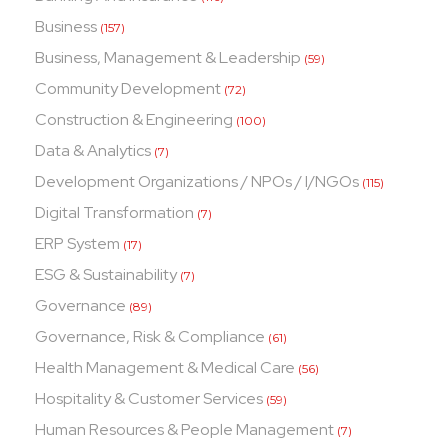
Business
(157)
Business, Management & Leadership
(59)
Community Development
(72)
Construction & Engineering
(100)
Data & Analytics
(7)
Development Organizations / NPOs / I/NGOs
(115)
Digital Transformation
(7)
ERP System
(17)
ESG & Sustainability
(7)
Governance
(89)
Governance, Risk & Compliance
(61)
Health Management & Medical Care
(56)
Hospitality & Customer Services
(59)
Human Resources & People Management
(7)