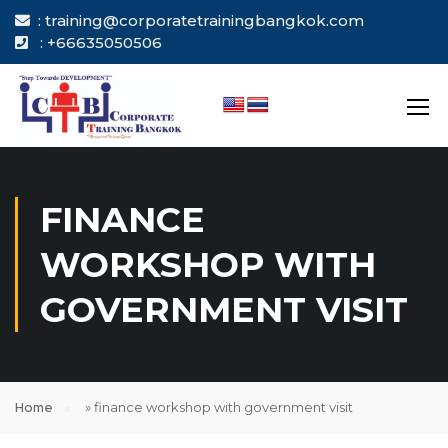
: training@corporatetrainingbangkok.com
: +66635050506
FINANCE
WORKSHOP WITH
GOVERNMENT VISIT
Home
»
finance workshop with government visit