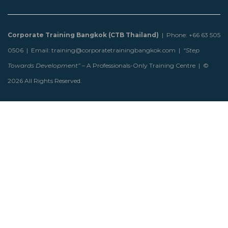
Corporate Training Bangkok (CTB Thailand)
| Phone: +66 63 505
0506 | Email: training@corporatetrainingbangkok.com |
“Step
Towards Development”
– A Professionals-Only Training Centre | ©
2026 All Rights Reserved.