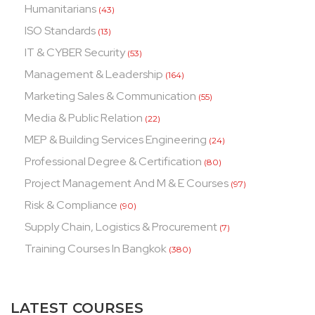
Humanitarians
(43)
ISO Standards
(13)
IT & CYBER Security
(53)
Management & Leadership
(164)
Marketing Sales & Communication
(55)
Media & Public Relation
(22)
MEP & Building Services Engineering
(24)
Professional Degree & Certification
(80)
Project Management And M & E Courses
(97)
Risk & Compliance
(90)
Supply Chain, Logistics & Procurement
(7)
Training Courses In Bangkok
(380)
LATEST COURSES