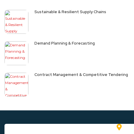
Sustainable & Resilient Supply Chains
Demand Planning & Forecasting
Contract Management & Competitive Tendering