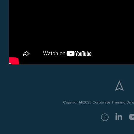
Copyright@2025 Corporate Training Bangk