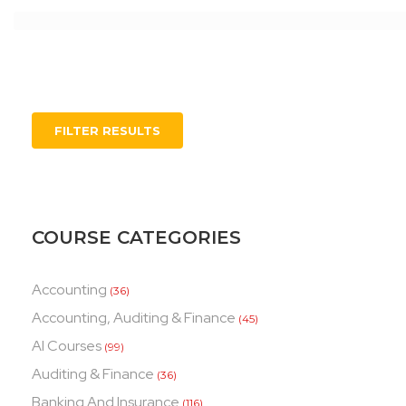
FILTER RESULTS
COURSE CATEGORIES
Accounting
(36)
Accounting, Auditing & Finance
(45)
AI Courses
(99)
Auditing & Finance
(36)
Banking And Insurance
(116)