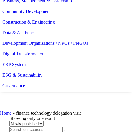
Business, Management & Leadership
Community Development
Construction & Engineering
Data & Analytics
Development Organizations / NPOs / I/NGOs
Digital Transformation
ERP System
ESG & Sustainability
Governance
finance technology delegation visit
Home
»
finance technology delegation visit
Showing only one result