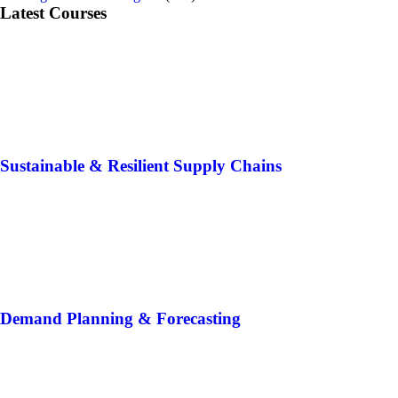
Latest Courses
Sustainable & Resilient Supply Chains
Demand Planning & Forecasting