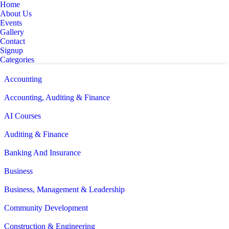
Home
About Us
Events
Gallery
Contact
Signup
Categories
Accounting
Accounting, Auditing & Finance
AI Courses
Auditing & Finance
Banking And Insurance
Business
Business, Management & Leadership
Community Development
Construction & Engineering