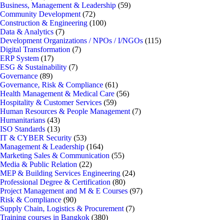
Business, Management & Leadership
(59)
Community Development
(72)
Construction & Engineering
(100)
Data & Analytics
(7)
Development Organizations / NPOs / I/NGOs
(115)
Digital Transformation
(7)
ERP System
(17)
ESG & Sustainability
(7)
Governance
(89)
Governance, Risk & Compliance
(61)
Health Management & Medical Care
(56)
Hospitality & Customer Services
(59)
Human Resources & People Management
(7)
Humanitarians
(43)
ISO Standards
(13)
IT & CYBER Security
(53)
Management & Leadership
(164)
Marketing Sales & Communication
(55)
Media & Public Relation
(22)
MEP & Building Services Engineering
(24)
Professional Degree & Certification
(80)
Project Management and M & E Courses
(97)
Risk & Compliance
(90)
Supply Chain, Logistics & Procurement
(7)
Training courses in Bangkok
(380)