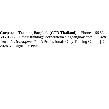
Copyright@2025 Corporate Training Bangkok. All rights reserved.
Corporate Training Bangkok (CTB Thailand)
| Phone: +66 63
505 0506 | Email: training@corporatetrainingbangkok.com |
“Step
Towards Development”
– A Professionals-Only Training Centre | ©
2026 All Rights Reserved.