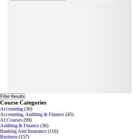
Filter Results
Course Categories
Accounting
(36)
Accounting, Auditing & Finance
(45)
AI Courses
(99)
Auditing & Finance
(36)
Banking And Insurance
(116)
Business
(157)