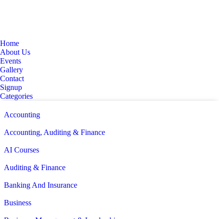
Home
About Us
Events
Gallery
Contact
Signup
Categories
Accounting
Accounting, Auditing & Finance
AI Courses
Auditing & Finance
Banking And Insurance
Business