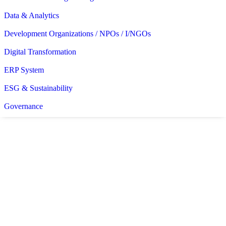
Data & Analytics
Development Organizations / NPOs / I/NGOs
Digital Transformation
ERP System
ESG & Sustainability
Governance