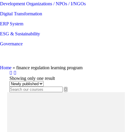
Development Organizations / NPOs / I/NGOs
Digital Transformation
ERP System
ESG & Sustainability
Governance
finance regulation learning program
Home
»
finance regulation learning program
Showing only one result