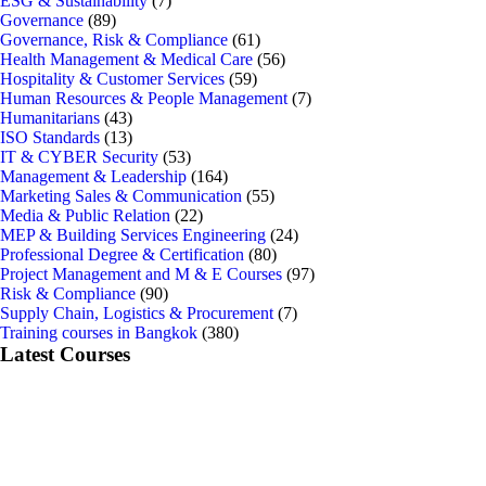
ESG & Sustainability
(7)
Governance
(89)
Governance, Risk & Compliance
(61)
Health Management & Medical Care
(56)
Hospitality & Customer Services
(59)
Human Resources & People Management
(7)
Humanitarians
(43)
ISO Standards
(13)
IT & CYBER Security
(53)
Management & Leadership
(164)
Marketing Sales & Communication
(55)
Media & Public Relation
(22)
MEP & Building Services Engineering
(24)
Professional Degree & Certification
(80)
Project Management and M & E Courses
(97)
Risk & Compliance
(90)
Supply Chain, Logistics & Procurement
(7)
Training courses in Bangkok
(380)
Latest Courses