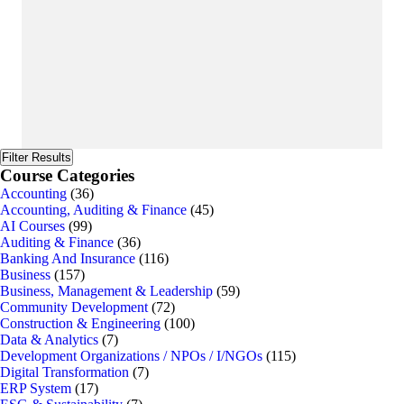
Filter Results
Course Categories
Accounting
(36)
Accounting, Auditing & Finance
(45)
AI Courses
(99)
Auditing & Finance
(36)
Banking And Insurance
(116)
Business
(157)
Business, Management & Leadership
(59)
Community Development
(72)
Construction & Engineering
(100)
Data & Analytics
(7)
Development Organizations / NPOs / I/NGOs
(115)
Digital Transformation
(7)
ERP System
(17)