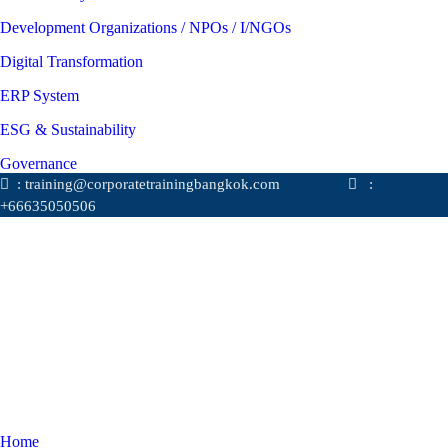
Development Organizations / NPOs / I/NGOs
Digital Transformation
ERP System
ESG & Sustainability
Governance
: training@corporatetrainingbangkok.com
:
+66635050506
Home