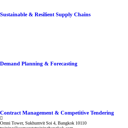
Sustainable & Resilient Supply Chains
Demand Planning & Forecasting
Contract Management & Competitive Tendering
Omni Tower, Sukhumvit Soi 4, Bangkok 10110