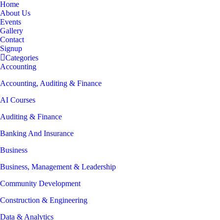
Home
About Us
Events
Gallery
Contact
Signup
Categories
Accounting
Accounting, Auditing & Finance
AI Courses
Auditing & Finance
Banking And Insurance
Business
Business, Management & Leadership
Community Development
Construction & Engineering
Data & Analytics