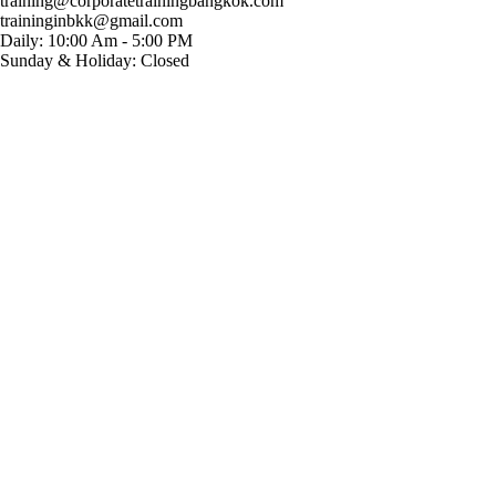
training@corporatetrainingbangkok.com
traininginbkk@gmail.com
Daily: 10:00 Am - 5:00 PM
Sunday & Holiday: Closed
Chat on WhatsApp
Add us on LINE