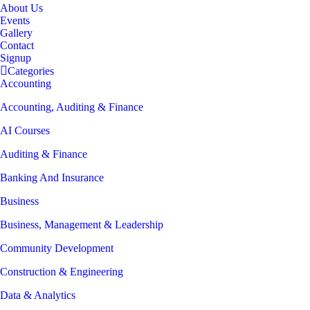
About Us
Events
Gallery
Contact
Signup
Categories
Accounting
Accounting, Auditing & Finance
AI Courses
Auditing & Finance
Banking And Insurance
Business
Business, Management & Leadership
Community Development
Construction & Engineering
Data & Analytics