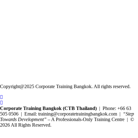
Copyright@2025 Corporate Training Bangkok. All rights reserved.
Corporate Training Bangkok (CTB Thailand)
| Phone: +66 63
505 0506 | Email: training@corporatetrainingbangkok.com |
“Step
Towards Development”
– A Professionals-Only Training Centre | ©
2026 All Rights Reserved.