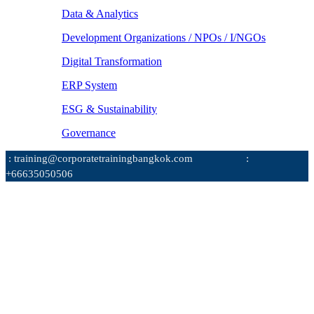
Data & Analytics
Development Organizations / NPOs / I/NGOs
Digital Transformation
ERP System
ESG & Sustainability
Governance
: training@corporatetrainingbangkok.com
:
+66635050506