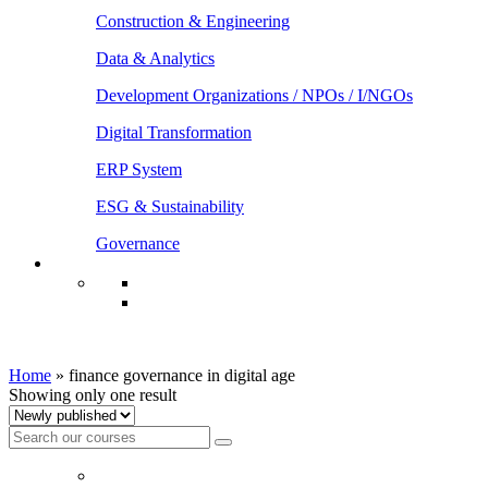
Construction & Engineering
Data & Analytics
Development Organizations / NPOs / I/NGOs
Digital Transformation
ERP System
ESG & Sustainability
Governance
finance governance in digital age
Home
»
finance governance in digital age
Showing only one result