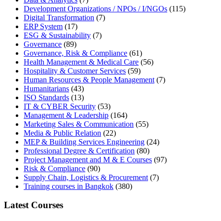
Development Organizations / NPOs / I/NGOs
(115)
Digital Transformation
(7)
ERP System
(17)
ESG & Sustainability
(7)
Governance
(89)
Governance, Risk & Compliance
(61)
Health Management & Medical Care
(56)
Hospitality & Customer Services
(59)
Human Resources & People Management
(7)
Humanitarians
(43)
ISO Standards
(13)
IT & CYBER Security
(53)
Management & Leadership
(164)
Marketing Sales & Communication
(55)
Media & Public Relation
(22)
MEP & Building Services Engineering
(24)
Professional Degree & Certification
(80)
Project Management and M & E Courses
(97)
Risk & Compliance
(90)
Supply Chain, Logistics & Procurement
(7)
Training courses in Bangkok
(380)
Latest Courses