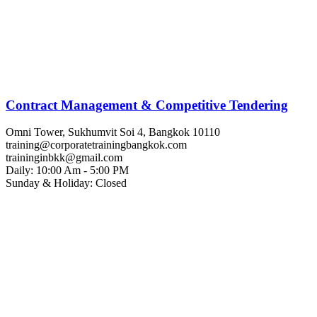
Contract Management & Competitive Tendering
Omni Tower, Sukhumvit Soi 4, Bangkok 10110
training@corporatetrainingbangkok.com
traininginbkk@gmail.com
Daily: 10:00 Am - 5:00 PM
Sunday & Holiday: Closed
Chat on WhatsApp
Add us on LINE