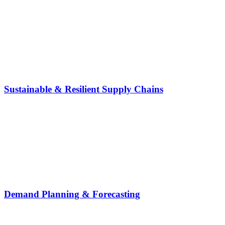
Sustainable & Resilient Supply Chains
Demand Planning & Forecasting