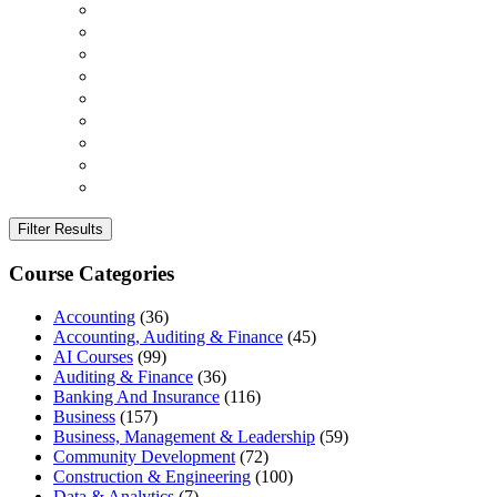
Filter Results
Course Categories
Accounting
(36)
Accounting, Auditing & Finance
(45)
AI Courses
(99)
Auditing & Finance
(36)
Banking And Insurance
(116)
Business
(157)
Business, Management & Leadership
(59)
Community Development
(72)
Construction & Engineering
(100)
Data & Analytics
(7)