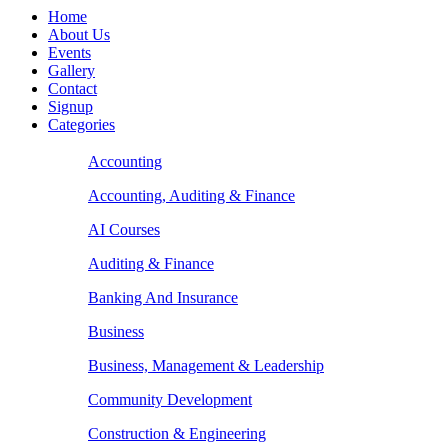
Home
About Us
Events
Gallery
Contact
Signup
Categories
Accounting
Accounting, Auditing & Finance
AI Courses
Auditing & Finance
Banking And Insurance
Business
Business, Management & Leadership
Community Development
Construction & Engineering