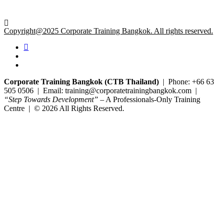
Copyright@2025 Corporate Training Bangkok. All rights reserved.
Corporate Training Bangkok (CTB Thailand)
| Phone: +66 63
505 0506 | Email: training@corporatetrainingbangkok.com |
“Step Towards Development”
– A Professionals-Only Training
Centre | © 2026 All Rights Reserved.