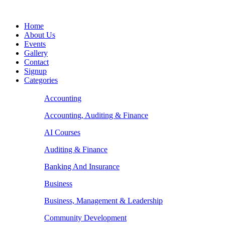
Home
About Us
Events
Gallery
Contact
Signup
Categories
Accounting
Accounting, Auditing & Finance
AI Courses
Auditing & Finance
Banking And Insurance
Business
Business, Management & Leadership
Community Development