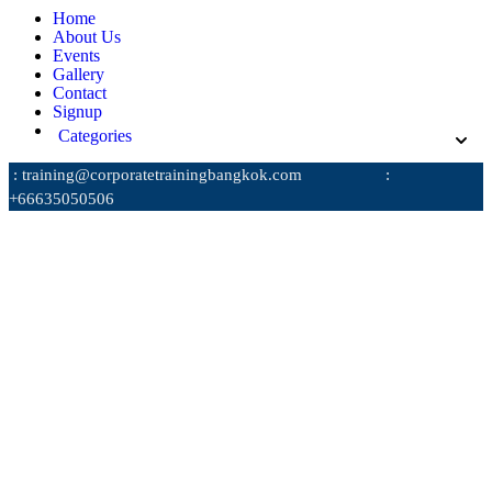
Home
About Us
Events
Gallery
Contact
Signup
Categories
: training@corporatetrainingbangkok.com
:
+66635050506