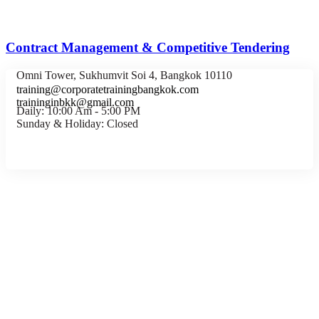
Contract Management & Competitive Tendering
Omni Tower, Sukhumvit Soi 4, Bangkok 10110
training@corporatetrainingbangkok.com
traininginbkk@gmail.com
Daily: 10:00 Am - 5:00 PM
Sunday & Holiday: Closed
Chat on WhatsApp
Add us on LINE