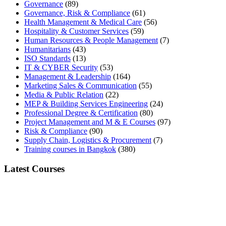
Governance
(89)
Governance, Risk & Compliance
(61)
Health Management & Medical Care
(56)
Hospitality & Customer Services
(59)
Human Resources & People Management
(7)
Humanitarians
(43)
ISO Standards
(13)
IT & CYBER Security
(53)
Management & Leadership
(164)
Marketing Sales & Communication
(55)
Media & Public Relation
(22)
MEP & Building Services Engineering
(24)
Professional Degree & Certification
(80)
Project Management and M & E Courses
(97)
Risk & Compliance
(90)
Supply Chain, Logistics & Procurement
(7)
Training courses in Bangkok
(380)
Latest Courses