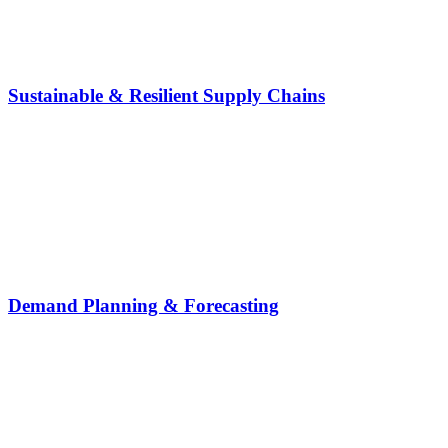
Sustainable & Resilient Supply Chains
Demand Planning & Forecasting