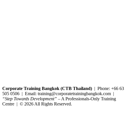
Copyright@2025 Corporate Training Bangkok. All rights reserved.
Corporate Training Bangkok (CTB Thailand)
| Phone: +66 63
505 0506 | Email: training@corporatetrainingbangkok.com |
“Step Towards Development”
– A Professionals-Only Training
Centre | © 2026 All Rights Reserved.