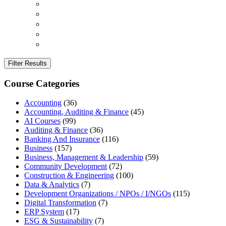
Filter Results
Course Categories
Accounting
(36)
Accounting, Auditing & Finance
(45)
AI Courses
(99)
Auditing & Finance
(36)
Banking And Insurance
(116)
Business
(157)
Business, Management & Leadership
(59)
Community Development
(72)
Construction & Engineering
(100)
Data & Analytics
(7)
Development Organizations / NPOs / I/NGOs
(115)
Digital Transformation
(7)
ERP System
(17)
ESG & Sustainability
(7)