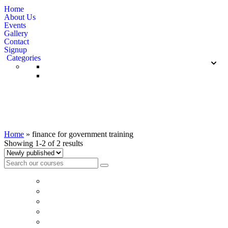
Home
About Us
Events
Gallery
Contact
Signup
Categories
finance for government training
Home
»
finance for government training
Showing 1-2 of 2 results