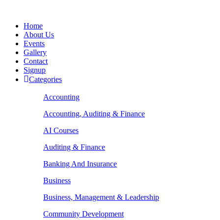
Home
About Us
Events
Gallery
Contact
Signup
Categories
Accounting
Accounting, Auditing & Finance
AI Courses
Auditing & Finance
Banking And Insurance
Business
Business, Management & Leadership
Community Development