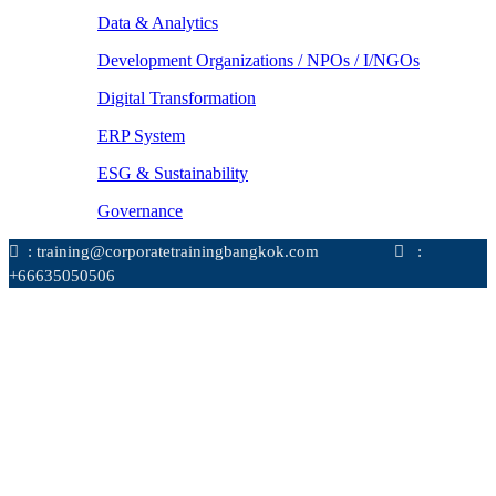
Data & Analytics
Development Organizations / NPOs / I/NGOs
Digital Transformation
ERP System
ESG & Sustainability
Governance
: training@corporatetrainingbangkok.com
:
+66635050506