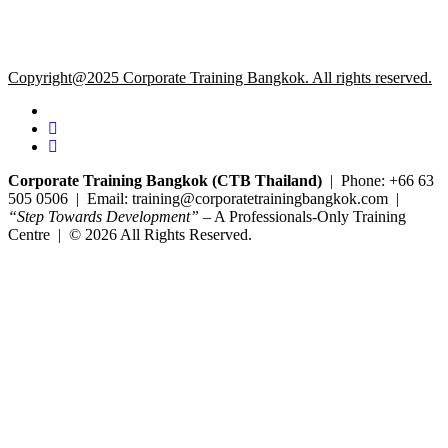
Copyright@2025 Corporate Training Bangkok. All rights reserved.
Corporate Training Bangkok (CTB Thailand)
| Phone: +66 63
505 0506 | Email: training@corporatetrainingbangkok.com |
“Step Towards Development”
– A Professionals-Only Training
Centre | © 2026 All Rights Reserved.