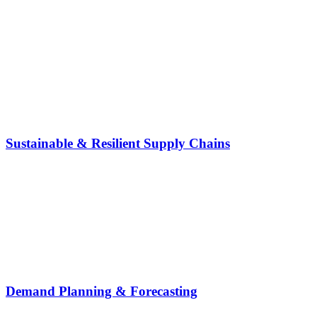
Sustainable & Resilient Supply Chains
Demand Planning & Forecasting