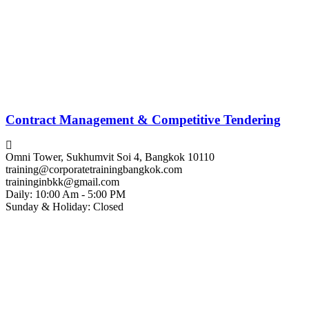
Contract Management & Competitive Tendering
Omni Tower, Sukhumvit Soi 4, Bangkok 10110
training@corporatetrainingbangkok.com
traininginbkk@gmail.com
Daily: 10:00 Am - 5:00 PM
Sunday & Holiday: Closed