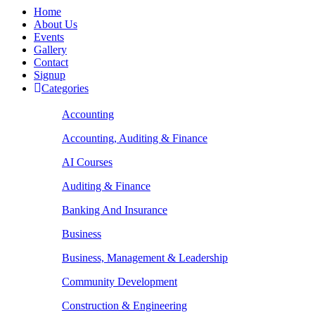
Home
About Us
Events
Gallery
Contact
Signup
Categories
Accounting
Accounting, Auditing & Finance
AI Courses
Auditing & Finance
Banking And Insurance
Business
Business, Management & Leadership
Community Development
Construction & Engineering