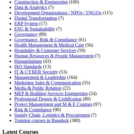
Construction & Engineering
(100)
Data & Analytics
(7)
Development Organizations / NPOs / I/NGOs
(115)
Digital Transformation
(7)
ERP System
(17)
ESG & Sustainability
(7)
Governance
(89)
Governance, Risk & Compliance
(61)
Health Management & Medical Care
(56)
Hospitality & Customer Services
(59)
Human Resources & People Management
(7)
Humanitarians
(43)
ISO Standards
(13)
IT & CYBER Security
(53)
Management & Leadership
(164)
Marketing Sales & Communication
(55)
Media & Public Relation
(22)
MEP & Building Services Engineering
(24)
Professional Degree & Certification
(80)
Project Management and M & E Courses
(97)
Risk & Compliance
(90)
Supply Chain, Logistics & Procurement
(7)
Training courses in Bangkok
(380)
Latest Courses