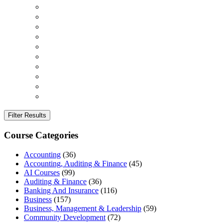
Filter Results
Course Categories
Accounting
(36)
Accounting, Auditing & Finance
(45)
AI Courses
(99)
Auditing & Finance
(36)
Banking And Insurance
(116)
Business
(157)
Business, Management & Leadership
(59)
Community Development
(72)