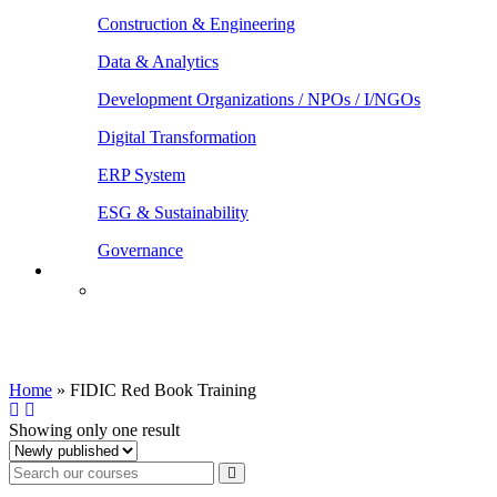
Construction & Engineering
Data & Analytics
Development Organizations / NPOs / I/NGOs
Digital Transformation
ERP System
ESG & Sustainability
Governance
FIDIC Red Book Training
Home
»
FIDIC Red Book Training
Showing only one result