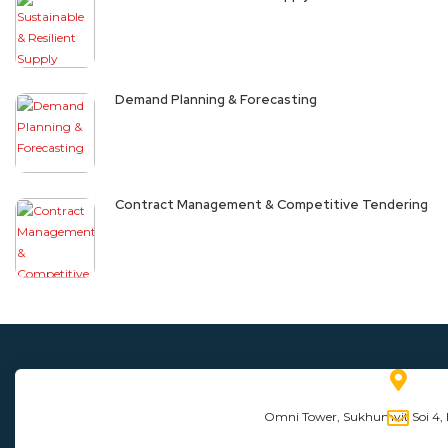
Demand Planning & Forecasting
Contract Management & Competitive Tendering
Omni Tower, Sukhumvit Soi 4,