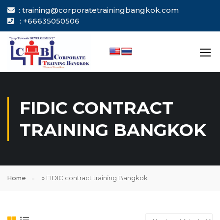
: training@corporatetrainingbangkok.com
: +66635050506
FIDIC CONTRACT
TRAINING BANGKOK
Home
»
FIDIC contract training Bangkok