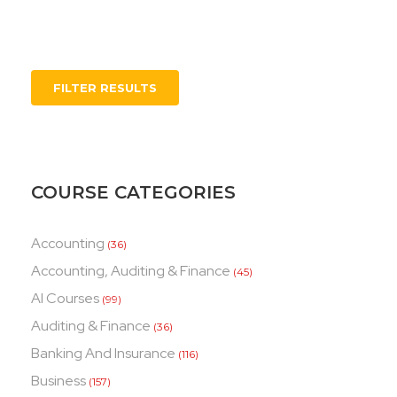
FILTER RESULTS
COURSE CATEGORIES
Accounting
(36)
Accounting, Auditing & Finance
(45)
AI Courses
(99)
Auditing & Finance
(36)
Banking And Insurance
(116)
Business
(157)