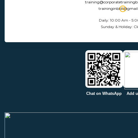
training@corporatetraining
traininginbkk@gmai
Daily: 10:00 Am - 5:
Sunday & Holiday: Cl
Chat on WhatsApp
Add u