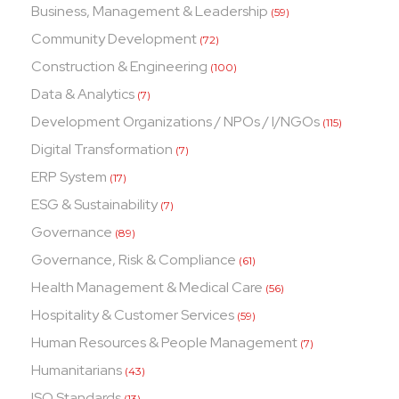
Business, Management & Leadership
(59)
Community Development
(72)
Construction & Engineering
(100)
Data & Analytics
(7)
Development Organizations / NPOs / I/NGOs
(115)
Digital Transformation
(7)
ERP System
(17)
ESG & Sustainability
(7)
Governance
(89)
Governance, Risk & Compliance
(61)
Health Management & Medical Care
(56)
Hospitality & Customer Services
(59)
Human Resources & People Management
(7)
Humanitarians
(43)
ISO Standards
(13)