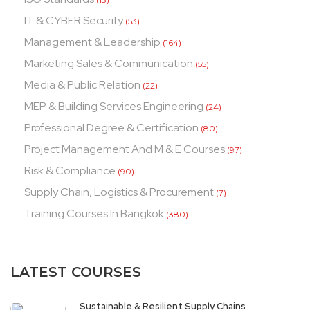
IT & CYBER Security
(53)
Management & Leadership
(164)
Marketing Sales & Communication
(55)
Media & Public Relation
(22)
MEP & Building Services Engineering
(24)
Professional Degree & Certification
(80)
Project Management And M & E Courses
(97)
Risk & Compliance
(90)
Supply Chain, Logistics & Procurement
(7)
Training Courses In Bangkok
(380)
LATEST COURSES
Sustainable & Resilient Supply Chains