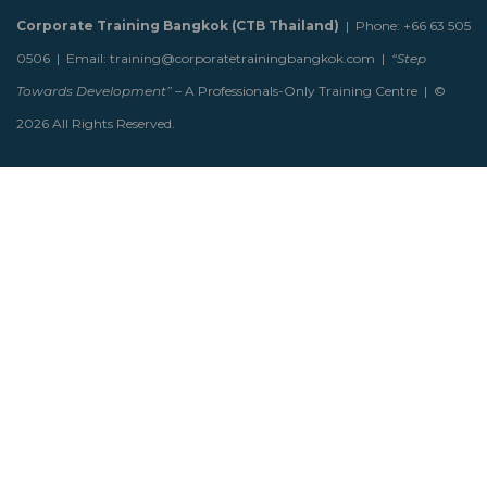
Corporate Training Bangkok (CTB Thailand)
| Phone: +66 63 505
0506 | Email: training@corporatetrainingbangkok.com |
“Step
Towards Development”
– A Professionals-Only Training Centre | ©
2026 All Rights Reserved.