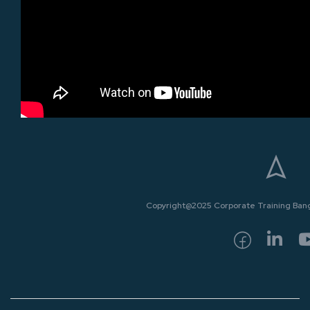
Copyright@2025 Corporate Training Bangk